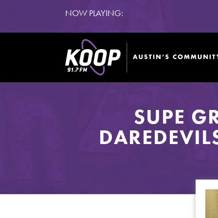
NOW PLAYING:
SUPE G
DAREDEVIL