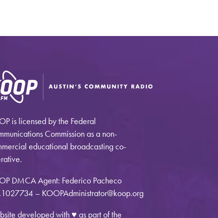
P is licensed by the Federal
munications Commission as a non-
mercial educational broadcasting co-
rative.
OP DMCA Agent: Federico Pacheco
1027734 – KOOPAdministrator@koop.org
site developed with ♥ as part of the