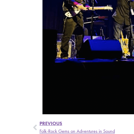
PREVIOUS
Folk-Rock Gems on Adventures in Sound