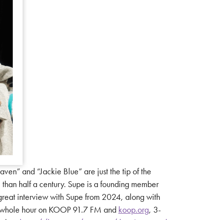
n” and “Jackie Blue” are just the tip of the
e than half a century. Supe is a founding member
y great interview with Supe from 2024, along with
 the whole hour on KOOP 91.7 FM and
koop.org
, 3-