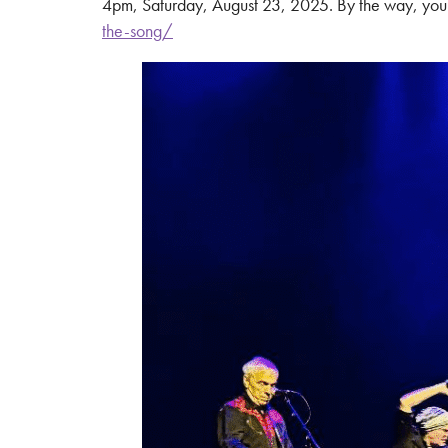
4pm, Saturday, August 23, 2025. By the way, you c
the-song/