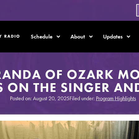
Schedule
About
Updates
RANDA OF OZARK M
S ON THE SINGER AN
Posted on: August 20, 2025
Filed under:
Program Highlights