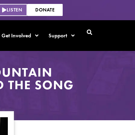
LISTEN
DONATE
Get Involved
Support
OUNTAIN
D THE SONG