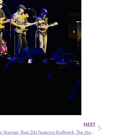
NEXT
Party Stains – A Weekly Update from Stronger Than Dirt Featuring Kraftwerk, The Monsters, and Cynics