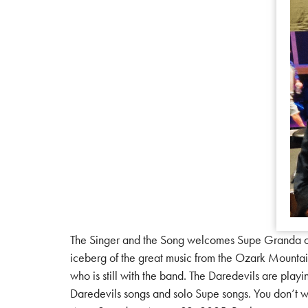
The Singer and the Song welcomes Supe Granda of 
iceberg of the great music from the Ozark Mountain
who is still with the band. The Daredevils are play
Daredevils songs and solo Supe songs. You don’t w