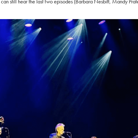
an still hear the last two episodes (Barbara Nesbitt, Mandy Prat