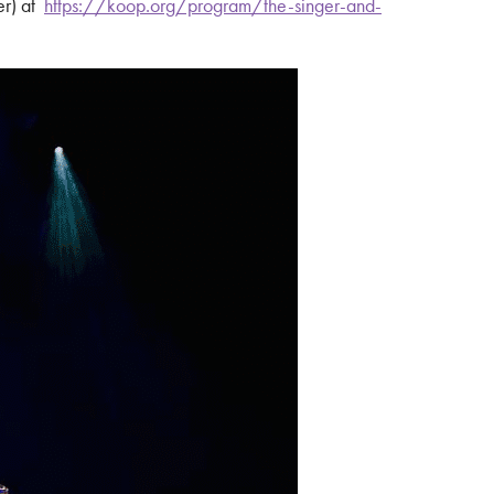
er) at
https://koop.org/program/the-singer-and-