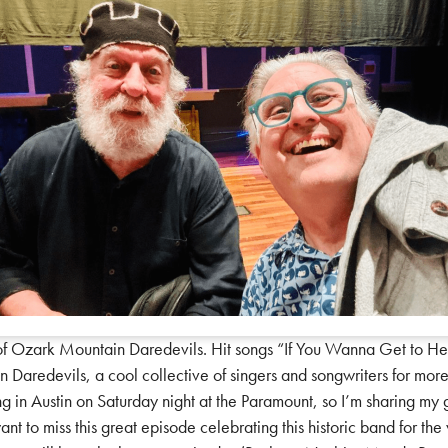
Ozark Mountain Daredevils. Hit songs “If You Wanna Get to Heave
 Daredevils, a cool collective of singers and songwriters for mor
ing in Austin on Saturday night at the Paramount, so I’m sharing m
ant to miss this great episode celebrating this historic band for