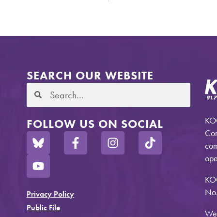
SEARCH OUR WEBSITE
KOO
FOLLOW US ON SOCIAL
Com
com
ope
KO
No.
Privacy Policy
Public File
Web