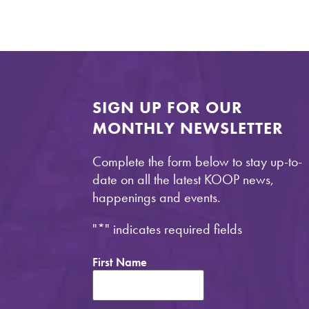
SIGN UP FOR OUR
MONTHLY NEWSLETTER
Complete the form below to stay up-to-
date on all the latest KOOP news,
happenings and events.
"
*
" indicates required fields
First Name