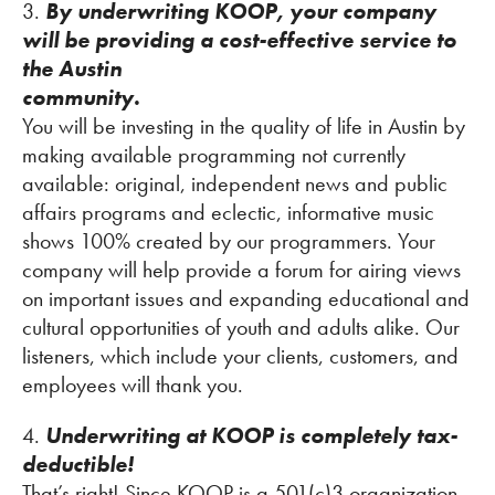
3.
By underwriting KOOP, your company
will be providing a cost-effective service to
the Austin
community.
You will be investing in the quality of life in Austin by
making available programming not currently
available: original, independent news and public
affairs programs and eclectic, informative music
shows 100% created by our programmers. Your
company will help provide a forum for airing views
on important issues and expanding educational and
cultural opportunities of youth and adults alike. Our
listeners, which include your clients, customers, and
employees will thank you.
4.
Underwriting at KOOP is completely tax-
deductible!
That’s right! Since KOOP is a 501(c)3 organization,