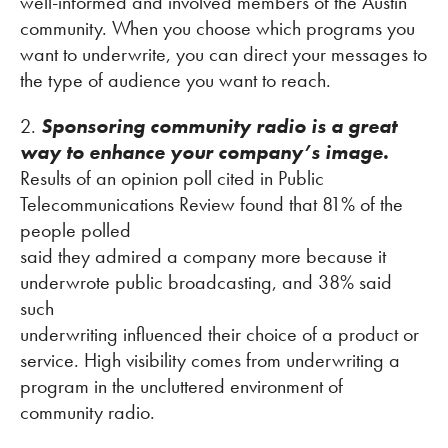
well-informed and involved members of the Austin
community. When you choose which programs you
want to underwrite, you can direct your messages to
the type of audience you want to reach.
2.
Sponsoring community radio is a great
way to enhance your company’s image.
Results of an opinion poll cited in Public
Telecommunications Review found that 81% of the
people polled
said they admired a company more because it
underwrote public broadcasting, and 38% said
such
underwriting influenced their choice of a product or
service. High visibility comes from underwriting a
program in the uncluttered environment of
community radio.