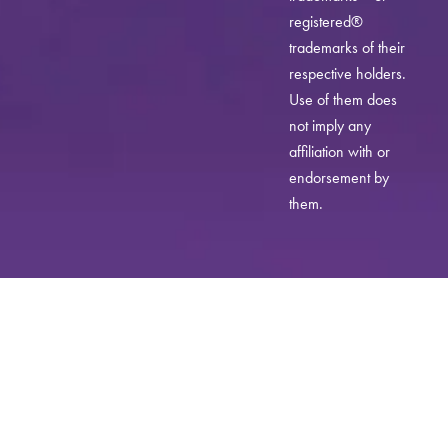
registered®
trademarks of their
respective holders.
Use of them does
not imply any
affiliation with or
endorsement by
them.