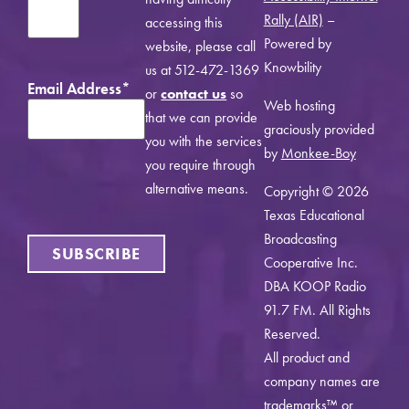
Rally (AIR)
–
accessing this
Powered by
website, please call
Knowbility
us at 512-472-1369
Email Address
*
or
contact us
so
Web hosting
that we can provide
graciously provided
you with the services
by
Monkee-Boy
you require through
alternative means.
Copyright © 2026
Texas Educational
Broadcasting
SUBSCRIBE
Cooperative Inc.
DBA KOOP Radio
91.7 FM. All Rights
Reserved.
All product and
company names are
trademarks™ or