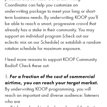
Coordinator can help you customize an
underwriting package to meet your long or short-
term business needs. By underwriting KOOP you’ll
be able to reach a smart, progressive crowd that
already has a stake in their community. You may
support an individual program (check out our
eclectic mix on our Schedule) or establish a random
rotation schedule for maximum exposure.
Need more reasons to support KOOP Community
Radio? Check these out:
1.
For a fraction of the cost of commercial
airtime, you can reach your target market.
By underwriting KOOP programming, you will
reach an important and diverse audience: listeners
who are