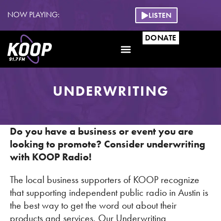
NOW PLAYING:
LISTEN
DONATE
UNDERWRITING
Do you have a business or event you are
looking to promote? Consider underwriting
with KOOP Radio!
The local business supporters of KOOP recognize
that supporting independent public radio in Austin is
the best way to get the word out about their
products and services. Our Underwriting