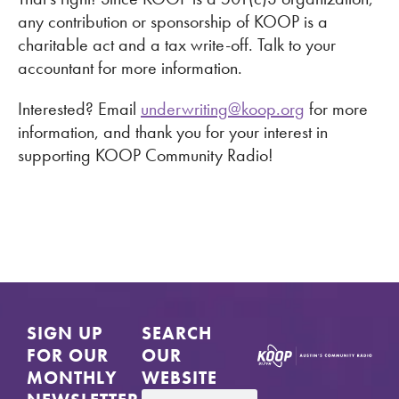
any contribution or sponsorship of KOOP is a
charitable act and a tax write-off. Talk to your
accountant for more information.
Interested? Email
underwriting@koop.org
for more
information, and thank you for your interest in
supporting KOOP Community Radio!
SIGN UP
SEARCH
FOR OUR
OUR
MONTHLY
WEBSITE