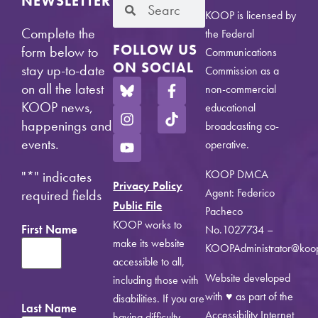
NEWSLETTER
KOOP is licensed by
Complete the
the Federal
FOLLOW US
form below to
Communications
ON SOCIAL
stay up-to-date
Commission as a
on all the latest
non-commercial
KOOP news,
educational
happenings and
broadcasting co-
events.
operative.
KOOP DMCA
"
*
" indicates
Privacy Policy
Agent: Federico
required fields
Public File
Pacheco
KOOP works to
First Name
No.1027734 –
make its website
KOOPAdministrator@koo
accessible to all,
Website developed
including those with
with ♥ as part of the
disabilities. If you are
Last Name
Accessibility Internet
having difficulty