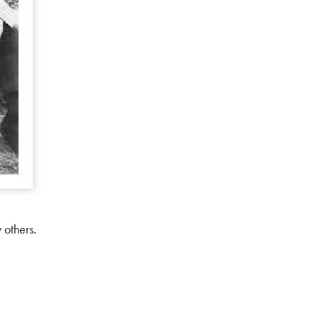
 others.