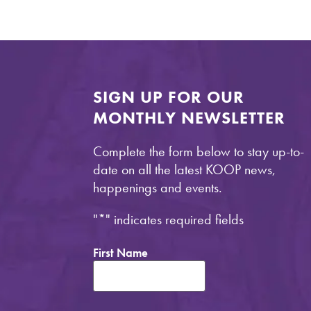
SIGN UP FOR OUR
MONTHLY NEWSLETTER
Complete the form below to stay up-to-
date on all the latest KOOP news,
happenings and events.
"
*
" indicates required fields
First Name