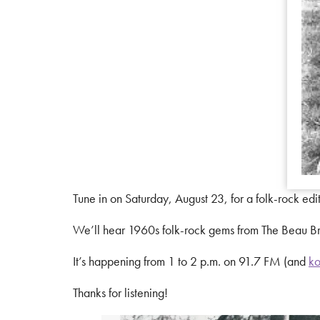
Tune in on Saturday, August 23, for a folk-rock edi
We’ll hear 1960s folk-rock gems from The Beau Br
It’s happening from 1 to 2 p.m. on 91.7 FM (and
ko
Thanks for listening!