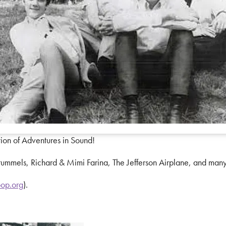
tion of Adventures in Sound!
ummels, Richard & Mimi Farina, The Jefferson Airplane, and many
op.org
).