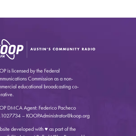
P is licensed by the Federal
munications Commission as a non-
mercial educational broadcasting co-
rative.
OP DMCA Agent: Federico Pacheco
1027734 – KOOPAdministrator@koop.org
site developed with ♥ as part of the