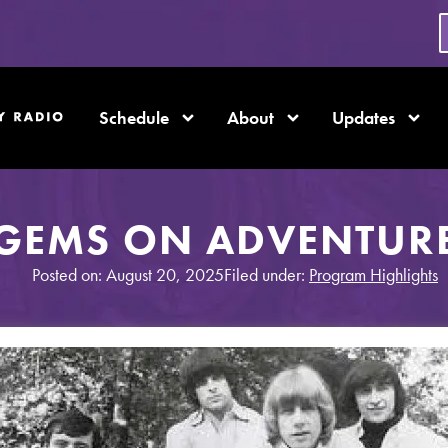
Schedule
About
Updates
GEMS ON ADVENTUR
Posted on: August 20, 2025
Filed under:
Program Highlights