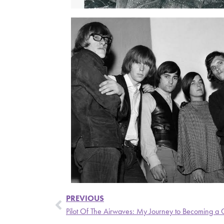
PREVIOUS
Pilot Of The Airwaves: My Journey to Becoming a 