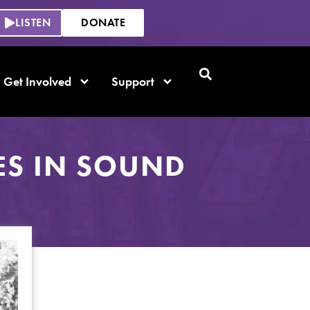
LISTEN
DONATE
Get Involved
Support
ES IN SOUND