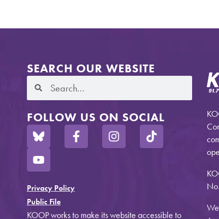
SEARCH OUR WEBSITE
KOO
FOLLOW US ON SOCIAL
Com
com
ope
KO
No.
Privacy Policy
Public File
Web
KOOP works to make its website accessible to