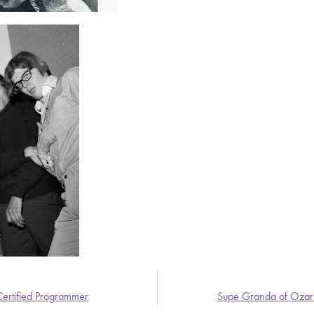
Certified Programmer
Supe Granda of Ozark