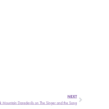
NEXT
 Mountain Daredevils on The Singer and the Song