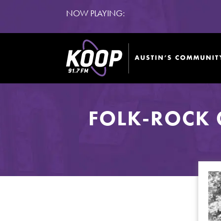
NOW PLAYING:
FOLK-ROCK 