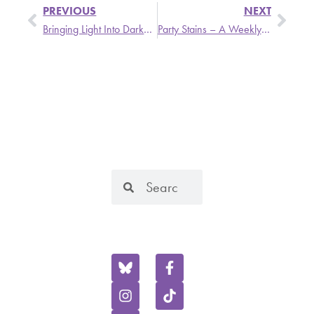
PREVIOUS
NEXT
Bringing Light Into Darkness – Mon, 9/4 @ 6PM
Party Stains – A Weekly Update from Stronger Than Dirt
SIGN UP
SEARCH
FOR OUR
OUR
MONTHLY
WEBSITE
NEWSLETTER
KOOP is licensed by
Complete the
the Federal
FOLLOW US
form below to
Communications
ON SOCIAL
stay up-to-date
Commission as a
on all the latest
non-commercial
KOOP news,
educational
happenings and
broadcasting co-