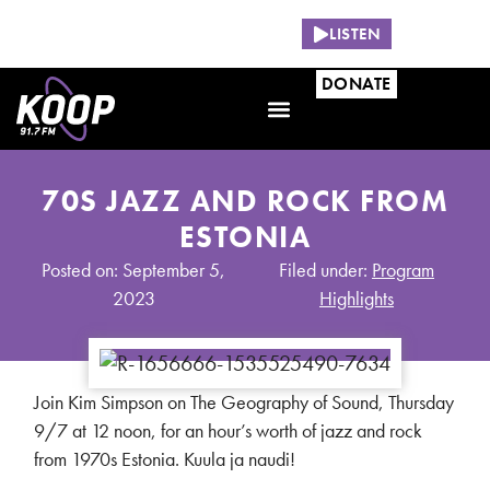
NOW PLAYING:
LISTEN
DONATE
70S JAZZ AND ROCK FROM
ESTONIA
Posted on: September 5,
Filed under:
Program
2023
Highlights
Join Kim Simpson on The Geography of Sound, Thursday
9/7 at 12 noon, for an hour’s worth of jazz and rock
from 1970s Estonia. Kuula ja naudi!