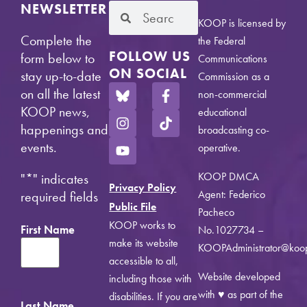
NEWSLETTER
KOOP is licensed by
Complete the
the Federal
FOLLOW US
form below to
Communications
ON SOCIAL
stay up-to-date
Commission as a
on all the latest
non-commercial
KOOP news,
educational
happenings and
broadcasting co-
events.
operative.
KOOP DMCA
"
*
" indicates
Privacy Policy
Agent: Federico
required fields
Public File
Pacheco
KOOP works to
First Name
No.1027734 –
make its website
KOOPAdministrator@koo
accessible to all,
Website developed
including those with
with ♥ as part of the
disabilities. If you are
Last Name