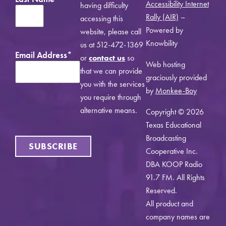
Accessibility Internet
having difficulty
Rally (AIR)
–
accessing this
Powered by
website, please call
Knowbility
us at 512-472-1369
Email Address
*
or
contact us
so
Web hosting
that we can provide
graciously provided
you with the services
by
Monkee-Boy
you require through
alternative means.
Copyright © 2026
Texas Educational
Broadcasting
SUBSCRIBE
Cooperative Inc.
DBA KOOP Radio
91.7 FM. All Rights
Reserved.
All product and
company names are