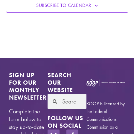
SUBSCRIBE TO CALENDAR
SIGN UP
SEARCH
FOR OUR
OUR
MONTHLY
WEBSITE
NEWSLETTER
KOOP is licensed by
Complete the
the Federal
FOLLOW US
form below to
Communications
ON SOCIAL
stay up-to-date
Commission as a