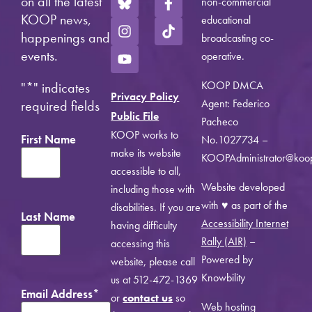
on all the latest
non-commercial
KOOP news,
educational
happenings and
broadcasting co-
events.
operative.
KOOP DMCA
"
*
" indicates
Privacy Policy
Agent: Federico
required fields
Public File
Pacheco
KOOP works to
First Name
No.1027734 –
make its website
KOOPAdministrator@koo
accessible to all,
Website developed
including those with
with ♥ as part of the
disabilities. If you are
Last Name
Accessibility Internet
having difficulty
Rally (AIR)
–
accessing this
Powered by
website, please call
Knowbility
us at 512-472-1369
Email Address
*
or
contact us
so
Web hosting