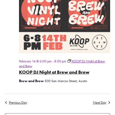
February 14 @ 6:00 pm
-
8:00 pm
KOOP DJ Night at Brew
and Brew
KOOP DJ Night at Brew and Brew
Brew and Brew
500 San Marcos Street, Austin
Previous Day
Next Day