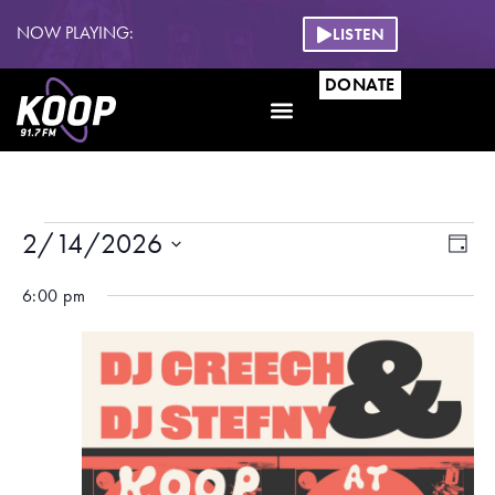
NOW PLAYING:
LISTEN
DONATE
Eve
Vie
2/14/2026
DAY
Vi
Nav
Select
date.
6:00 pm
Na