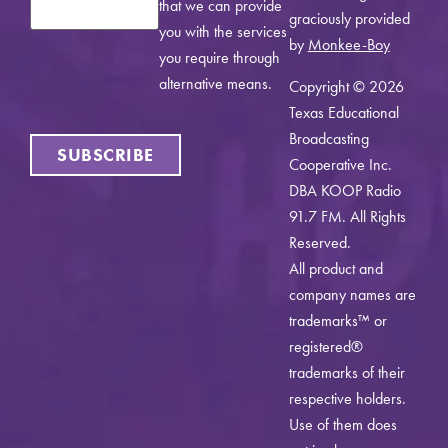
that we can provide
graciously provided
you with the services
by
Monkee-Boy
you require through
alternative means.
Copyright © 2026
Texas Educational
Broadcasting
SUBSCRIBE
Cooperative Inc.
DBA KOOP Radio
91.7 FM. All Rights
Reserved.
All product and
company names are
trademarks™ or
registered®
trademarks of their
respective holders.
Use of them does