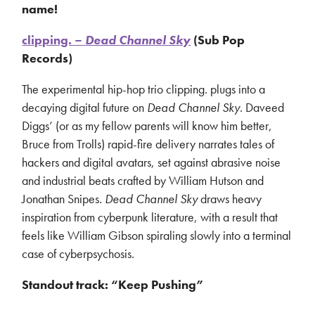
name!
clipping. –
Dead Channel Sky
(Sub Pop
Records)
The experimental hip-hop trio clipping. plugs into a
decaying digital future on
Dead Channel Sky
. Daveed
Diggs’ (or as my fellow parents will know him better,
Bruce from Trolls) rapid-fire delivery narrates tales of
hackers and digital avatars, set against abrasive noise
and industrial beats crafted by William Hutson and
Jonathan Snipes.
Dead Channel Sky
draws heavy
inspiration from cyberpunk literature, with a result that
feels like William Gibson spiraling slowly into a terminal
case of cyberpsychosis.
Standout track: “Keep Pushing”