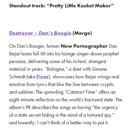
Standout track: “Pretty Little Kasket Maker”
Destroyer –
Dan’s Boogie
(Merge)
On Dan’s Boogie, former
New Pornographer
Dan
Bejar leans full-tilt into his lounge singer-doom prophet
persona, delivering some of his richest, strangest
material in years. “Bologna,” a duet with Simone
Schmidt (aka
Fiver
), showcases how Bejar wrings real
emotion from lyrics that blur the line between cryptic
and sublime. The sprawling “Cataract Time” offers an
eight-minute reflection on the world’s fractured state. The
album’s PR describes the songs as having “the urgency
of a state secret hiding in the mind of a tortured spy,”
and honestly, I can’t think of a better way to put it.