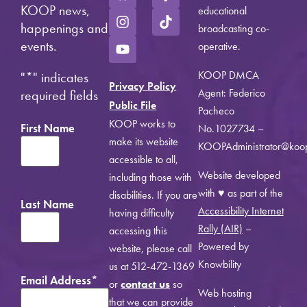
KOOP news,
educational
happenings and
broadcasting co-
events.
operative.
KOOP DMCA
"
*
" indicates
Privacy Policy
Agent: Federico
required fields
Public File
Pacheco
KOOP works to
First Name
No.1027734 –
make its website
KOOPAdministrator@koo
accessible to all,
Website developed
including those with
with ♥ as part of the
disabilities. If you are
Last Name
Accessibility Internet
having difficulty
Rally (AIR)
–
accessing this
Powered by
website, please call
Knowbility
us at 512-472-1369
Email Address
*
or
contact us
so
Web hosting
that we can provide