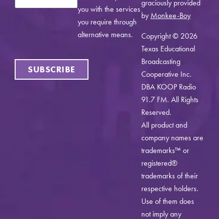
graciously provided
you with the services
by
Monkee-Boy
you require through
alternative means.
Copyright © 2026
Texas Educational
Broadcasting
SUBSCRIBE
Cooperative Inc.
DBA KOOP Radio
91.7 FM. All Rights
Reserved.
All product and
company names are
trademarks™ or
registered®
trademarks of their
respective holders.
Use of them does
not imply any