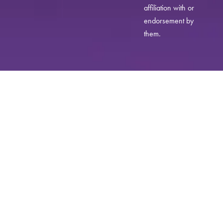
affiliation with or
endorsement by
them.