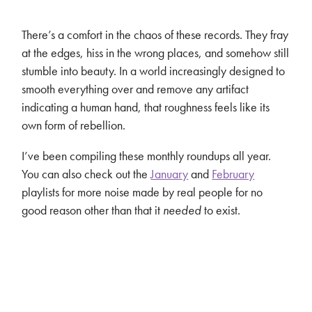
There’s a comfort in the chaos of these records. They fray
at the edges, hiss in the wrong places, and somehow still
stumble into beauty. In a world increasingly designed to
smooth everything over and remove any artifact
indicating a human hand, that roughness feels like its
own form of rebellion.
I’ve been compiling these monthly roundups all year.
You can also check out the
January
and
February
playlists for more noise made by real people for no
good reason other than that it
needed
to exist.