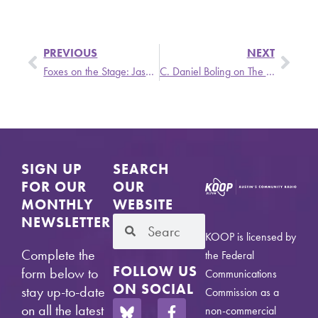
PREVIOUS
NEXT
Foxes on the Stage: Jason Isbell and the 400 Unit Return to the Moody
C. Daniel Boling on The Singer and the Song
SIGN UP
SEARCH
FOR OUR
OUR
MONTHLY
WEBSITE
NEWSLETTER
KOOP is licensed by
Complete the
the Federal
FOLLOW US
form below to
Communications
ON SOCIAL
stay up-to-date
Commission as a
on all the latest
non-commercial