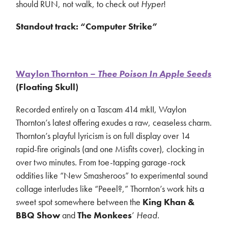
should RUN, not walk, to check out
Hyper
!
Standout track: “Computer Strike”
Waylon Thornton –
Thee Poison In Apple Seeds
(Floating Skull)
Recorded entirely on a Tascam 414 mkII, Waylon
Thornton’s latest offering exudes a raw, ceaseless charm.
Thornton’s playful lyricism is on full display over 14
rapid-fire originals (and one Misfits cover), clocking in
over two minutes. From toe-tapping garage-rock
oddities like “New Smasheroos” to experimental sound
collage interludes like “Peeel?,” Thornton’s work hits a
sweet spot somewhere between the
King Khan &
BBQ Show
and
The Monkees
’
Head.