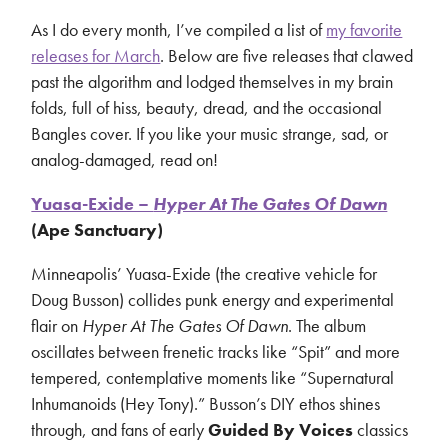
As I do every month, I’ve compiled a list of
my favorite
releases for March
. Below are five releases that clawed
past the algorithm and lodged themselves in my brain
folds, full of hiss, beauty, dread, and the occasional
Bangles cover. If you like your music strange, sad, or
analog-damaged, read on!
Yuasa-Exide –
Hyper At The Gates Of Dawn
(Ape Sanctuary)
Minneapolis’ Yuasa-Exide (the creative vehicle for
Doug Busson) collides punk energy and experimental
flair on
Hyper At The Gates Of Dawn
. The album
oscillates between frenetic tracks like “Spit” and more
tempered, contemplative moments like “Supernatural
Inhumanoids (Hey Tony).” Busson’s DIY ethos shines
through, and fans of early
Guided By Voices
classics