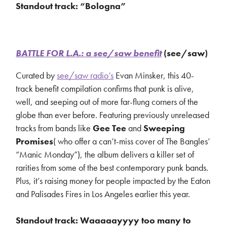
Standout track: “Bologna”
BATTLE FOR L.A.: a see/saw benefit
(see/saw)
Curated by
see/saw radio’s
Evan Minsker, this 40-
track benefit compilation confirms that punk is alive,
well, and seeping out of more far-flung corners of the
globe than ever before. Featuring previously unreleased
tracks from bands like
Gee Tee
and
Sweeping
Promises
( who offer a can’t-miss cover of The Bangles’
“Manic Monday”), the album delivers a killer set of
rarities from some of the best contemporary punk bands.
Plus, it’s raising money for people impacted by the Eaton
and Palisades Fires in Los Angeles earlier this year.
Standout track: Waaaaayyyy too many to