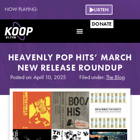
NOW PLAYING:
LISTEN
DONATE
HEAVENLY POP HITS’ MARCH
NEW RELEASE ROUNDUP
Posted on: April 10, 2025
Filed under:
The Blog