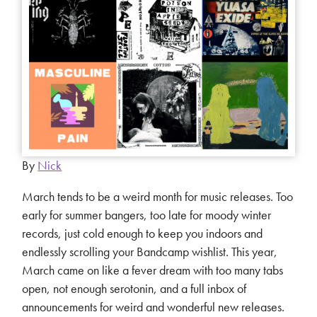
By
Nick
March tends to be a weird month for music releases. Too
early for summer bangers, too late for moody winter
records, just cold enough to keep you indoors and
endlessly scrolling your Bandcamp wishlist. This year,
March came on like a fever dream with too many tabs
open, not enough serotonin, and a full inbox of
announcements for weird and wonderful new releases.