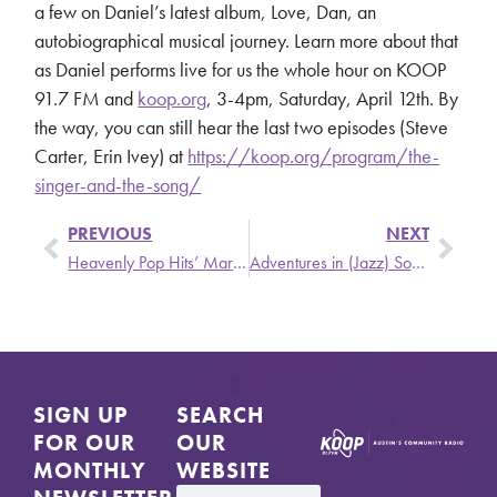
a few on Daniel’s latest album, Love, Dan, an
autobiographical musical journey. Learn more about that
as Daniel performs live for us the whole hour on KOOP
91.7 FM and
koop.org
, 3-4pm, Saturday, April 12th. By
the way, you can still hear the last two episodes (Steve
Carter, Erin Ivey) at
https://koop.org/program/the-
singer-and-the-song/
PREVIOUS
NEXT
Heavenly Pop Hits’ March New Release Roundup
Adventures in (Jazz) Sound
SIGN UP
SEARCH
FOR OUR
OUR
MONTHLY
WEBSITE