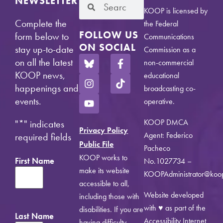
NEWSLETTER
KOOP is licensed by
Complete the
the Federal
FOLLOW US
form below to
Communications
ON SOCIAL
stay up-to-date
Commission as a
on all the latest
non-commercial
KOOP news,
educational
happenings and
broadcasting co-
events.
operative.
KOOP DMCA
"
*
" indicates
Privacy Policy
Agent: Federico
required fields
Public File
Pacheco
KOOP works to
First Name
No.1027734 –
make its website
KOOPAdministrator@koo
accessible to all,
Website developed
including those with
with ♥ as part of the
disabilities. If you are
Last Name
Accessibility Internet
having difficulty