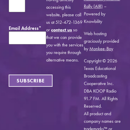
Rally (AIR)
–
accessing this
Powered by
website, please call
Knowbility
us at 512-472-1369
Email Address
*
or
contact us
so
Web hosting
that we can provide
graciously provided
you with the services
by
Monkee-Boy
you require through
alternative means.
Copyright © 2026
Texas Educational
Broadcasting
SUBSCRIBE
Cooperative Inc.
DBA KOOP Radio
91.7 FM. All Rights
Reserved.
All product and
company names are
trademarks™ or