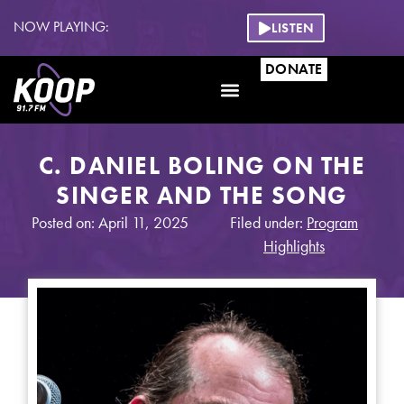
NOW PLAYING:
LISTEN
DONATE
C. DANIEL BOLING ON THE
SINGER AND THE SONG
Posted on: April 11, 2025
Filed under:
Program
Highlights