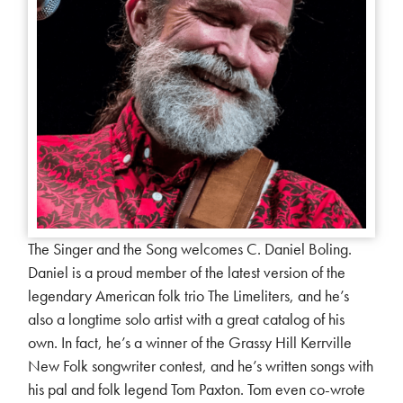
The Singer and the Song welcomes C. Daniel Boling.
Daniel is a proud member of the latest version of the
legendary American folk trio The Limeliters, and he’s
also a longtime solo artist with a great catalog of his
own. In fact, he’s a winner of the Grassy Hill Kerrville
New Folk songwriter contest, and he’s written songs with
his pal and folk legend Tom Paxton. Tom even co-wrote