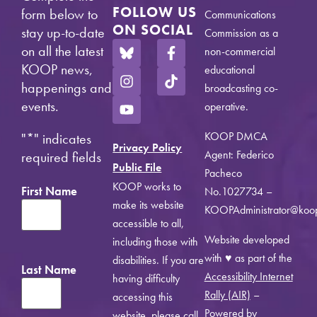
FOLLOW US
form below to
Communications
ON SOCIAL
stay up-to-date
Commission as a
on all the latest
non-commercial
KOOP news,
educational
happenings and
broadcasting co-
events.
operative.
KOOP DMCA
"
*
" indicates
Privacy Policy
Agent: Federico
required fields
Public File
Pacheco
KOOP works to
First Name
No.1027734 –
make its website
KOOPAdministrator@koo
accessible to all,
Website developed
including those with
with ♥ as part of the
disabilities. If you are
Last Name
Accessibility Internet
having difficulty
Rally (AIR)
–
accessing this
Powered by
website, please call