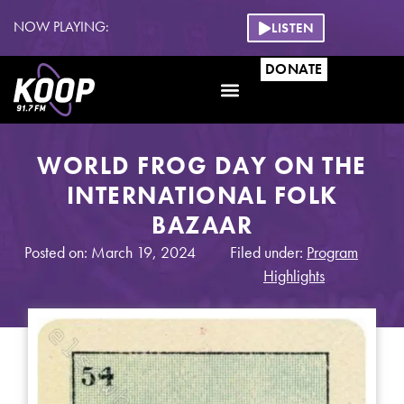
NOW PLAYING:
LISTEN
DONATE
WORLD FROG DAY ON THE
INTERNATIONAL FOLK
BAZAAR
Posted on: March 19, 2024
Filed under:
Program
Highlights