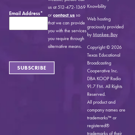
Knowbility
us at 512-472-1369
Email Address
*
or
contact us
so
Web hosting
that we can provide
graciously provided
you with the services
by
Monkee-Boy
you require through
alternative means.
Copyright © 2026
Texas Educational
Broadcasting
SUBSCRIBE
Cooperative Inc.
DBA KOOP Radio
91.7 FM. All Rights
Reserved.
All product and
company names are
trademarks™ or
registered®
trademarks of their