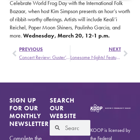
Celebrate World Frog Day with the International Folk
Bazaar, when host Kim Simpson presents an hour’s worth
of ribbit-worthy offerings. Artists will include Keali’i
Reichel, Paper Moon Shiners, Paulinho Garcia, and
more.
Wednesday, March 20, 12-1 p.m.
PREVIOUS
NEXT
Concert Review: Guster’s We Also Have Eras Tour
Lonesome Nights! Featuring: Shakey Lyman, Colton Cerny & the Paper Matches, & Grant McMahan – Wednesday, March 27
SIGN UP
SEARCH
FOR OUR
OUR
MONTHLY
WEBSITE
NEWSLETTER
KOOP is licensed by
Complete the
the Federal