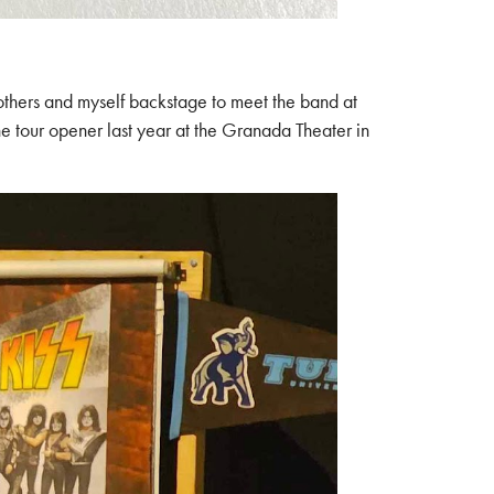
brothers and myself backstage to meet the band at
e tour opener last year at the Granada Theater in