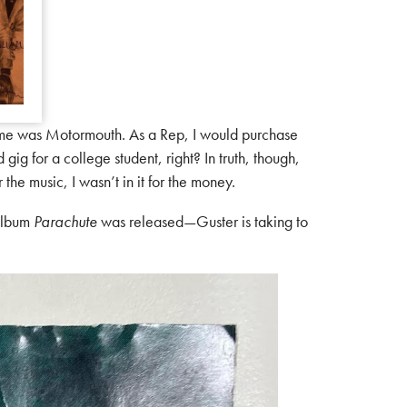
ame was Motormouth. As a Rep, I would purchase
gig for a college student, right? In truth, though,
the music, I wasn’t in it for the money.
 album
Parachute
was released—Guster is taking to