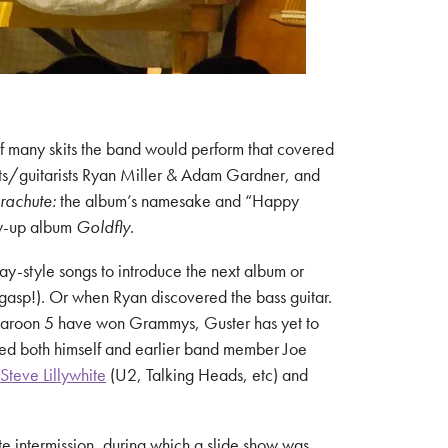
of many skits the band would perform that covered
ists/guitarists Ryan Miller & Adam Gardner, and
rachute:
the album’s namesake and “Happy
ow-up album
Goldfly
.
ay-style songs to introduce the next album or
(gasp!). Or when Ryan discovered the bass guitar.
 Maroon 5 have won Grammys, Guster has yet to
ed both himself and earlier band member Joe
Steve Lillywhite
(U2, Talking Heads, etc) and
te intermission, during which a slide show was