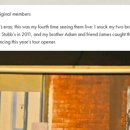
riginal members
’s eras; this was my fourth time seeing them live: I snuck my two 
t Stubb’s in 2011, and my brother Adam and friend James caught th
ing this year’s tour opener.