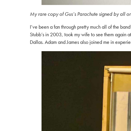
My rare copy of Gus’s Parachute signed by all o
I’ve been a fan through pretty much all of the band
Stubb’s in 2003, took my wife to see them again a
Dallas. Adam and James also joined me in experienc