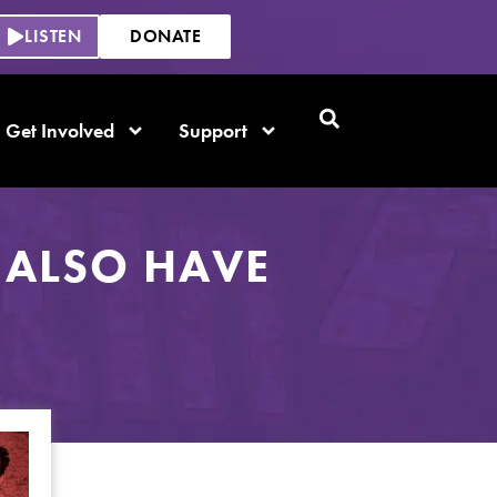
LISTEN
DONATE
Get Involved
Support
 ALSO HAVE