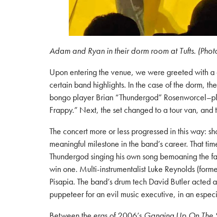
Adam and Ryan in their dorm room at Tufts. (Phot
Upon entering the venue, we were greeted with a do
certain band highlights. In the case of the dorm, 
bongo player Brian “Thundergod” Rosenworcel–play
Frappy.” Next, the set changed to a tour van, an
The concert more or less progressed in this way: sh
meaningful milestone in the band’s career. That ti
Thundergod singing his own song bemoaning the fa
win one. Multi-instrumentalist Luke Reynolds (form
Pisapia. The band’s drum tech David Butler acted as 
puppeteer for an evil music executive, in an especia
Between the eras of 2006’s
Ganging Up On The 