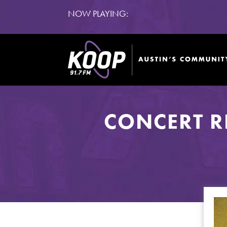
NOW PLAYING:
CONCERT R