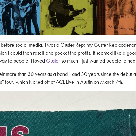
s before social media, I was a Guster Rep; my Guster Rep coden
h I could then resell and pocket the profits. It seemed like a good 
away to people. I loved
Guster
so much I just wanted people to hear 
 their more than 30 years as a band—and 30 years since the debut
” tour, which kicked off at ACL Live in Austin on March 7th.