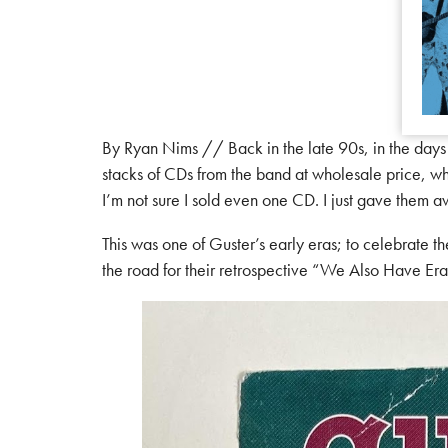
By Ryan Nims // Back in the late 90s, in the day
stacks of CDs from the band at wholesale price, whic
I’m not sure I sold even one CD. I just gave them 
This was one of Guster’s early eras; to celebrate
the road for their retrospective “We Also Have Eras