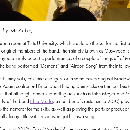
o by JML Parker)
rm room at Tufts University, which would be the set for the first 
the original members of the band, then simply known as Gus–vocal
ed entirely acoustic performances of a couple of songs off of
Pa
d the band performed “Demons” and “Airport Song” from their foll
ort funny skits, costume changes, or in some cases original Broadw
me Adam confronted Brian about finding drumsticks on the tour bus 
ct that although former supporting acts such as John Mayer and
erly of the band
Blue Merle
, a member of Guster since 2010) play
the narrator for the skits, as well as playing the parts of producer
lly funny little skit. Dave even got his own song.
Sun
, and 2010’s
Easy Wonderful
, the concert went into a 12-minu