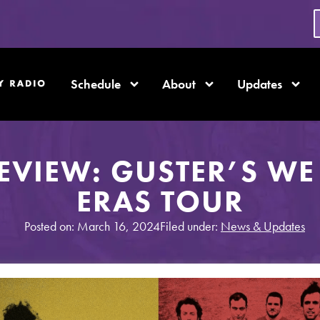
Schedule
About
Updates
EVIEW: GUSTER’S WE
ERAS TOUR
Posted on: March 16, 2024
Filed under:
News & Updates