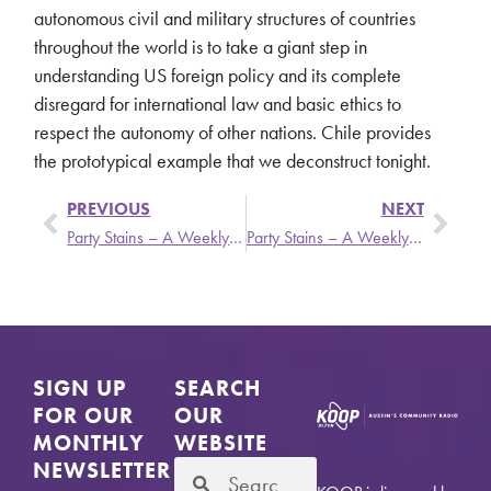
autonomous civil and military structures of countries
throughout the world is to take a giant step in
understanding US foreign policy and its complete
disregard for international law and basic ethics to
respect the autonomy of other nations. Chile provides
the prototypical example that we deconstruct tonight.
PREVIOUS
NEXT
Party Stains – A Weekly Update from Stronger Than Dirt
Party Stains – A Weekly Update from Stronger Than Dirt
SIGN UP
SEARCH
FOR OUR
OUR
MONTHLY
WEBSITE
NEWSLETTER