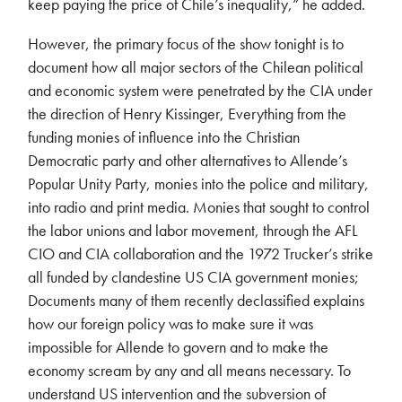
keep paying the price of Chile’s inequality,” he added.
However, the primary focus of the show tonight is to
document how all major sectors of the Chilean political
and economic system were penetrated by the CIA under
the direction of Henry Kissinger, Everything from the
funding monies of influence into the Christian
Democratic party and other alternatives to Allende’s
Popular Unity Party, monies into the police and military,
into radio and print media. Monies that sought to control
the labor unions and labor movement, through the AFL
CIO and CIA collaboration and the 1972 Trucker’s strike
all funded by clandestine US CIA government monies;
Documents many of them recently declassified explains
how our foreign policy was to make sure it was
impossible for Allende to govern and to make the
economy scream by any and all means necessary. To
understand US intervention and the subversion of