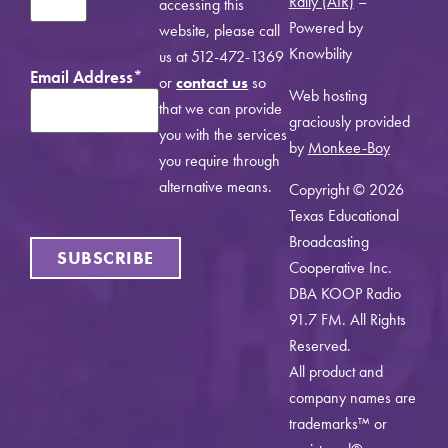
Rally (AIR)
–
accessing this
Powered by
website, please call
Knowbility
us at 512-472-1369
Email Address
*
or
contact us
so
Web hosting
that we can provide
graciously provided
you with the services
by
Monkee-Boy
you require through
alternative means.
Copyright © 2026
Texas Educational
Broadcasting
SUBSCRIBE
Cooperative Inc.
DBA KOOP Radio
91.7 FM. All Rights
Reserved.
All product and
company names are
trademarks™ or