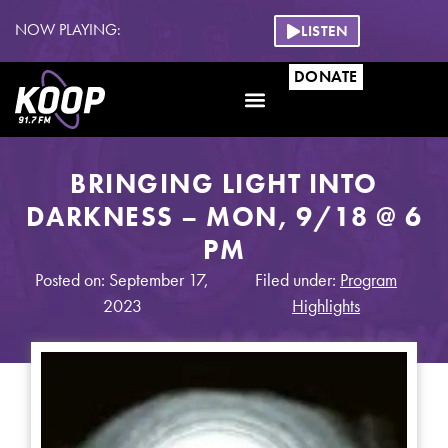
NOW PLAYING:
LISTEN
DONATE
BRINGING LIGHT INTO
DARKNESS – MON, 9/18 @ 6
PM
Posted on: September 17,
Filed under:
Program
2023
Highlights