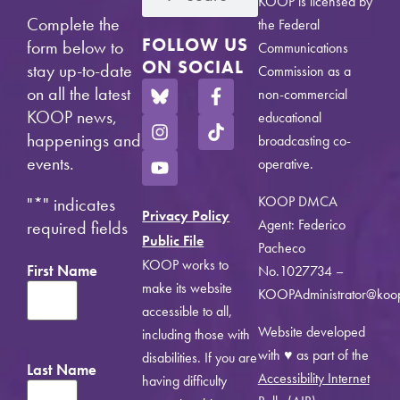
KOOP is licensed by
Complete the
the Federal
FOLLOW US
form below to
Communications
ON SOCIAL
stay up-to-date
Commission as a
on all the latest
non-commercial
KOOP news,
educational
happenings and
broadcasting co-
events.
operative.
KOOP DMCA
"
*
" indicates
Privacy Policy
Agent: Federico
required fields
Public File
Pacheco
KOOP works to
First Name
No.1027734 –
make its website
KOOPAdministrator@koo
accessible to all,
Website developed
including those with
with ♥ as part of the
disabilities. If you are
Last Name
Accessibility Internet
having difficulty