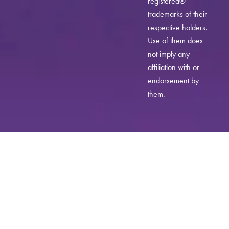
registered®
trademarks of their
respective holders.
Use of them does
not imply any
affiliation with or
endorsement by
them.