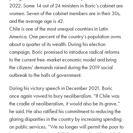
2022. Some 14 out of 24 ministers in Boric’s cabinet are
women. Seven of the cabinet members are in their 30s,
and the average age is 42.
Chile is one of the most unequal countries in Latin
America. One percent of the country’s population owns
about a quarter of its wealth. During his election
campaign, Boric promised to introduce radical reforms
to the current free-market economic model and bring
the citizens’ demands raised during the 2019 social
outbreak to the halls of government.
During his victory speech in December 2021, Boric
once again vowed to bury neoliberalism. “If Chile was
the cradle of neoliberalism, it would also be its grave,”
he said. He also ratified his commitment to reducing the
glaring disparities in the country by increasing spending
on public services. “We no longer will permit the poor to