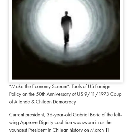
“Make the Economy Scream”: Tools of US Foreign
Policy on the 50th Anniversary of US 9/11/1973 Coup
of Allende & Chilean Democracy
Current president, 36-year-old Gabriel Boric of the left-
wing Approve Dignity coalition was sworn in as the
youngest President in Chilean history on March 11