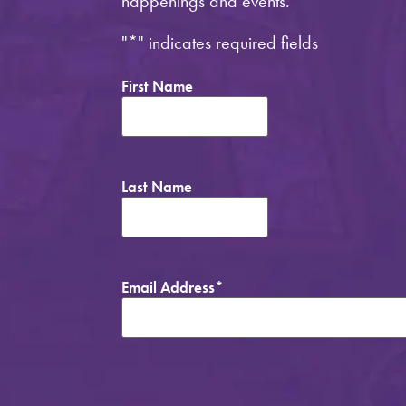
happenings and events.
"
*
" indicates required fields
First Name
Last Name
Email Address
*