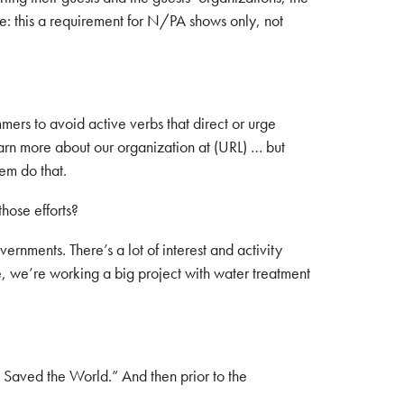
e: this a requirement for N/PA shows only, not
ers to avoid active verbs that direct or urge
earn more about our organization at (URL) … but
hem do that.
hose efforts?
rnments. There’s a lot of interest and activity
e, we’re working a big project with water treatment
Saved the World.” And then prior to the