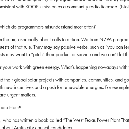
onsistent with KOOP’s mission as a community radio licensee. (Not
which do programmers misunderstand most often?
the air, especially about calls to action. We train N/PA programm
uests of that rule. They may say passive verbs, such as “you can l
sts may want to “pitch” their product or service and we can’t let t
or your work with green energy. What’s happening nowadays with t
 their global solar projects with companies, communities, and gove
with new incentives and a push for renewable energies. For exampl
are urgent matters.
adio Hour?
ho has written a book called “The West Texas Power Plant That 
bout Austin city council candidates.