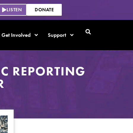
LISTEN
DONATE
Get Involved
Support
C REPORTING
R