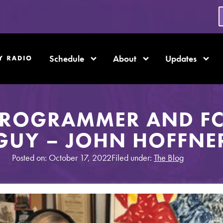
Schedule
About
Updates
PROGRAMMER AND FC
GUY – JOHN HOFFNE
Posted on: October 17, 2022
Filed under:
The Blog