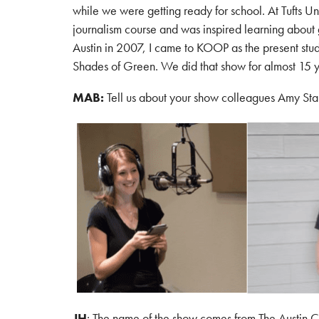
while we were getting ready for school. At Tufts Uni
journalism course and was inspired learning about 
Austin in 2007, I came to KOOP as the present stu
Shades of Green. We did that show for almost 15
MAB:
Tell us about your show colleagues Amy Sta
JH
: The name of the show comes from The Austin