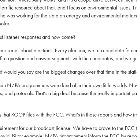
terrific resource about that, and I focus on environmental issues. I
d she was working for the state on energy and environmental matter
olar.
t listener responses and how come?
our series about elections. Every election, we run candidate forum
re question and answer segments with the candidates, and we get 
would you say are the biggest changes over that time in the stat
when N/PA programmers were kind of in their own little worlds. 
nd protocols. That’s a big deal because the really important part
s that KOOP files with the FCC. What’s in those reports and how i
uirement for our broadcast license. We have to prove to the FCC 
Covid 19 for example. N/PA programmers inform the FCC by reporti