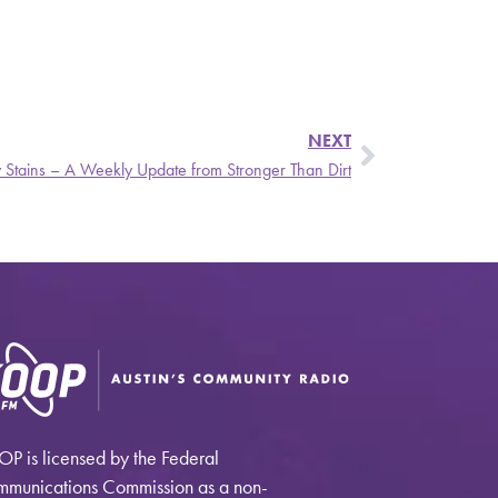
NEXT
y Stains – A Weekly Update from Stronger Than Dirt
P is licensed by the Federal
munications Commission as a non-