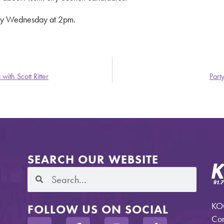
ry Wednesday at 2pm.
with Scott Ritter
Part
SEARCH OUR WEBSITE
KOO
FOLLOW US ON SOCIAL
Com