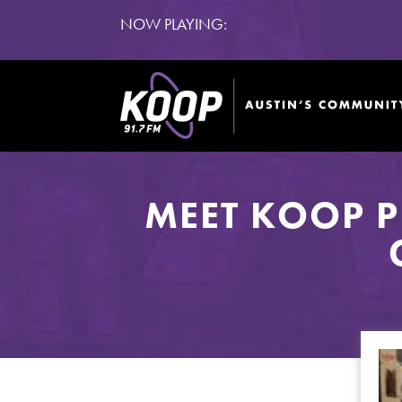
NOW PLAYING:
MEET KOOP 