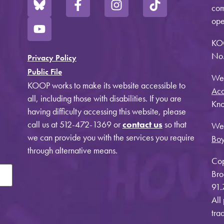
com
ope
KO
No.
Privacy Policy
Public File
Web
KOOP works to make its website accessible to
Acc
all, including those with disabilities. If you are
Kno
having difficulty accessing this website, please
call us at 512-472-1369 or
contact us
so that
Web
we can provide you with the services you require
Bo
through alternative means.
Cop
Bro
91.
All
tra