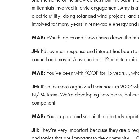
millennials involved in civic engagement. Amy is a 
electric utility, doing solar and wind projects, an
involved for many years in renewable energy and s
MAB:
Which topics and shows have drawn the mos
JH:
I’d say most response and interest has been to 
council and mayor. Amy conducts 12-minute rapid-fi
MAB:
You’ve been with KOOP for 15 years … what 
JH:
It’s a lot more organized than back in 2007 
N/PA Team. We’re developing new plans, policies, a
component.
MAB:
You prepare and submit the quarterly report
JH:
They’re very important because they are a req
and topics that are important to the community … 