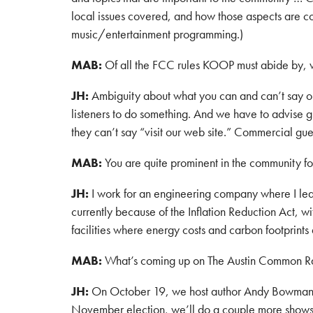
local issues covered, and how those aspects are c
music/entertainment programming.)
MAB:
Of all the FCC rules KOOP must abide by, 
JH:
Ambiguity about what you can and can’t say on 
listeners to do something. And we have to advise g
they can’t say “visit our web site.” Commercial gue
MAB:
You are quite prominent in the community f
JH:
I work for an engineering company where I lead
currently because of the Inflation Reduction Act, 
facilities where energy costs and carbon footprints 
MAB:
What’s coming up on The Austin Common R
JH:
On October 19, we host author Andy Bowman, w
November election, we’ll do a couple more shows a