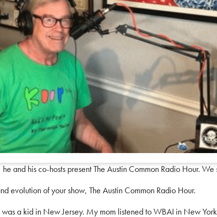
 he and his co-hosts present The Austin Common Radio Hour. We
nd evolution of your show, The Austin Common Radio Hour.
 I was a kid in New Jersey. My mom listened to WBAI in New York, o