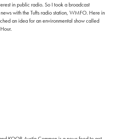
terest in public radio. So I took a broadcast
 news with the Tufts radio station, WMFO. Here in
tched an idea for an environmental show called
 Hour.
and KOOP. Austin Common is a news feed to get