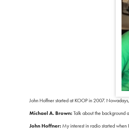
John Hoffner started at KOOP in 2007. Nowadays,
Michael A. Brown:
Talk about the background a
John Hoffner:
My interest in radio started when