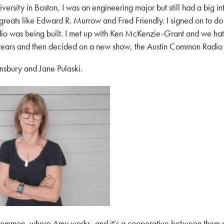
versity in Boston, I was an engineering major but still had a big in
greats like Edward R. Murrow and Fred Friendly. I signed on to do
dio was being built. I met up with Ken McKenzie-Grant and we ha
 years and then decided on a new show, the Austin Common Radio
nsbury and Jane Pulaski.
 Common, where Amy works, and it’s a cooperative between them 