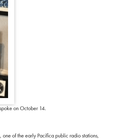
 spoke on October 14.
ne of the early Pacifica public radio stations,