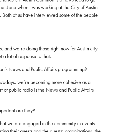
 met Jane when I was working at the City of Austin
s. Both of us have interviewed some of the people
s, and we’re doing those right now for Austin city
a lot of response to that.
ion’s News and Public Affairs programming?
Nowadays, we’re becoming more cohesive as a
 of public radio is the News and Public Affairs
mportant are they?
that we are engaged in the community in events
ng their guests and the guests’ organizations, the