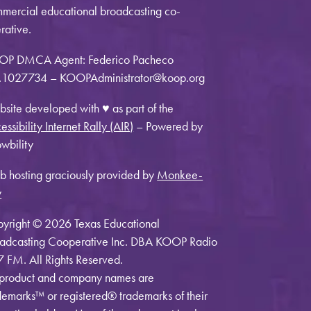
mercial educational broadcasting co-
rative.
OP DMCA Agent: Federico Pacheco
1027734 – KOOPAdministrator@koop.org
site developed with ♥ as part of the
essibility Internet Rally (AIR)
– Powered by
wbility
 hosting graciously provided by
Monkee-
y
yright © 2026 Texas Educational
adcasting Cooperative Inc. DBA KOOP Radio
7 FM. All Rights Reserved.
 product and company names are
demarks™ or registered® trademarks of their