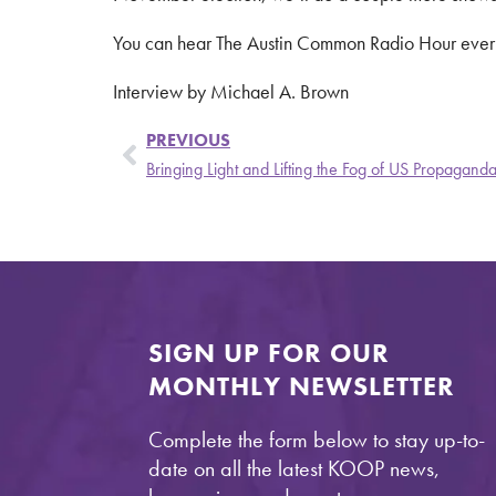
You can hear The Austin Common Radio Hour eve
Interview by Michael A. Brown
PREVIOUS
Bringing Light and Lifting the Fog of US Propaganda 
SIGN UP FOR OUR
MONTHLY NEWSLETTER
Complete the form below to stay up-to-
date on all the latest KOOP news,