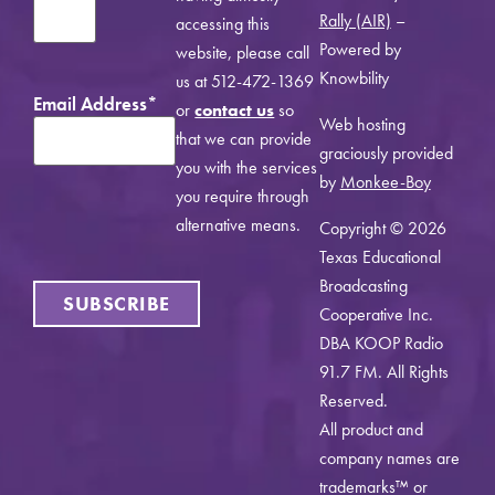
Rally (AIR)
–
accessing this
Powered by
website, please call
Knowbility
us at 512-472-1369
Email Address
*
or
contact us
so
Web hosting
that we can provide
graciously provided
you with the services
by
Monkee-Boy
you require through
alternative means.
Copyright © 2026
Texas Educational
Broadcasting
SUBSCRIBE
Cooperative Inc.
DBA KOOP Radio
91.7 FM. All Rights
Reserved.
All product and
company names are
trademarks™ or