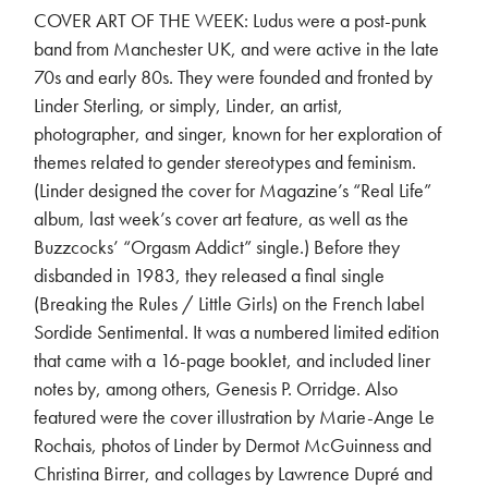
COVER ART OF THE WEEK: Ludus were a post-punk
band from Manchester UK, and were active in the late
70s and early 80s. They were founded and fronted by
Linder Sterling, or simply, Linder, an artist,
photographer, and singer, known for her exploration of
themes related to gender stereotypes and feminism.
(Linder designed the cover for Magazine’s “Real Life”
album, last week’s cover art feature, as well as the
Buzzcocks’ “Orgasm Addict” single.) Before they
disbanded in 1983, they released a final single
(Breaking the Rules / Little Girls) on the French label
Sordide Sentimental. It was a numbered limited edition
that came with a 16-page booklet, and included liner
notes by, among others, Genesis P. Orridge. Also
featured were the cover illustration by Marie-Ange Le
Rochais, photos of Linder by Dermot McGuinness and
Christina Birrer, and collages by Lawrence Dupré and