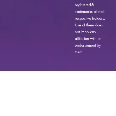
registered®
trademarks of their
respective holders.
Use of them does
not imply any
affiliation with or
endorsement by
them.