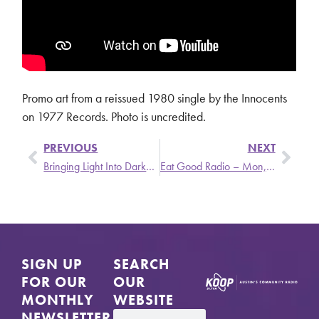
Promo art from a reissued 1980 single by the Innocents
on 1977 Records. Photo is uncredited.
PREVIOUS
NEXT
Bringing Light Into Darkness – Mon, 6/27 @ 6 PM
Eat Good Radio – Mon, 7/4 @ 2 PM
SIGN UP
SEARCH
FOR OUR
OUR
MONTHLY
WEBSITE
NEWSLETTER