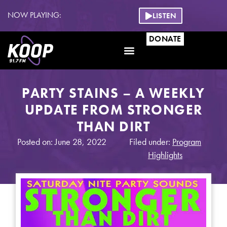
NOW PLAYING:
LISTEN
DONATE
PARTY STAINS – A WEEKLY
UPDATE FROM STRONGER
THAN DIRT
Posted on: June 28, 2022
Filed under:
Program
Highlights