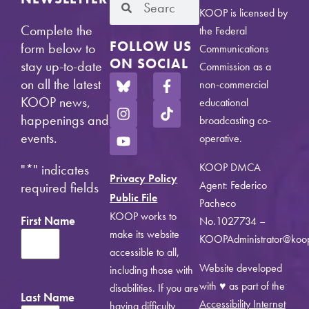
KOOP is licensed by
Complete the
the Federal
FOLLOW US
form below to
Communications
ON SOCIAL
stay up-to-date
Commission as a
on all the latest
non-commercial
KOOP news,
educational
happenings and
broadcasting co-
events.
operative.
KOOP DMCA
"
*
" indicates
Privacy Policy
Agent: Federico
required fields
Public File
Pacheco
KOOP works to
First Name
No.1027734 –
make its website
KOOPAdministrator@koo
accessible to all,
Website developed
including those with
with ♥ as part of the
disabilities. If you are
Last Name
Accessibility Internet
having difficulty