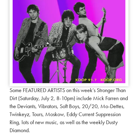
Some FEATURED ARTISTS on this week’s Stronger Than
Dirt (Saturday, July 2, 8-10pm) include Mick Farren and
the Deviants, Vibrators, Soft Boys, 20/20, Mo-Dettes,
Twinkeyz, Tours, Moskow, Eddy Current Suppression
Ring, lots of new music, as well as the weekly Dusty
Diamond.