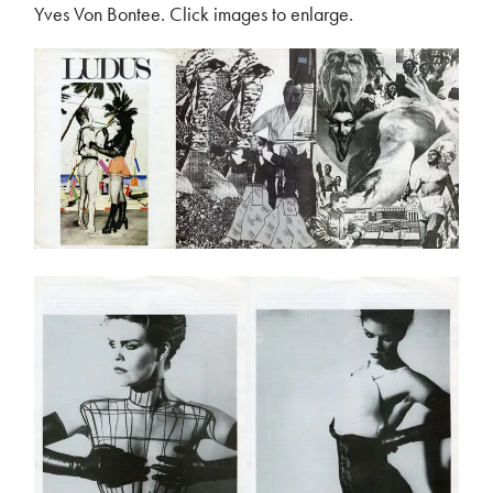
Yves Von Bontee. Click images to enlarge.