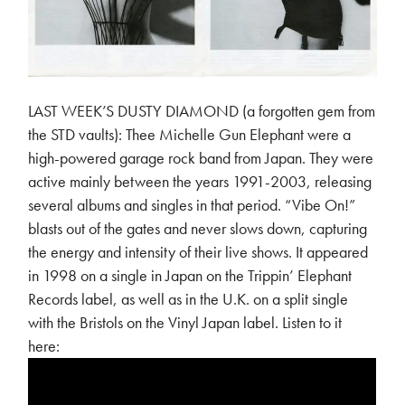
LAST WEEK’S DUSTY DIAMOND (a forgotten gem from
the STD vaults): Thee Michelle Gun Elephant were a
high-powered garage rock band from Japan. They were
active mainly between the years 1991-2003, releasing
several albums and singles in that period. “Vibe On!”
blasts out of the gates and never slows down, capturing
the energy and intensity of their live shows. It appeared
in 1998 on a single in Japan on the Trippin’ Elephant
Records label, as well as in the U.K. on a split single
with the Bristols on the Vinyl Japan label. Listen to it
here: