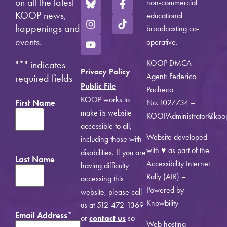
on all the latest
non-commercial
KOOP news,
educational
happenings and
broadcasting co-
events.
operative.
KOOP DMCA
"
*
" indicates
Privacy Policy
Agent: Federico
required fields
Public File
Pacheco
KOOP works to
First Name
No.1027734 –
make its website
KOOPAdministrator@koo
accessible to all,
Website developed
including those with
with ♥ as part of the
disabilities. If you are
Last Name
Accessibility Internet
having difficulty
Rally (AIR)
–
accessing this
Powered by
website, please call
Knowbility
us at 512-472-1369
Email Address
*
or
contact us
so
Web hosting