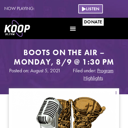
NOW PLAYING:
LISTEN
DONATE
BOOTS ON THE AIR –
MONDAY, 8/9 @ 1:30 PM
Posted on: August 5, 2021
Filed under:
Program
Highlights