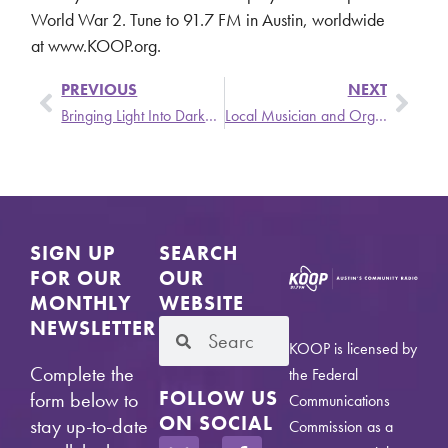
World War 2. Tune to 91.7 FM in Austin, worldwide
at www.KOOP.org.
PREVIOUS
NEXT
Bringing Light Into Darkness – Mon, 8/2 @ 6 PM
Local Musician and Organizer Stellar Talks about Music and Revolution
SIGN UP
SEARCH
FOR OUR
OUR
MONTHLY
WEBSITE
NEWSLETTER
KOOP is licensed by
Complete the
the Federal
FOLLOW US
form below to
Communications
ON SOCIAL
stay up-to-date
Commission as a