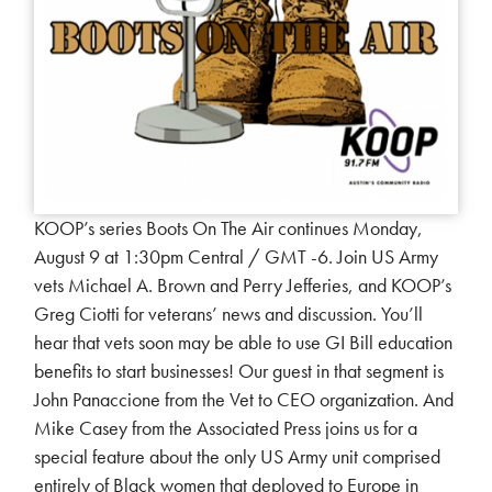
KOOP’s series Boots On The Air continues Monday,
August 9 at 1:30pm Central / GMT -6. Join US Army
vets Michael A. Brown and Perry Jefferies, and KOOP’s
Greg Ciotti for veterans’ news and discussion. You’ll
hear that vets soon may be able to use GI Bill education
benefits to start businesses! Our guest in that segment is
John Panaccione from the Vet to CEO organization. And
Mike Casey from the Associated Press joins us for a
special feature about the only US Army unit comprised
entirely of Black women that deployed to Europe in