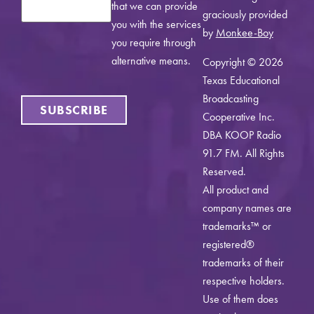
that we can provide
graciously provided
you with the services
by
Monkee-Boy
you require through
alternative means.
Copyright © 2026
Texas Educational
Broadcasting
SUBSCRIBE
Cooperative Inc.
DBA KOOP Radio
91.7 FM. All Rights
Reserved.
All product and
company names are
trademarks™ or
registered®
trademarks of their
respective holders.
Use of them does