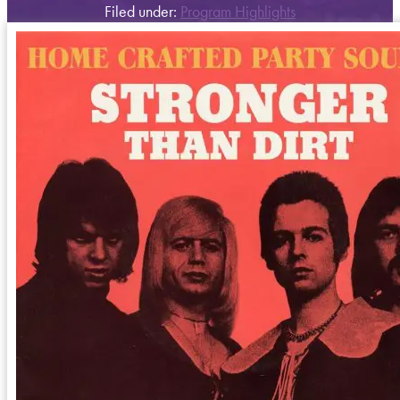
Filed under:
Program Highlights