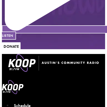
LISTEN
DONATE
Schedule