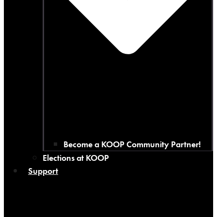
Become a KOOP Community Partner!
Elections at KOOP
Support