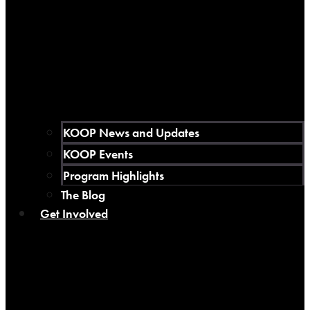
KOOP News and Updates
KOOP Events
Program Highlights
The Blog
Get Involved