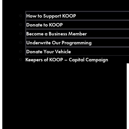
How to Support KOOP
Donate to KOOP
Become a Business Member
Underwrite Our Programming
Donate Your Vehicle
Keepers of KOOP – Capital Campaign