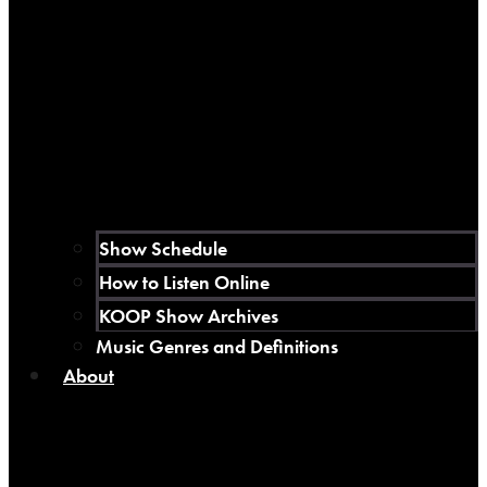
Show Schedule
How to Listen Online
KOOP Show Archives
Music Genres and Definitions
About