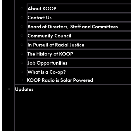
About KOOP
Contact Us
Board of Directors, Staff and Committees
Community Council
In Pursuit of Racial Justice
The History of KOOP
Job Opportunities
What is a Co-op?
KOOP Radio is Solar Powered
Updates