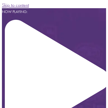
Skip to content
NOW PLAYING: