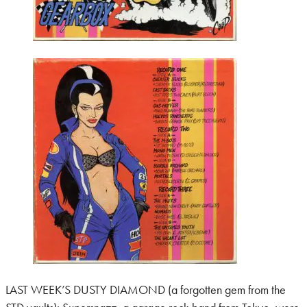
LAST WEEK’S DUSTY DIAMOND (a forgotten gem from the