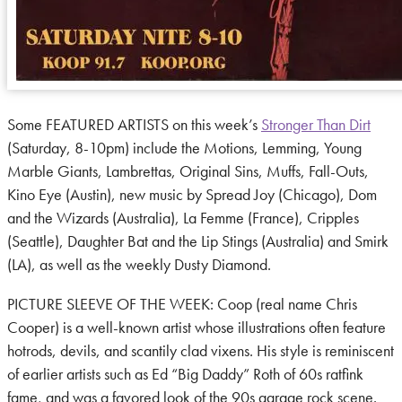
Some FEATURED ARTISTS on this week’s
Stronger Than Dirt
(Saturday, 8-10pm) include the Motions, Lemming, Young
Marble Giants, Lambrettas, Original Sins, Muffs, Fall-Outs,
Kino Eye (Austin), new music by Spread Joy (Chicago), Dom
and the Wizards (Australia), La Femme (France), Cripples
(Seattle), Daughter Bat and the Lip Stings (Australia) and Smirk
(LA), as well as the weekly Dusty Diamond.
PICTURE SLEEVE OF THE WEEK: Coop (real name Chris
Cooper) is a well-known artist whose illustrations often feature
hotrods, devils, and scantily clad vixens. His style is reminiscent
of earlier artists such as Ed “Big Daddy” Roth of 60s ratfink
fame, and was a favored look of the 90s garage rock scene.