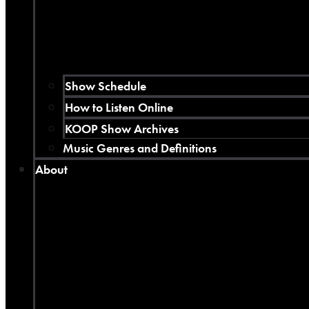
Show Schedule
How to Listen Online
KOOP Show Archives
Music Genres and Definitions
About