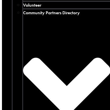
Volunteer
Community Partners Directory