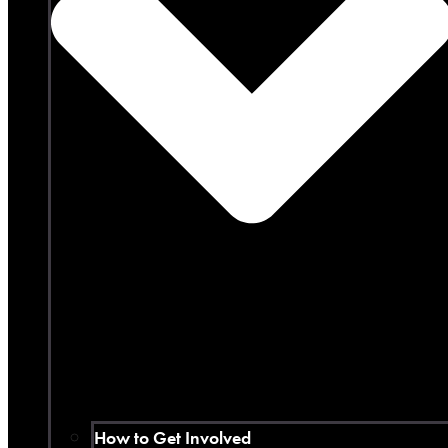
How to Get Involved