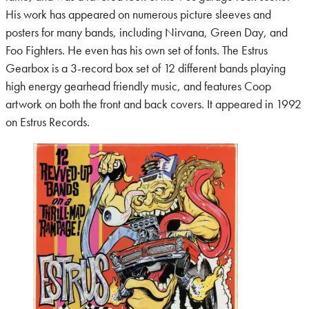
His work has appeared on numerous picture sleeves and
posters for many bands, including Nirvana, Green Day, and
Foo Fighters. He even has his own set of fonts. The Estrus
Gearbox is a 3-record box set of 12 different bands playing
high energy gearhead friendly music, and features Coop
artwork on both the front and back covers. It appeared in 1992
on Estrus Records.