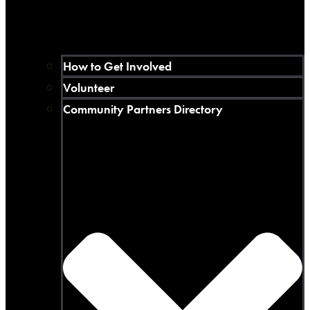
How to Get Involved
Volunteer
Community Partners Directory