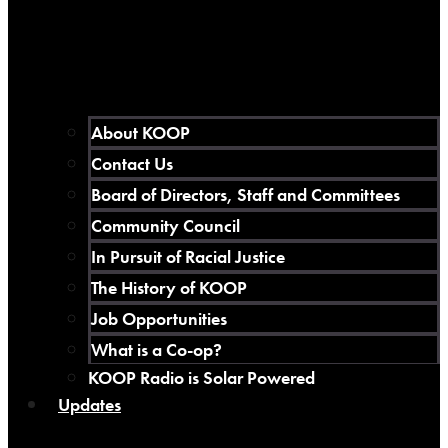
About KOOP
Contact Us
Board of Directors, Staff and Committees
Community Council
In Pursuit of Racial Justice
The History of KOOP
Job Opportunities
What is a Co-op?
KOOP Radio is Solar Powered
Updates