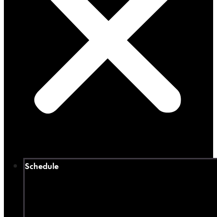
Schedule