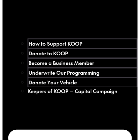
How to Support KOOP
Donate to KOOP
Become a Business Member
Underwrite Our Programming
Donate Your Vehicle
Keepers of KOOP – Capital Campaign