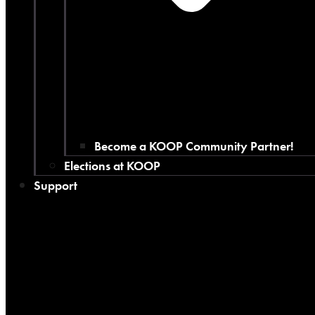
Become a KOOP Community Partner!
Elections at KOOP
Support