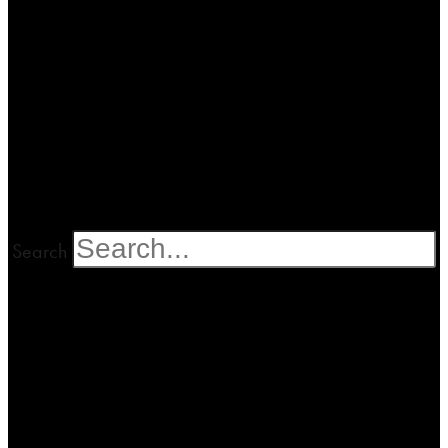
Search