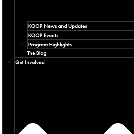
KOOP News and Updates
KOOP Events
Program Highlights
The Blog
Get Involved