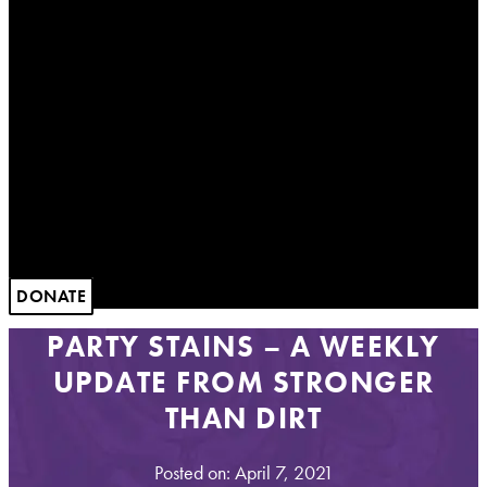
DONATE
PARTY STAINS – A WEEKLY
UPDATE FROM STRONGER
THAN DIRT
Posted on: April 7, 2021