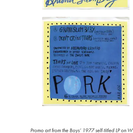
Promo art from the Boys’ 1977 self-titled LP on 