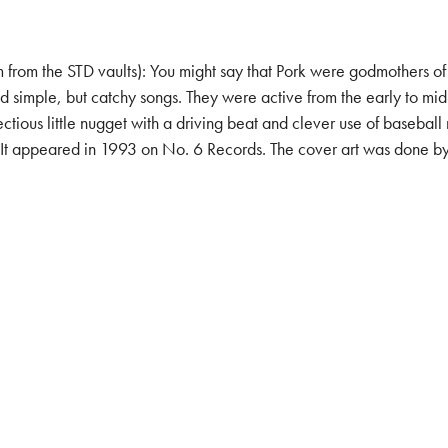
he STD vaults): You might say that Pork were godmothers of Aust
nd simple, but catchy songs. They were active from the early to mi
ctious little nugget with a driving beat and clever use of baseba
 appeared in 1993 on No. 6 Records. The cover art was done by th