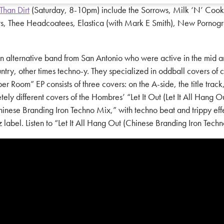
Than Dirt
(Saturday, 8-10pm) include the Sorrows, Milk ‘N’ Cooki
ts, Thee Headcoatees, Elastica (with Mark E Smith), New Pornogr
ternative band from San Antonio who were active in the mid and l
ry, other times techno-y. They specialized in oddball covers of 
oom” EP consists of three covers: on the A-side, the title track, a
ly different covers of the Hombres’ “Let It Out (Let It All Hang O
Chinese Branding Iron Techno Mix,” with techno beat and trippy ef
abel. Listen to “Let It All Hang Out (Chinese Branding Iron Tech