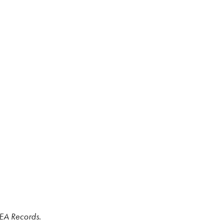
WEA Records.