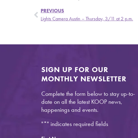
PREVIOUS
Lights Camera Austin – Thursday, 3/11 at 2 p.m.
SIGN UP FOR OUR
MONTHLY NEWSLETTER
Complete the form below to stay up-to-
date on all the latest KOOP news,
happenings and events.
"
*
" indicates required fields