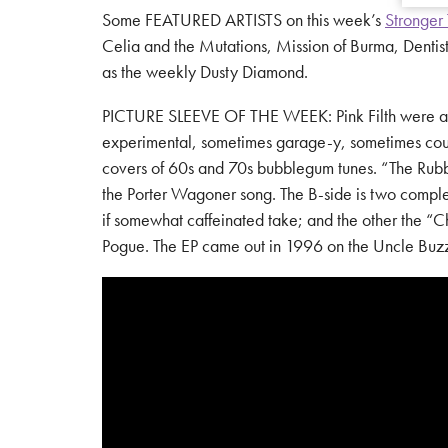
Some FEATURED ARTISTS on this week’s
Stronger 
Celia and the Mutations, Mission of Burma, Dentis
as the weekly Dusty Diamond.
PICTURE SLEEVE OF THE WEEK: Pink Filth were an al
experimental, sometimes garage-y, sometimes count
covers of 60s and 70s bubblegum tunes. “The Rubber R
the Porter Wagoner song. The B-side is two complete
if somewhat caffeinated take; and the other the “
Pogue. The EP came out in 1996 on the Uncle Buzz l