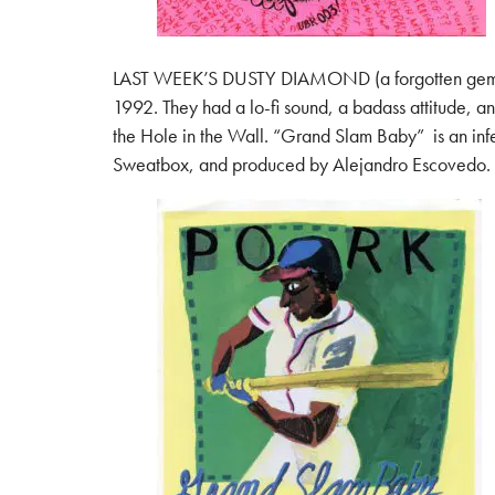
LAST WEEK’S DUSTY DIAMOND (a forgotten gem from t
1992. They had a lo-fi sound, a badass attitude, a
the Hole in the Wall. “Grand Slam Baby” is an infe
Sweatbox, and produced by Alejandro Escovedo. It