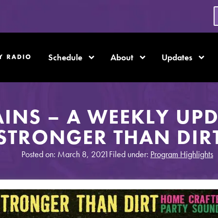
Schedule
About
Updates
AINS – A WEEKLY UP
STRONGER THAN DIR
Posted on: March 8, 2021
Filed under:
Program Highlights