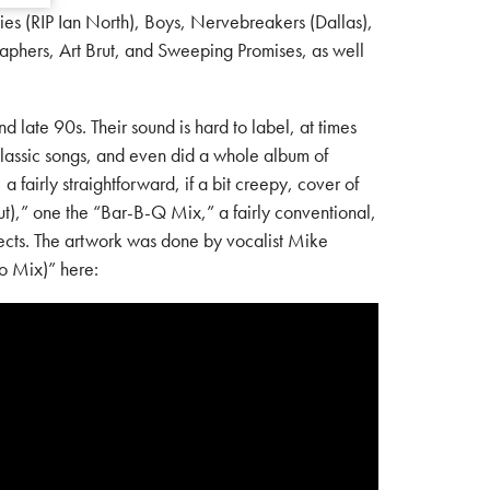
es (RIP Ian North), Boys, Nervebreakers (Dallas),
aphers, Art Brut, and Sweeping Promises, as well
ate 90s. Their sound is hard to label, at times
classic songs, and even did a whole album of
 fairly straightforward, if a bit creepy, cover of
ut),” one the “Bar-B-Q Mix,” a fairly conventional,
fects. The artwork was done by vocalist Mike
no Mix)” here: