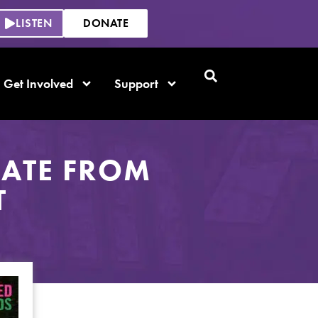
LISTEN
DONATE
Get Involved
Support
DATE FROM
T