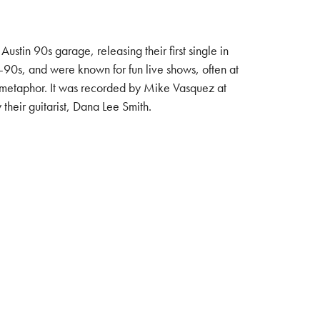
in 90s garage, releasing their first single in
d-90s, and were known for fun live shows, often at
ll metaphor. It was recorded by Mike Vasquez at
eir guitarist, Dana Lee Smith.