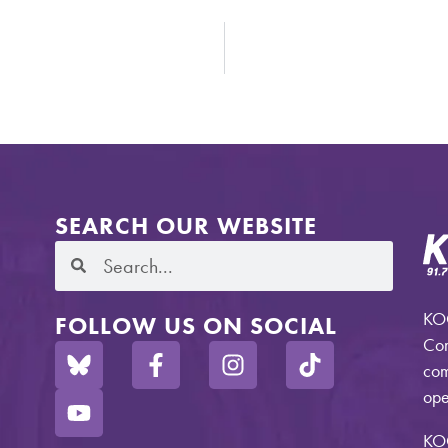
SEARCH OUR WEBSITE
KOO
FOLLOW US ON SOCIAL
Com
com
ope
KO