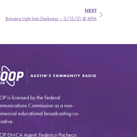
NEXT
Bringing Light Into Darkness – 3/15/21 @ 6PM
P is licensed by the Federal
munications Commission as a non-
mercial educational broadcasting co-
rative.
OP DMCA Agent: Federico Pacheco