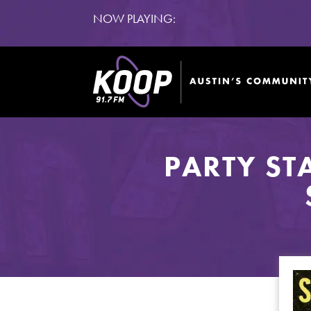
NOW PLAYING:
PARTY ST