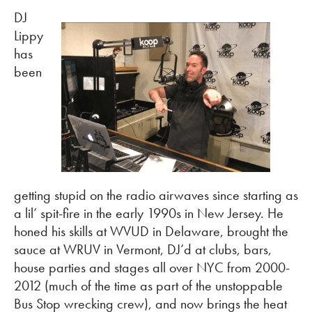
DJ
Lippy
has
been
getting stupid on the radio airwaves since starting as
a lil’ spit-fire in the early 1990s in New Jersey. He
honed his skills at WVUD in Delaware, brought the
sauce at WRUV in Vermont, DJ’d at clubs, bars,
house parties and stages all over NYC from 2000-
2012 (much of the time as part of the unstoppable
Bus Stop wrecking crew), and now brings the heat