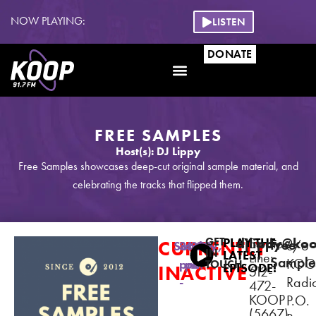
NOW PLAYING:
LISTEN
DONATE
FREE SAMPLES
Host(s): DJ Lippy
Free Samples showcases deep-cut original sample material, and
celebrating the tracks that flipped them.
GET
PLAY THE
djlippy@ko
Studio
Free
CURRENTLY
c/o
Sunday,
3:30
4:30
IN
LATEST
Line:
Sample
KOO
pm
pm
TOUCH
EPISODE!
INACTIVE
512-
Radi
-
472-
KOOP
P.O.
(5667)