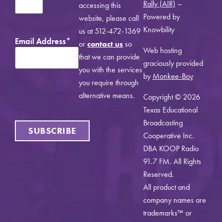
Rally (AIR)
–
accessing this
Powered by
website, please call
Knowbility
us at 512-472-1369
Email Address
*
or
contact us
so
Web hosting
that we can provide
graciously provided
you with the services
by
Monkee-Boy
you require through
alternative means.
Copyright © 2026
Texas Educational
Broadcasting
SUBSCRIBE
Cooperative Inc.
DBA KOOP Radio
91.7 FM. All Rights
Reserved.
All product and
company names are
trademarks™ or