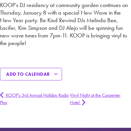
KOOP’s DJ residency at community garden continues on
Thursday, January 8 with a special New Wave in the
New Year party. Be Kind Rewind DJs Melinda Bee,
Lacifer, Kim Simpson and DJ Alejo will be spinning fun
new wave tunes from 7pm-11. KOOP is bringing vinyl to
the people!
ADD TO CALENDAR
KOOP's 3rd Annual Holiday Radio
Vinyl Night at the Carpenter
Play
Hotel