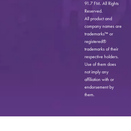
91.7 FM. All Rights
Reserved.
All product and
company names are
trademarks™ or
registered®
trademarks of their
respective holders.
Use of them does
not imply any
affiliation with or
endorsement by
them.