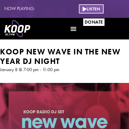
NOW PLAYING:
LISTEN
DONATE
Get Involved
KOOP NEW WAVE IN THE NEW
YEAR DJ NIGHT
January 8
@
7:00 pm
-
11:00 pm