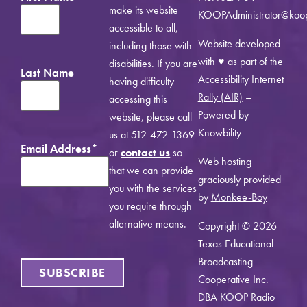
make its website
KOOPAdministrator@koo
accessible to all,
Website developed
including those with
with ♥ as part of the
disabilities. If you are
Last Name
Accessibility Internet
having difficulty
Rally (AIR)
–
accessing this
Powered by
website, please call
Knowbility
us at 512-472-1369
Email Address
*
or
contact us
so
Web hosting
that we can provide
graciously provided
you with the services
by
Monkee-Boy
you require through
alternative means.
Copyright © 2026
Texas Educational
Broadcasting
SUBSCRIBE
Cooperative Inc.
DBA KOOP Radio