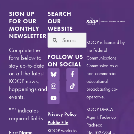
SIGN UP
SEARCH
FOR OUR
OUR
MONTHLY
WEBSITE
NEWSLETTER
KOOP is licensed by
Complete the
the Federal
FOLLOW US
form below to
Communications
ON SOCIAL
stay up-to-date
Commission as a
on all the latest
non-commercial
KOOP news,
educational
happenings and
broadcasting co-
events.
operative.
KOOP DMCA
"
*
" indicates
Privacy Policy
Agent: Federico
required fields
Public File
Pacheco
KOOP works to
First Name
No.1027734 –