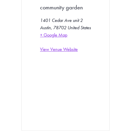
community garden
1401 Cedar Ave unit 2
Austin
,
78702
United States
+ Google Map
View Venue Website