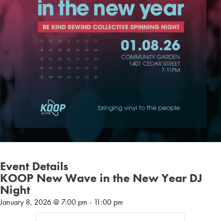
Event Details
KOOP New Wave in the New Year DJ
Night
January 8, 2026
@
7:00 pm
-
11:00 pm