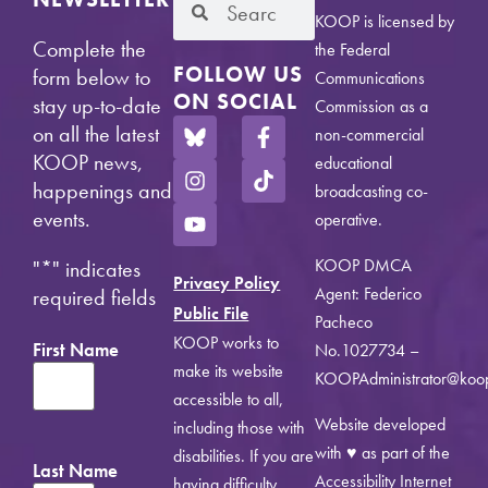
KOOP is licensed by
Complete the
the Federal
FOLLOW US
form below to
Communications
ON SOCIAL
stay up-to-date
Commission as a
on all the latest
non-commercial
KOOP news,
educational
happenings and
broadcasting co-
events.
operative.
KOOP DMCA
"
*
" indicates
Privacy Policy
Agent: Federico
required fields
Public File
Pacheco
KOOP works to
First Name
No.1027734 –
make its website
KOOPAdministrator@koo
accessible to all,
Website developed
including those with
with ♥ as part of the
disabilities. If you are
Last Name
Accessibility Internet
having difficulty