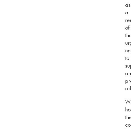
as
a
re
of
th
ur
ne
to
su
a
pr
re
W
ho
th
co