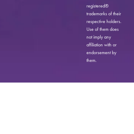
registered®
trademarks of their
respective holders.
Use of them does
not imply any
affiliation with or
endorsement by
them.