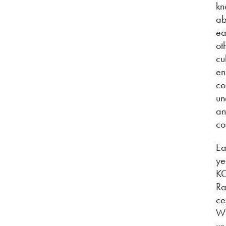
kn
ab
ea
ot
cu
en
co
un
a
co
Ea
ye
K
Ra
ce
W
un