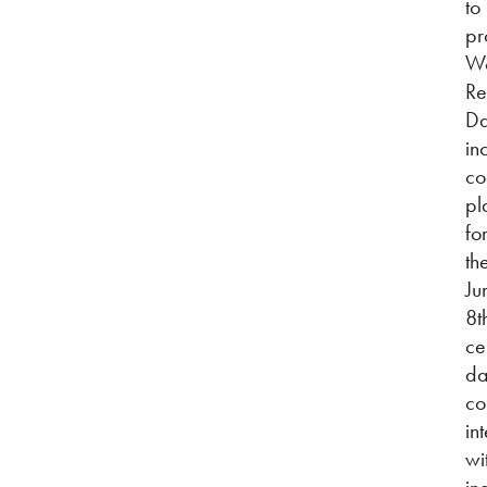
to
pr
Wo
Re
Da
in
co
pl
fo
th
Ju
8t
ce
da
co
in
wi
in