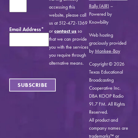
Rally (AIR)
–
accessing this
Powered by
website, please call
Knowbility
us at 512-472-1369
Email Address
*
or
contact us
so
Web hosting
that we can provide
graciously provided
you with the services
by
Monkee-Boy
you require through
alternative means.
Copyright © 2026
Texas Educational
Broadcasting
SUBSCRIBE
Cooperative Inc.
DBA KOOP Radio
91.7 FM. All Rights
Reserved.
All product and
company names are
trademarks™ or