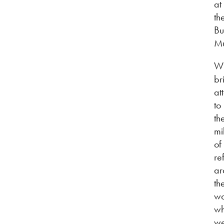
at
th
Bu
M
W
br
at
to
th
mi
of
re
ar
th
wo
w
we