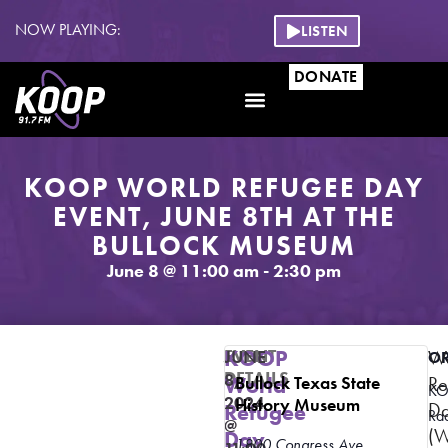
NOW PLAYING:
LISTEN
DONATE
KOOP WORLD REFUGEE DAY
EVENT, JUNE 8TH AT THE
BULLOCK MUSEUM
June 8
@
11:00 am
-
2:30 pm
EVENT
KOOP
JUNE
Wo
O
DETAILS
8,
World
Bullock Texas State
Re
K
2024
History Museum
D
Refugee
Ra
@
(
Day
1800 Congress Ave