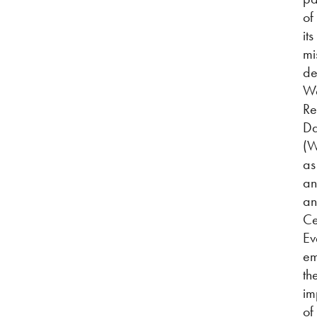
of
its
mi
de
Wo
Re
D
(
as
an
an
Ce
Ev
em
th
im
of