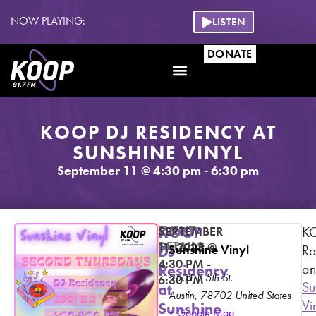
NOW PLAYING:
LISTEN
DONATE
KOOP DJ RESIDENCY AT
SUNSHINE VINYL
September 11
@
4:30 pm
-
6:30 pm
EVENT
KOOP
SEPTEMBER
K
DETAILS
11, 2025
@
DJ
Sunshine Vinyl
Ra
4:30 PM
-
a
Residency
2501 E 5th St.
6:30 PM
Su
at
Austin
,
78702
United States
Vi
Sunshine
+ Google Map