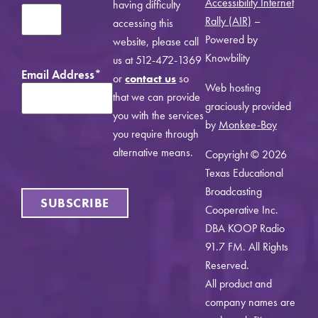
Accessibility Internet
having difficulty
Rally (AIR)
–
accessing this
Powered by
website, please call
Knowbility
us at 512-472-1369
Email Address
*
or
contact us
so
Web hosting
that we can provide
graciously provided
you with the services
by
Monkee-Boy
you require through
alternative means.
Copyright © 2026
Texas Educational
Broadcasting
SUBSCRIBE
Cooperative Inc.
DBA KOOP Radio
91.7 FM. All Rights
Reserved.
All product and
company names are