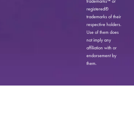
trademarks™ or
registered®
trademarks of their
respective holders.
Use of them does
not imply any
affiliation with or
endorsement by
them.