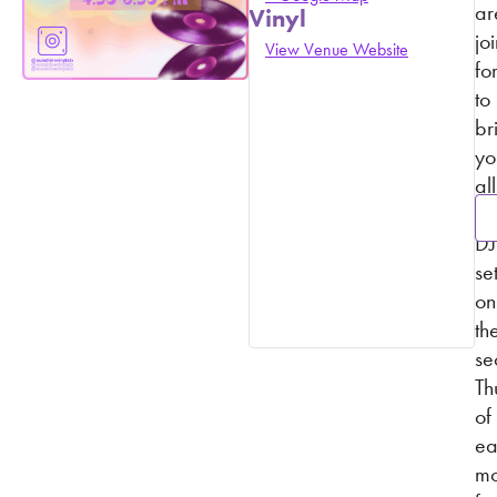
ar
Vinyl
jo
View Venue Website
fo
to
br
yo
all
vi
DJ
se
on
th
se
Th
of
ea
mo