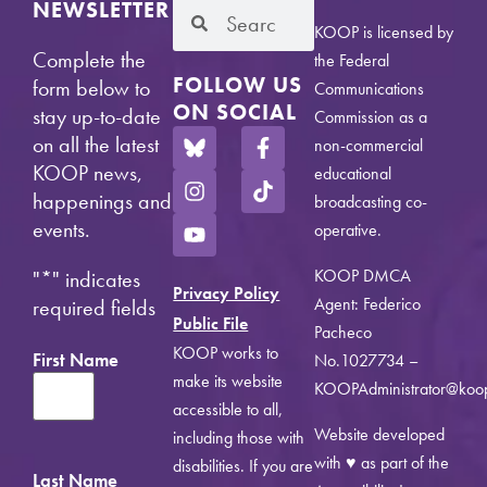
NEWSLETTER
KOOP is licensed by
Complete the
the Federal
FOLLOW US
form below to
Communications
ON SOCIAL
stay up-to-date
Commission as a
on all the latest
non-commercial
KOOP news,
educational
happenings and
broadcasting co-
events.
operative.
KOOP DMCA
"
*
" indicates
Privacy Policy
Agent: Federico
required fields
Public File
Pacheco
KOOP works to
First Name
No.1027734 –
make its website
KOOPAdministrator@koo
accessible to all,
Website developed
including those with
with ♥ as part of the
disabilities. If you are
Last Name