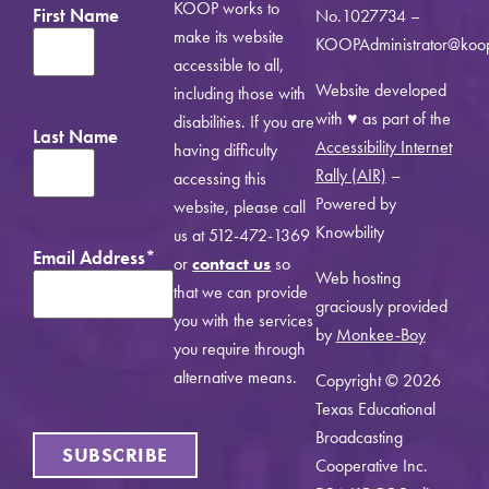
KOOP works to
First Name
No.1027734 –
make its website
KOOPAdministrator@koo
accessible to all,
Website developed
including those with
with ♥ as part of the
disabilities. If you are
Last Name
Accessibility Internet
having difficulty
Rally (AIR)
–
accessing this
Powered by
website, please call
Knowbility
us at 512-472-1369
Email Address
*
or
contact us
so
Web hosting
that we can provide
graciously provided
you with the services
by
Monkee-Boy
you require through
alternative means.
Copyright © 2026
Texas Educational
Broadcasting
SUBSCRIBE
Cooperative Inc.