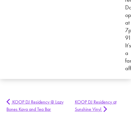
Do
op
at
7
91
It’s
a
fa
af
KOOP DJ Residency @ Lazy
KOOP DJ Residency at
Bones Kava and Tea Bar
Sunshine Vinyl