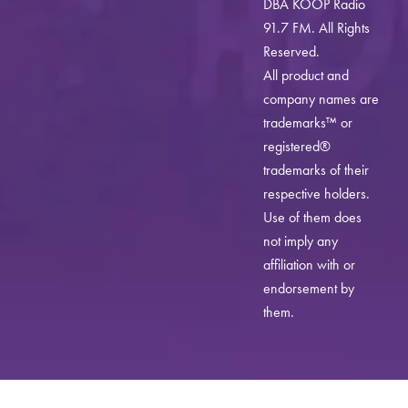
DBA KOOP Radio
91.7 FM. All Rights
Reserved.
All product and
company names are
trademarks™ or
registered®
trademarks of their
respective holders.
Use of them does
not imply any
affiliation with or
endorsement by
them.