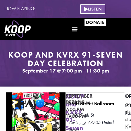
NOW PLAYING:
LISTEN
DONATE
KOOP AND KVRX 91-SEVEN
DAY CELEBRATION
September 17
@
7:00 pm
-
11:30 pm
EVENT
KOOP
SEPTEMBER
K
O
DETAILS
17, 2025
@
and
29th Street Ballroom
a
K
7:00 PM
-
sis
KVRX
Ra
2906 Fruth St
11:30 PM
st
91-
Austin
,
TX
78705
United
K
Seven
States