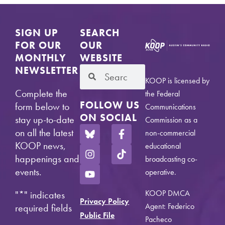
SIGN UP
SEARCH
FOR OUR
OUR
MONTHLY
WEBSITE
NEWSLETTER
KOOP is licensed by
Complete the
the Federal
FOLLOW US
form below to
Communications
ON SOCIAL
stay up-to-date
Commission as a
on all the latest
non-commercial
KOOP news,
educational
happenings and
broadcasting co-
events.
operative.
KOOP DMCA
"
*
" indicates
Privacy Policy
Agent: Federico
required fields
Public File
Pacheco