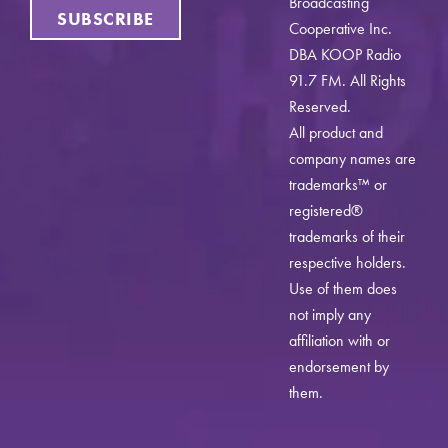
Broadcasting
SUBSCRIBE
Cooperative Inc.
DBA KOOP Radio
91.7 FM. All Rights
Reserved.
All product and
company names are
trademarks™ or
registered®
trademarks of their
respective holders.
Use of them does
not imply any
affiliation with or
endorsement by
them.