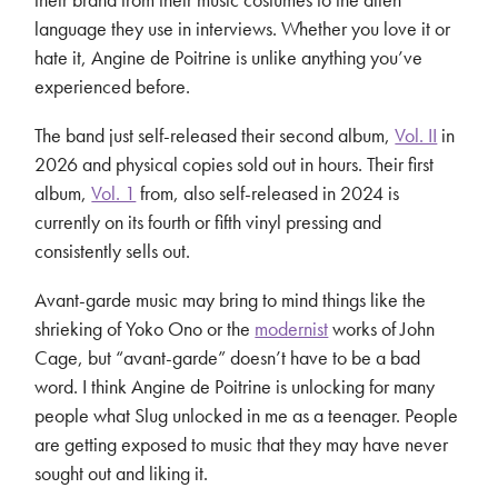
language they use in interviews. Whether you love it or
hate it, Angine de Poitrine is unlike anything you’ve
experienced before.
The band just self-released their second album,
Vol. II
in
2026 and physical copies sold out in hours. Their first
album,
Vol. 1
from, also self-released in 2024 is
currently on its fourth or fifth vinyl pressing and
consistently sells out.
Avant-garde music may bring to mind things like the
shrieking of Yoko Ono or the
modernist
works of John
Cage, but “avant-garde” doesn’t have to be a bad
word. I think Angine de Poitrine is unlocking for many
people what Slug unlocked in me as a teenager. People
are getting exposed to music that they may have never
sought out and liking it.