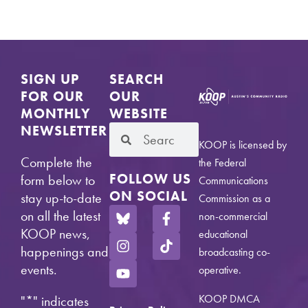
SIGN UP
SEARCH
FOR OUR
OUR
MONTHLY
WEBSITE
NEWSLETTER
KOOP is licensed by
Complete the
the Federal
FOLLOW US
form below to
Communications
ON SOCIAL
stay up-to-date
Commission as a
on all the latest
non-commercial
KOOP news,
educational
happenings and
broadcasting co-
events.
operative.
KOOP DMCA
"
*
" indicates