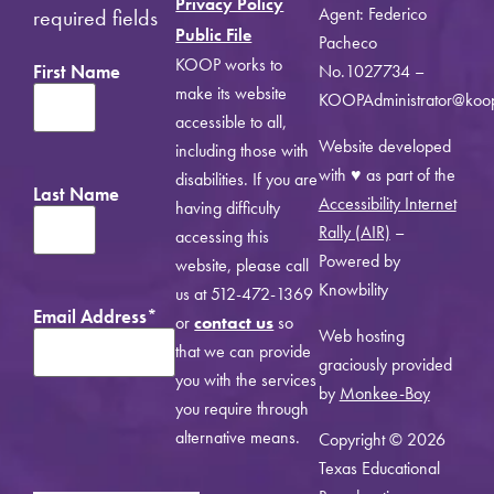
Privacy Policy
Agent: Federico
required fields
Public File
Pacheco
KOOP works to
First Name
No.1027734 –
make its website
KOOPAdministrator@koo
accessible to all,
Website developed
including those with
with ♥ as part of the
disabilities. If you are
Last Name
Accessibility Internet
having difficulty
Rally (AIR)
–
accessing this
Powered by
website, please call
Knowbility
us at 512-472-1369
Email Address
*
or
contact us
so
Web hosting
that we can provide
graciously provided
you with the services
by
Monkee-Boy
you require through
alternative means.
Copyright © 2026
Texas Educational