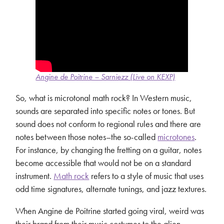
Angine de Poitrine – Sarniezz (Live on KEXP)
So, what is microtonal math rock? In Western music,
sounds are separated into specific notes or tones. But
sound does not conform to regional rules and there are
notes between those notes–the so-called
microtones
.
For instance, by changing the fretting on a guitar, notes
become accessible that would not be on a standard
instrument.
Math rock
refers to a style of music that uses
odd time signatures, alternate tunings, and jazz textures.
When Angine de Poitrine started going viral, weird was
their brand from their music costumes to the alien