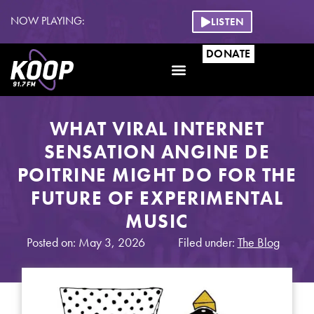
NOW PLAYING:
LISTEN
DONATE
WHAT VIRAL INTERNET
SENSATION ANGINE DE
POITRINE MIGHT DO FOR THE
FUTURE OF EXPERIMENTAL
MUSIC
Posted on: May 3, 2026
Filed under:
The Blog