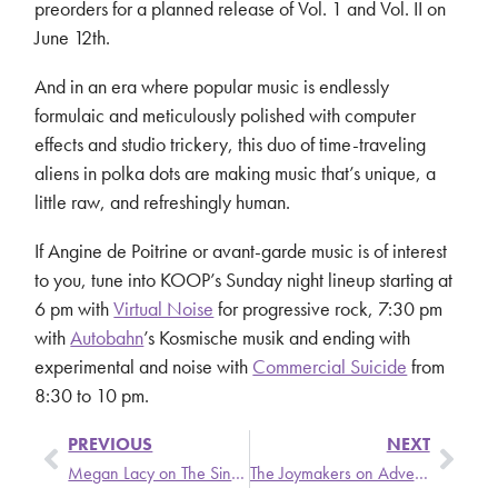
preorders for a planned release of Vol. 1 and Vol. II on
June 12th.
And in an era where popular music is endlessly
formulaic and meticulously polished with computer
effects and studio trickery, this duo of time-traveling
aliens in polka dots are making music that’s unique, a
little raw, and refreshingly human.
If Angine de Poitrine or avant-garde music is of interest
to you, tune into KOOP’s Sunday night lineup starting at
6 pm with
Virtual Noise
for progressive rock, 7:30 pm
with
Autobahn
’s Kosmische musik and ending with
experimental and noise with
Commercial Suicide
from
8:30 to 10 pm.
PREVIOUS
NEXT
Megan Lacy on The Singer and the Song
The Joymakers on Adventures in Sound