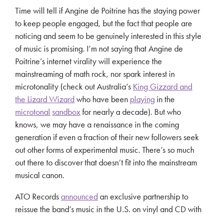
Time will tell if Angine de Poitrine has the staying power
to keep people engaged, but the fact that people are
noticing and seem to be genuinely interested in this style
of music is promising. I’m not saying that Angine de
Poitrine’s internet virality will experience the
mainstreaming of math rock, nor spark interest in
microtonality (check out Australia’s
King Gizzard and
the Lizard Wizard
who have been
playing
in the
microtonal
sandbox
for nearly a decade). But who
knows, we may have a renaissance in the coming
generation if even a fraction of their new followers seek
out other forms of experimental music. There’s so much
out there to discover that doesn’t fit into the mainstream
musical canon.
ATO Records
announced
an exclusive partnership to
reissue the band’s music in the U.S. on vinyl and CD with