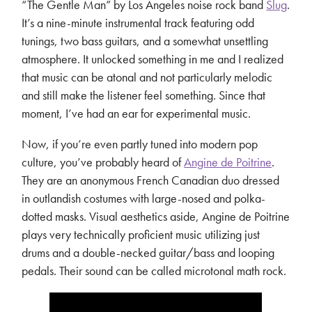
“The Gentle Man” by Los Angeles noise rock band
Slug
.
It’s a nine-minute instrumental track featuring odd
tunings, two bass guitars, and a somewhat unsettling
atmosphere. It unlocked something in me and I realized
that music can be atonal and not particularly melodic
and still make the listener feel something. Since that
moment, I’ve had an ear for experimental music.
Now, if you’re even partly tuned into modern pop
culture, you’ve probably heard of
Angine de Poitrine
.
They are an anonymous French Canadian duo dressed
in outlandish costumes with large-nosed and polka-
dotted masks. Visual aesthetics aside, Angine de Poitrine
plays very technically proficient music utilizing just
drums and a double-necked guitar/bass and looping
pedals. Their sound can be called microtonal math rock.