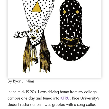
By Ryan J. Nims
In the mid-1990s, I was driving home from my college
campus one day and tuned into
KTRU
, Rice University’s
student radio station. I was greeted with a song called