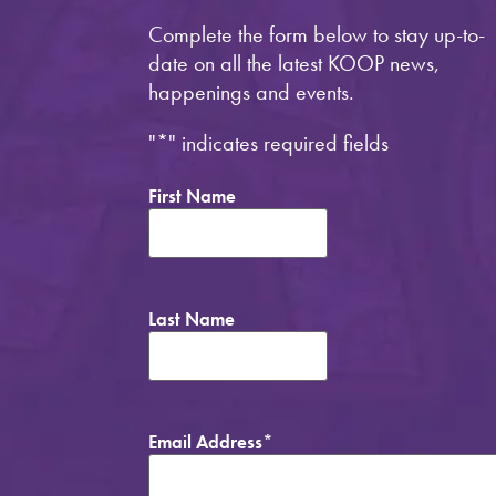
Complete the form below to stay up-to-
date on all the latest KOOP news,
happenings and events.
"
*
" indicates required fields
First Name
Last Name
Email Address
*