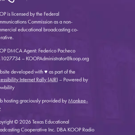
P is licensed by the Federal
munications Commission as a non-
mercial educational broadcasting co-
rative.
OP DMCA Agent: Federico Pacheco
1027734 – KOOPAdministrator@koop.org
site developed with ♥ as part of the
essibility Internet Rally (AIR)
– Powered by
wbility
 hosting graciously provided by
Monkee-
y
yright © 2026 Texas Educational
adcasting Cooperative Inc. DBA KOOP Radio