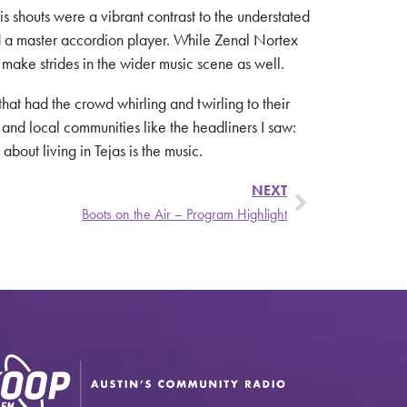
s shouts were a vibrant contrast to the understated
and a master accordion player. While Zenal Nortex
 make strides in the wider music scene as well.
at had the crowd whirling and twirling to their
 and local communities like the headliners I saw:
out living in Tejas is the music.
NEXT
Boots on the Air – Program Highlight