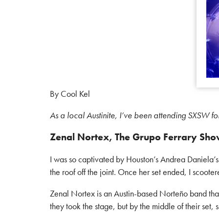
By Cool Kel
As a local Austinite, I’ve been attending SXSW fo
Zenal Nortex, The Grupo Ferrary Sho
I was so captivated by Houston’s Andrea Daniela’
the roof off the joint. Once her set ended, I scoote
Zenal Nortex is an Austin-based Norteño band tha
they took the stage, but by the middle of their set