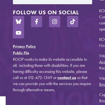
KOO
FOLLOW US ON SOCIAL
Com
com
ope
KO
No.
Privacy Policy
Public File
Web
KOOP works to make its website accessible to
Acc
all, including those with disabilities. If you are
Kno
having difficulty accessing this website, please
call us at 512-472-1369 or
contact us
so that
Web
we can provide you with the services you require
Bo
through alternative means.
Cop
Bro