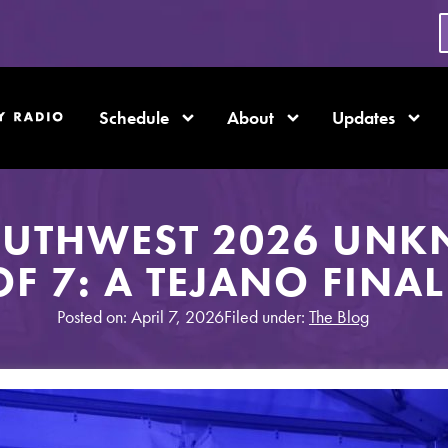
Schedule
About
Updates
OUTHWEST 2026 UNK
OF 7: A TEJANO FINAL
Posted on: April 7, 2026
Filed under:
The Blog