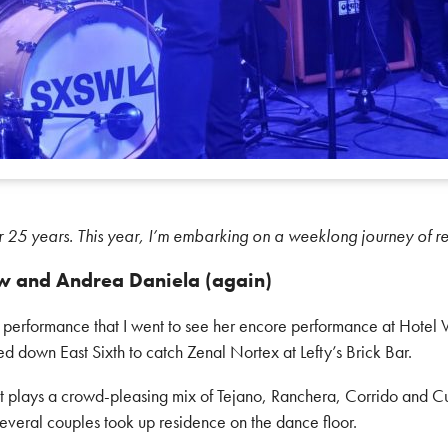
r 25 years. This year, I’m embarking on a weeklong journey of r
w and Andrea Daniela (again)
s performance that I went to see her encore performance at Hotel
red down East Sixth to catch Zenal Nortex at Lefty’s Brick Bar.
t plays a crowd-pleasing mix of Tejano, Ranchera, Corrido and 
, several couples took up residence on the dance floor.