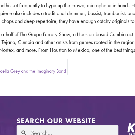
d his set frequently to hype up the crowd, microphone in hand.. Hi
x-piece also includes a traditional drummer, bassist, trombonist, 
ed chops and deep repertoire, they have enough catchy originals to
d-a-half of The Grupo Ferrary Show, a Houston-based Cumbia act th
Tejano, Cumbia and other artists from genres rooted in the region
rtex, and more. From Houston to Mexico, one of the best things ab
oella Grey and the Imaginary Band
SEARCH OUR WEBSITE