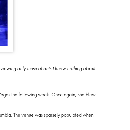
eviewing only musical acts I know nothing about.
 Vegas the following week. Once again, she blew
Cumbia. The venue was sparsely populated when