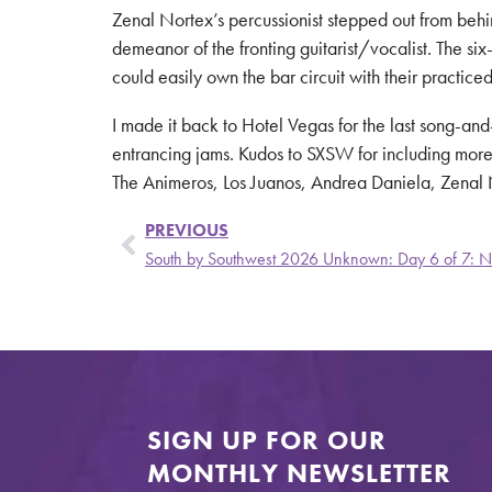
Zenal Nortex’s percussionist stepped out from behin
demeanor of the fronting guitarist/vocalist. The si
could easily own the bar circuit with their practic
I made it back to Hotel Vegas for the last song-an
entrancing jams. Kudos to SXSW for including more 
The Animeros, Los Juanos, Andrea Daniela, Zenal No
PREVIOUS
South by Southwest 2026 Unknown: Day 6 of 7: N
SIGN UP FOR OUR
MONTHLY NEWSLETTER