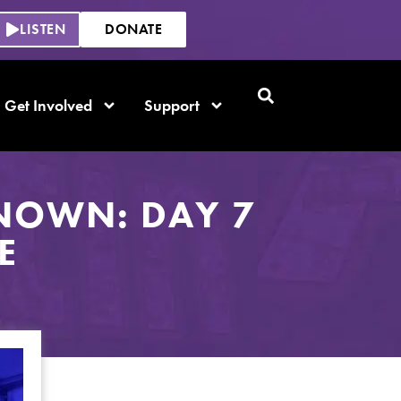
LISTEN
DONATE
Get Involved
Support
NOWN: DAY 7
E