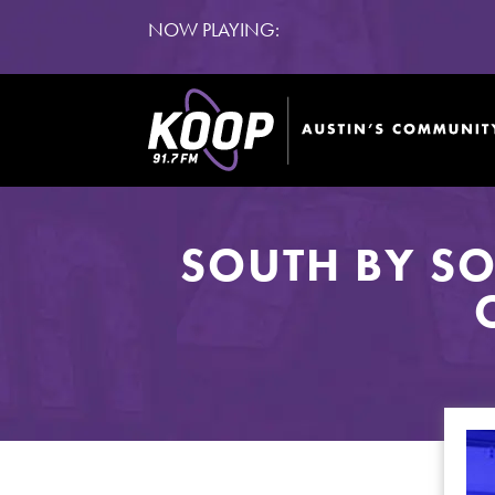
NOW PLAYING:
SOUTH BY S