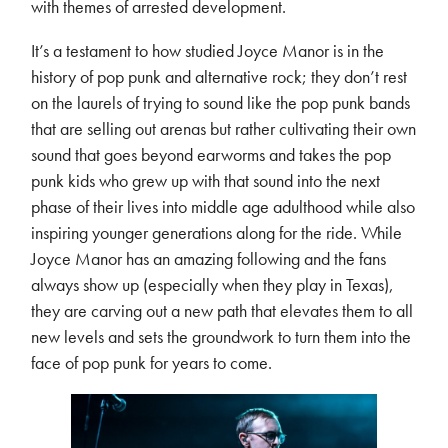
with themes of arrested development.
It’s a testament to how studied Joyce Manor is in the
history of pop punk and alternative rock; they don’t rest
on the laurels of trying to sound like the pop punk bands
that are selling out arenas but rather cultivating their own
sound that goes beyond earworms and takes the pop
punk kids who grew up with that sound into the next
phase of their lives into middle age adulthood while also
inspiring younger generations along for the ride. While
Joyce Manor has an amazing following and the fans
always show up (especially when they play in Texas),
they are carving out a new path that elevates them to all
new levels and sets the groundwork to turn them into the
face of pop punk for years to come.