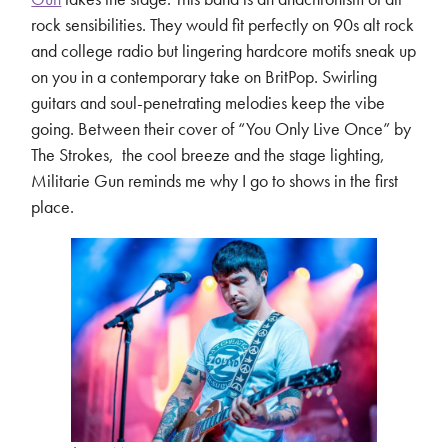
rock sensibilities. They would fit perfectly on 90s alt rock
and college radio but lingering hardcore motifs sneak up
on you in a contemporary take on BritPop. Swirling
guitars and soul-penetrating melodies keep the vibe
going. Between their cover of “You Only Live Once” by
The Strokes, the cool breeze and the stage lighting,
Militarie Gun reminds me why I go to shows in the first
place.