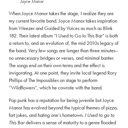
Joyce Manor
When Joyce Manor takes the stage, I realize they are
my current favorite band. Joyce Manor takes inspiration
from Weezer and Guided by Voices as much as Blink
182. Their latest album “I Used to Go to This Bar” is both
a return to, and an evolution of, the mid 2010s legacy of
the band. Very few songs are longer than three minutes–
no unnecessary bridges or verses, and minimal banter.
The songs end on their own terms and the effect is
invigorating. At one point, they invite local legend Rory
Phillips of The Impossibles on stage to perform
“Wildflowers”, which he cowrote with the band.
Pop punk has a reputation for being juvenile but Joyce
Manor has evolved beyond the typical themes of pizza,
fart jokes, and hating one’s hometown.
I Used to go to
This Bar
delivers a sense of maturity to a genre flooded