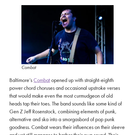
Combat
Baltimore’s
Combat
opened up with straight-eighth
power chord choruses and occasional upstroke verses
that would make even the most curmudgeon of old
heads tap their toes. The band sounds like some kind of
Gen Z Jeff Rosenstock, combining elements of punk,
alternative and ska into a smorgasbord of pop punk
goodness. Combat wears their influences on their sleeve
and yet still manages to harbor their own sound. Their