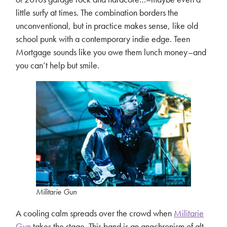
little surfy at times. The combination borders the
unconventional, but in practice makes sense, like old
school punk with a contemporary indie edge. Teen
Mortgage sounds like you owe them lunch money–and
you can’t help but smile.
Militarie Gun
A cooling calm spreads over the crowd when
Militarie
Gun
takes the stage. This band is an anachronism of alt