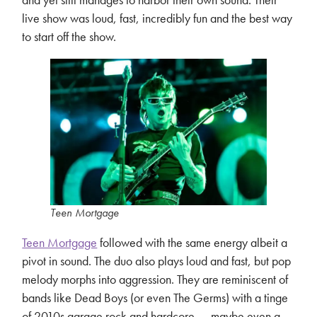
live show was loud, fast, incredibly fun and the best way
to start off the show.
Teen Mortgage
Teen Mortgage
followed with the same energy albeit a
pivot in sound. The duo also plays loud and fast, but pop
melody morphs into aggression. They are reminiscent of
bands like Dead Boys (or even The Germs) with a tinge
of 2010s garage rock and hardcore…–maybe even a