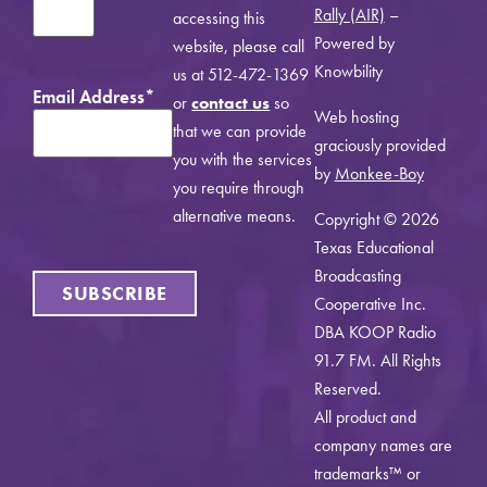
Rally (AIR)
–
accessing this
Powered by
website, please call
Knowbility
us at 512-472-1369
Email Address
*
or
contact us
so
Web hosting
that we can provide
graciously provided
you with the services
by
Monkee-Boy
you require through
alternative means.
Copyright © 2026
Texas Educational
Broadcasting
SUBSCRIBE
Cooperative Inc.
DBA KOOP Radio
91.7 FM. All Rights
Reserved.
All product and
company names are
trademarks™ or