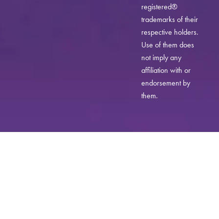
registered®
trademarks of their
respective holders.
Use of them does
not imply any
affiliation with or
endorsement by
them.