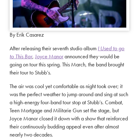
By Erik Casarez
After releasing their seventh studio album
I Used to go
to This Bar
,
Joyce Manor
announced they would be
going on tour this spring. This March, the band brought
their tour to Stubb’s.
The air was cool yet comfortable as night took over; it
was the perfect weather to jump around and sing at such
a high-energy four-band tour stop at Stubb’s. Combat,
Teen Mortgage and Militarie Gun set the stage, but
Joyce Manor closed it down with a show that reinforced
their continuously budding appeal even after almost
nearly two decades.