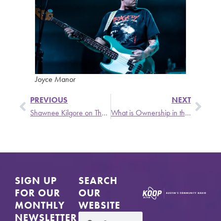
Joyce Manor
PREVIOUS
NEXT
Shawnee Kilgore on The Singer and The Song
What is Ownership in the Era of Narrative and Data?
SIGN UP
SEARCH
FOR OUR
OUR
MONTHLY
WEBSITE
NEWSLETTER