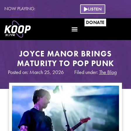
NOW PLAYING:
LISTEN
DONATE
JOYCE MANOR BRINGS
MATURITY TO POP PUNK
Posted on: March 25, 2026
Filed under:
The Blog