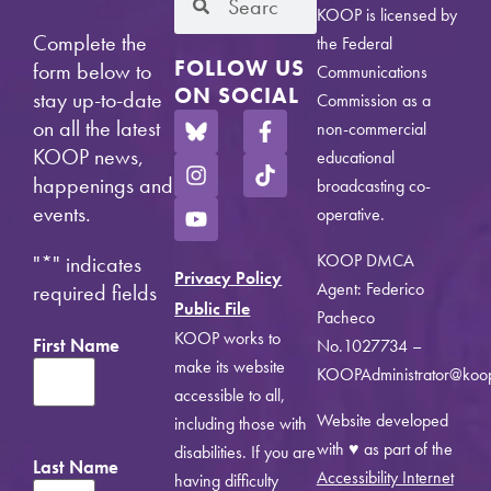
KOOP is licensed by
Complete the
the Federal
FOLLOW US
form below to
Communications
ON SOCIAL
stay up-to-date
Commission as a
on all the latest
non-commercial
KOOP news,
educational
happenings and
broadcasting co-
events.
operative.
KOOP DMCA
"
*
" indicates
Privacy Policy
Agent: Federico
required fields
Public File
Pacheco
KOOP works to
First Name
No.1027734 –
make its website
KOOPAdministrator@koo
accessible to all,
Website developed
including those with
with ♥ as part of the
disabilities. If you are
Last Name
Accessibility Internet
having difficulty