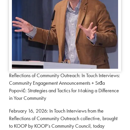
Reflections of Community Outreach: In Touch Interviews:
Community Engagement Announcements + Srđa
Popović: Strategies and Tactics for Making a Difference
in Your Community
February 16, 2026: In Touch Interviews from the
Reflections of Community Outreach collective, brought
to KOOP by KOOP’s Community Council, today