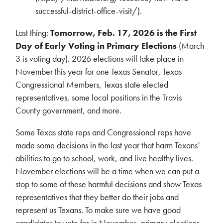
successful-district-office-visit/).
Last thing:
Tomorrow, Feb. 17, 2026 is the First
Day of Early Voting in Primary Elections
(March
3 is voting day). 2026 elections will take place in
November this year for one Texas Senator, Texas
Congressional Members, Texas state elected
representatives, some local positions in the Travis
County government, and more.
Some Texas state reps and Congressional reps have
made some decisions in the last year that harm Texans’
abilities to go to school, work, and live healthy lives.
November elections will be a time when we can put a
stop to some of these harmful decisions and show Texas
representatives that they better do their jobs and
represent us Texans. To make sure we have good
candidates to vote for in November, primary elections