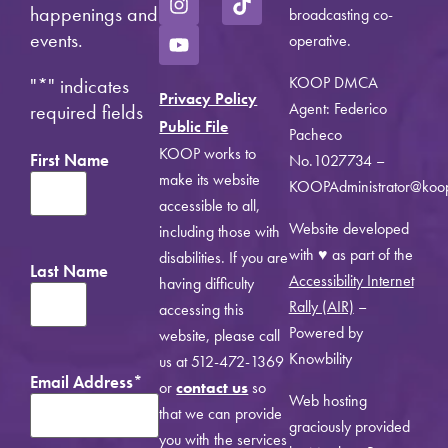
happenings and
broadcasting co-
events.
operative.
KOOP DMCA
"
*
" indicates
Privacy Policy
Agent: Federico
required fields
Public File
Pacheco
KOOP works to
First Name
No.1027734 –
make its website
KOOPAdministrator@koo
accessible to all,
Website developed
including those with
with ♥ as part of the
disabilities. If you are
Last Name
Accessibility Internet
having difficulty
Rally (AIR)
–
accessing this
Powered by
website, please call
Knowbility
us at 512-472-1369
Email Address
*
or
contact us
so
Web hosting
that we can provide
graciously provided
you with the services