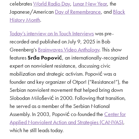
celebrates
World Radio Day
,
Lunar New Year
, the
Japanese/American
Day of Remembrance
, and
Black
History Month
.
Today’s interview on In Touch Interviews
was pre-
recorded and published on July 9, 2025 in Bob
Greenberg’s
Brainwaves Video Anthology
. This show
features
Srđa Popović
, an internationally-recognized
expert on nonviolent resistance, discussing civic
mobilization and strategic activism. Popović was a
founder and key organizer of Otpor! (“Resistance!”), the
Serbian nonviolent movement that helped bring down
Slobodan Milošević in 2000. Following that transition,
he served as a member of the Serbian National
Assembly. In 2003, Popović co-founded the
Center for
Applied Nonviolent Action and Strategies (CANVAS)
,
which he still leads today.