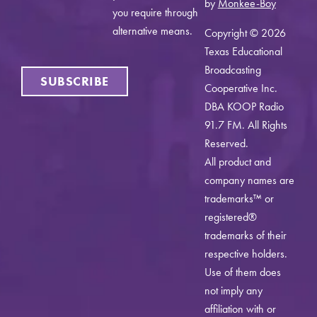
by
Monkee-Boy
you require through
alternative means.
Copyright © 2026
Texas Educational
Broadcasting
SUBSCRIBE
Cooperative Inc.
DBA KOOP Radio
91.7 FM. All Rights
Reserved.
All product and
company names are
trademarks™ or
registered®
trademarks of their
respective holders.
Use of them does
not imply any
affiliation with or