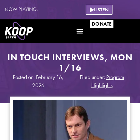
NOW PLAYING:
LISTEN
DONATE
IN TOUCH INTERVIEWS, MON
1/16
Posted on: February 16,
Filed under:
Program
2026
Highlights