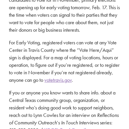
are opening up for early voting tomorrow, Feb. 17. This is
the time when voters can signal to their parties that they
want to vote for people who care about them, not just
their donors or big business interests.
For Early Voting, registered voters can vote at any Vote
Center in Travis County where the “Vote Here/Aqui”
sign is displayed. For a map of voting locations, hours or
operation, to figure out if you’re registered, or to register
to vote in November if you’re not registered already,
anyone can go to
votetravis.gov
.
If you or anyone you know wants to share info. about a
Central Texas community group, organization, or
resident who’s doing good work to support neighbors,
reach out to Lynn Cowles for an interview on
Reflections
of Community Outreach
‘s
In Touch Interviews
series: