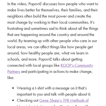
In the video, Popović discusses how people who want to
make lives better for themselves, their families, and their
neighbors often build the most power and create the
most change by working in their local communities. It’s
frustrating and sometimes sad to think about all the things
that are happening around the country and around the
world. By teaming up with other people who care in our
local areas, we can affect things like how people get
around, how healthy people are, what we learn in
schools, and more. Popović talks about getting
connected with local groups like
KOOP’s Community
Partners
and participating in actions to make change,
like:
Wearing a t-shirt with a message on it that’s
important to you and talk with people about it;
Checking out
Gene Sharp’s 198 Methods of