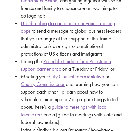
Nonviolent Action
, and getting together with some
friends and family to choose one or two things to
do together;
Unsubscribing to one or more or your streaming
apps
to send a message to global business leaders
that you’re angry at their support of the Trump
administration’s oversight of constitutional
protections of US citizens and immigrants;
Joining the
Rosedale Huddle for a Palestinian
support banner drop
on a Tuesday or Friday; or
Meeting your
City Council representative
or
County Commissioner
and learning how you can
support each other. To learn about how to
schedule a meeting and/or prepare things to talk
about, here’s a
guide to meetings with local
lawmakers
and a [guide to meetings with state and
federal lawmakers] ;
(https://indivisible.org/resource/how-have-