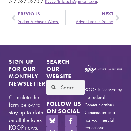
512-522-3220 /
KOOPInTouch@gmail.com
.
PREVIOUS
NEXT
Sudan Archives Woos Austin on her Cyborgean “The BPM” Tour
Adventures in Sound
SIGN UP
SEARCH
FOR OUR
OUR
MONTHLY
WEBSITE
NEWSLETTER
KOOP is licensed by
Complete the
the Federal
FOLLOW US
form below to
Communications
ON SOCIAL
stay up-to-date
Commission as a
on all the latest
non-commercial
KOOP news,
educational