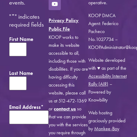
events.
operative.
KOOP DMCA
"
*
" indicates
Privacy Policy
Agent: Federico
required fields
Public File
Pacheco
KOOP works to
First Name
No.1027734 –
make its website
KOOPAdministrator@koo
accessible to all,
Website developed
including those with
with ♥ as part of the
disabilities. If you are
Last Name
Accessibility Internet
having difficulty
Rally (AIR)
–
accessing this
Powered by
website, please call
Knowbility
us at 512-472-1369
Email Address
*
or
contact us
so
Web hosting
that we can provide
graciously provided
you with the services
by
Monkee-Boy
you require through