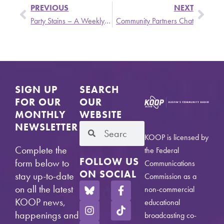
PREVIOUS
NEXT
Party Stains – A Weekly Update from Stronger Than Dirt Featuring The Hollywood Brats, Volt, and Sparks
Community Partners Chat
SIGN UP
SEARCH
FOR OUR
OUR
MONTHLY
WEBSITE
NEWSLETTER
KOOP is licensed by
Complete the
the Federal
FOLLOW US
form below to
Communications
ON SOCIAL
stay up-to-date
Commission as a
on all the latest
non-commercial
KOOP news,
educational
happenings and
broadcasting co-