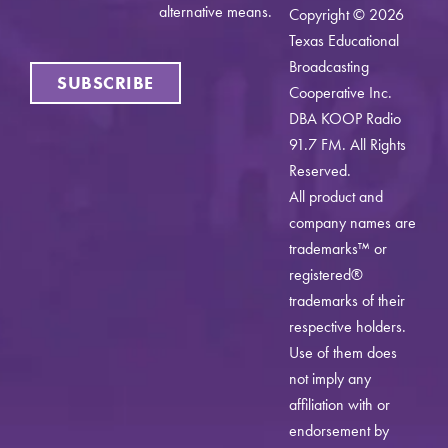
alternative means.
Copyright © 2026
Texas Educational
Broadcasting
SUBSCRIBE
Cooperative Inc.
DBA KOOP Radio
91.7 FM. All Rights
Reserved.
All product and
company names are
trademarks™ or
registered®
trademarks of their
respective holders.
Use of them does
not imply any
affiliation with or
endorsement by