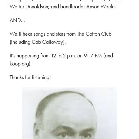
Walter Donaldson; and bandleader Anson Weeks.
AND…
We’ll hear songs and stars from The Cotton Club
(including Cab Calloway).
It’s happening from 12 to 2 p.m. on 91.7 FM (and
koop.org).
Thanks for listening!