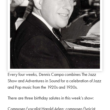
Every four weeks, Dennis Campa combines The Jazz
Show and Adventures in Sound for a celebration of Jazz
and Pop music from the 1920s and 1930s.
There are three birthday salutes in this week’s show:
Composer/vocalist Harold Arlen; composer/lyricist