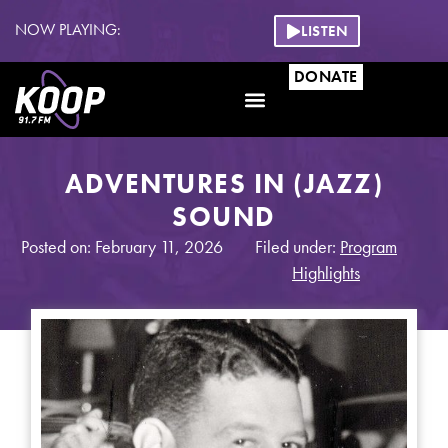
NOW PLAYING:
LISTEN
DONATE
ADVENTURES IN (JAZZ)
SOUND
Posted on: February 11, 2026
Filed under:
Program
Highlights