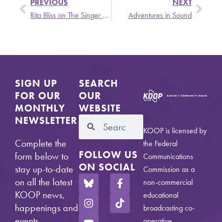
PREVIOUS
NEXT
Rita Bliss on The Singer and the Song
Adventures in Sound
SIGN UP
SEARCH
FOR OUR
OUR
MONTHLY
WEBSITE
NEWSLETTER
KOOP is licensed by
Complete the
the Federal
FOLLOW US
form below to
Communications
ON SOCIAL
stay up-to-date
Commission as a
on all the latest
non-commercial
KOOP news,
educational
happenings and
broadcasting co-
events.
operative.