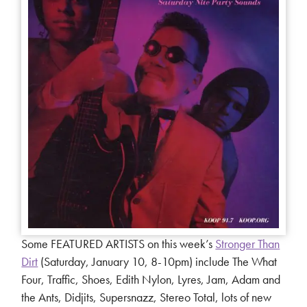
Some FEATURED ARTISTS on this week’s
Stronger Than
Dirt
(Saturday, January 10, 8-10pm) include The What
Four, Traffic, Shoes, Edith Nylon, Lyres, Jam, Adam and
the Ants, Didjits, Supersnazz, Stereo Total, lots of new