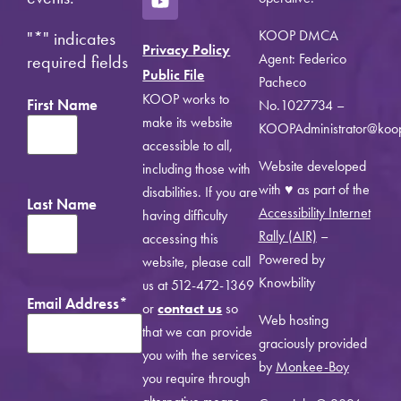
KOOP DMCA
"
*
" indicates
Privacy Policy
Agent: Federico
required fields
Public File
Pacheco
KOOP works to
First Name
No.1027734 –
make its website
KOOPAdministrator@koo
accessible to all,
Website developed
including those with
with ♥ as part of the
disabilities. If you are
Last Name
Accessibility Internet
having difficulty
Rally (AIR)
–
accessing this
Powered by
website, please call
Knowbility
us at 512-472-1369
Email Address
*
or
contact us
so
Web hosting
that we can provide
graciously provided
you with the services
by
Monkee-Boy
you require through