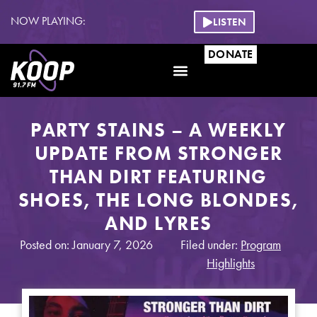
NOW PLAYING:
LISTEN
DONATE
PARTY STAINS – A WEEKLY
UPDATE FROM STRONGER
THAN DIRT FEATURING
SHOES, THE LONG BLONDES,
AND LYRES
Posted on: January 7, 2026
Filed under:
Program
Highlights