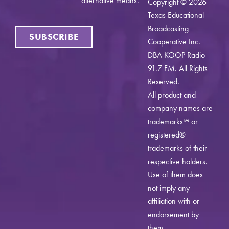
alternative means.
Copyright © 2026
Texas Educational
Broadcasting
SUBSCRIBE
Cooperative Inc.
DBA KOOP Radio
91.7 FM. All Rights
Reserved.
All product and
company names are
trademarks™ or
registered®
trademarks of their
respective holders.
Use of them does
not imply any
affiliation with or
endorsement by
them.