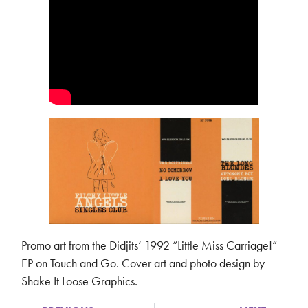
Promo art from the Didjits’ 1992 “Little Miss Carriage!”
EP on Touch and Go. Cover art and photo design by
Shake It Loose Graphics.