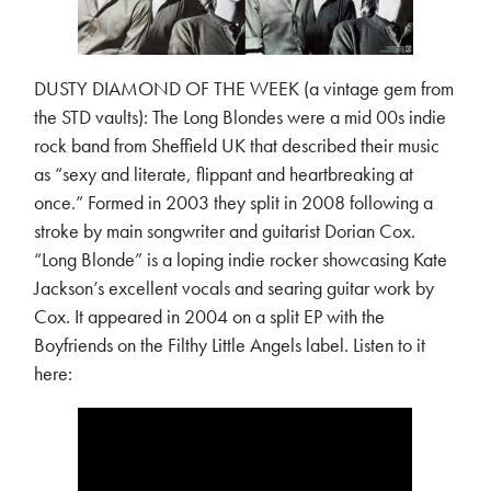
DUSTY DIAMOND OF THE WEEK (a vintage gem from
the STD vaults): The Long Blondes were a mid 00s indie
rock band from Sheffield UK that described their music
as “sexy and literate, flippant and heartbreaking at
once.” Formed in 2003 they split in 2008 following a
stroke by main songwriter and guitarist Dorian Cox.
“Long Blonde” is a loping indie rocker showcasing Kate
Jackson’s excellent vocals and searing guitar work by
Cox. It appeared in 2004 on a split EP with the
Boyfriends on the Filthy Little Angels label. Listen to it
here: