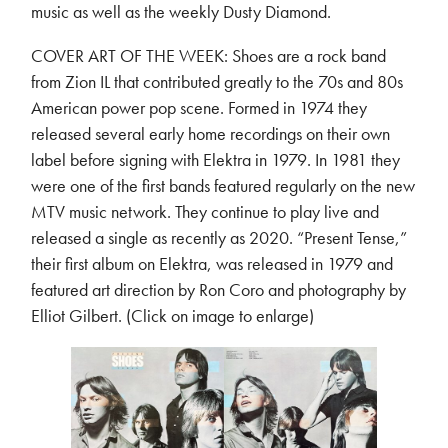
music as well as the weekly Dusty Diamond.
COVER ART OF THE WEEK: Shoes are a rock band
from Zion IL that contributed greatly to the 70s and 80s
American power pop scene. Formed in 1974 they
released several early home recordings on their own
label before signing with Elektra in 1979. In 1981 they
were one of the first bands featured regularly on the new
MTV music network. They continue to play live and
released a single as recently as 2020. “Present Tense,”
their first album on Elektra, was released in 1979 and
featured art direction by Ron Coro and photography by
Elliot Gilbert. (Click on image to enlarge)