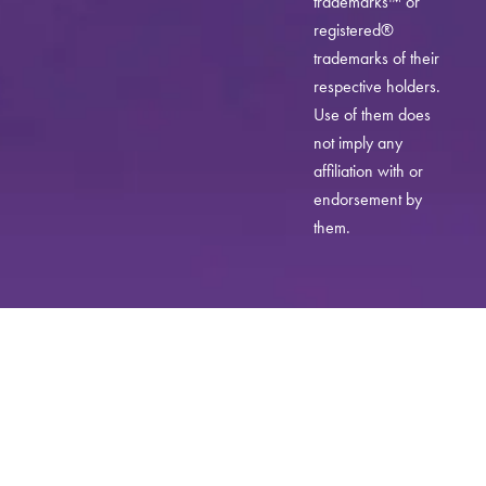
trademarks™ or
registered®
trademarks of their
respective holders.
Use of them does
not imply any
affiliation with or
endorsement by
them.