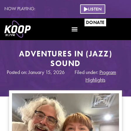
NOW PLAYING:
LISTEN
DONATE
ADVENTURES IN (JAZZ)
SOUND
Posted on: January 15, 2026
Filed under:
Program
Highlights