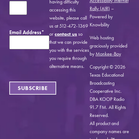
Accessibility Internet
having difficulty
Rally (AIR)
–
accessing this
Powered by
website, please call
Knowbility
us at 512-472-1369
Email Address
*
or
contact us
so
Web hosting
that we can provide
graciously provided
you with the services
by
Monkee-Boy
you require through
alternative means.
Copyright © 2026
Texas Educational
Broadcasting
Cooperative Inc.
DBA KOOP Radio
91.7 FM. All Rights
Reserved.
All product and
company names are