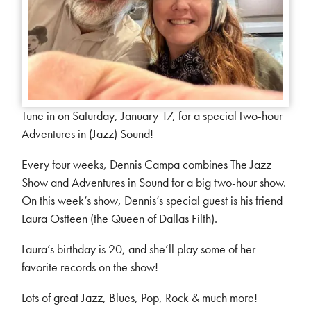
Tune in on Saturday, January 17, for a special two-hour
Adventures in (Jazz) Sound!
Every four weeks, Dennis Campa combines The Jazz
Show and Adventures in Sound for a big two-hour show.
On this week’s show, Dennis’s special guest is his friend
Laura Ostteen (the Queen of Dallas Filth).
Laura’s birthday is 20, and she’ll play some of her
favorite records on the show!
Lots of great Jazz, Blues, Pop, Rock & much more!