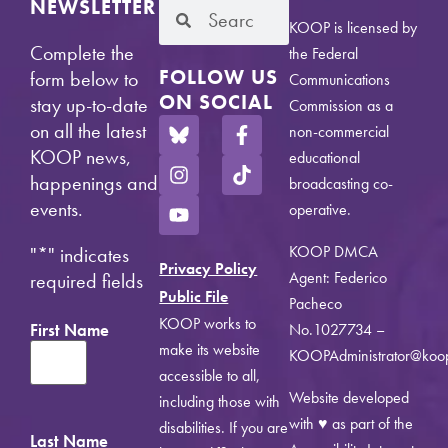
NEWSLETTER
KOOP is licensed by
Complete the
the Federal
FOLLOW US
form below to
Communications
ON SOCIAL
stay up-to-date
Commission as a
on all the latest
non-commercial
KOOP news,
educational
happenings and
broadcasting co-
events.
operative.
KOOP DMCA
"
*
" indicates
Privacy Policy
Agent: Federico
required fields
Public File
Pacheco
KOOP works to
First Name
No.1027734 –
make its website
KOOPAdministrator@koo
accessible to all,
Website developed
including those with
with ♥ as part of the
disabilities. If you are
Last Name