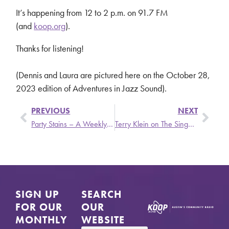
It’s happening from 12 to 2 p.m. on 91.7 FM
(and
koop.org
).
Thanks for listening!
(Dennis and Laura are pictured here on the October 28,
2023 edition of Adventures in Jazz Sound).
PREVIOUS
NEXT
Party Stains – A Weekly Update from Stronger Than Dirt Featuring Lene Lovich, Jennifer Gentle, and Young Fresh Fellows
Terry Klein on The Singer and the Song
SIGN UP
SEARCH
FOR OUR
OUR
MONTHLY
WEBSITE