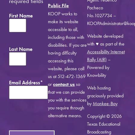
required fields
Public File
Pacheco
KOOP works to
First Name
No.1027734 –
make its website
KOOPAdministrator@koo
accessible to all,
Website developed
including those with
with ♥ as part of the
disabilities. If you are
Last Name
Accessibility Internet
having difficulty
Rally (AIR)
–
accessing this
Powered by
website, please call
Knowbility
us at 512-472-1369
Email Address
*
or
contact us
so
Web hosting
that we can provide
graciously provided
you with the services
by
Monkee-Boy
you require through
alternative means.
Copyright © 2026
Texas Educational
Broadcasting