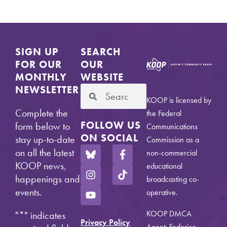
SIGN UP
SEARCH
FOR OUR
OUR
MONTHLY
WEBSITE
NEWSLETTER
KOOP is licensed by
Complete the
the Federal
FOLLOW US
form below to
Communications
ON SOCIAL
stay up-to-date
Commission as a
on all the latest
non-commercial
KOOP news,
educational
happenings and
broadcasting co-
events.
operative.
KOOP DMCA
"
*
" indicates
Privacy Policy
Agent: Federico