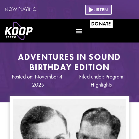
NOW PLAYING:
LISTEN
DONATE
ADVENTURES IN SOUND
BIRTHDAY EDITION
Posted on: November 4,
Filed under:
Program
2025
Highlights