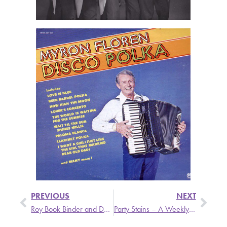
PREVIOUS
NEXT
Roy Book Binder and David Hamburger on The Singer and the Song
Party Stains – A Weekly Update from Stronger Than Dirt Featuring The Psycotic Pineapple, Helen Love, and Troggs