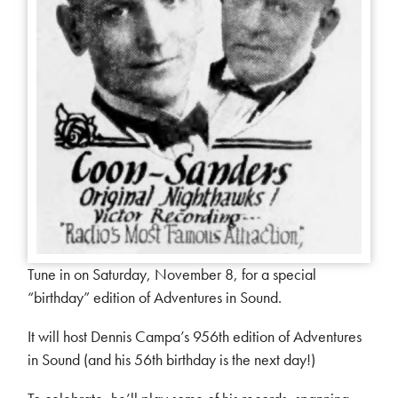
Tune in on Saturday, November 8, for a special
“birthday” edition of Adventures in Sound.
It will host Dennis Campa’s 956th edition of Adventures
in Sound (and his 56th birthday is the next day!)