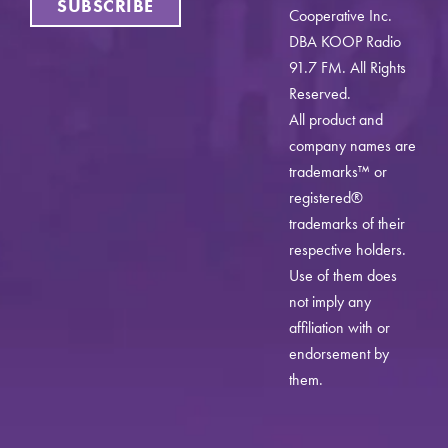
SUBSCRIBE
Cooperative Inc.
DBA KOOP Radio
91.7 FM. All Rights
Reserved.
All product and
company names are
trademarks™ or
registered®
trademarks of their
respective holders.
Use of them does
not imply any
affiliation with or
endorsement by
them.