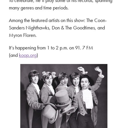
To celebrate, he’ll play some of his records, spanning
many genres and time periods.
Among the featured artists on this show: The Coon-
Sanders Nighthawks, Don & The Goodtimes, and
Myron Floren.
It’s happening from 1 to 2 p.m. on 91. 7 FM
(and
koop.org
)