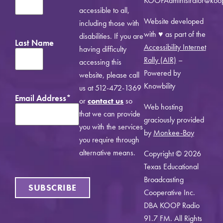
KOOPAdministrator@koo
accessible to all,
Website developed
including those with
with ♥ as part of the
disabilities. If you are
Last Name
Accessibility Internet
having difficulty
Rally (AIR)
–
accessing this
Powered by
website, please call
Knowbility
us at 512-472-1369
Email Address
*
or
contact us
so
Web hosting
that we can provide
graciously provided
you with the services
by
Monkee-Boy
you require through
alternative means.
Copyright © 2026
Texas Educational
Broadcasting
SUBSCRIBE
Cooperative Inc.
DBA KOOP Radio
91.7 FM. All Rights