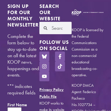
SIGN UP
SEARCH
FOR OUR
OUR
MONTHLY
WEBSITE
NEWSLETTER
KOOP is licensed by
Complete the
the Federal
FOLLOW US
form below to
Communications
ON SOCIAL
stay up-to-date
Commission as a
on all the latest
non-commercial
KOOP news,
educational
happenings and
broadcasting co-
events.
operative.
KOOP DMCA
"
*
" indicates
Privacy Policy
Agent: Federico
required fields
Public File
Pacheco
KOOP works to
First Name
No.1027734 –
make its website