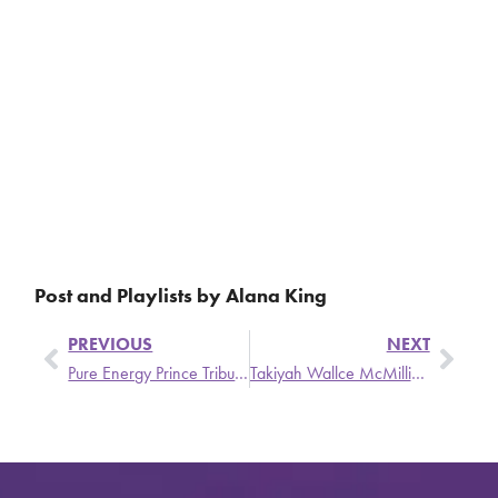
Post and Playlists by Alana King
PREVIOUS
NEXT
Pure Energy Prince Tribute!!!
Takiyah Wallce McMillian, founder of Brown Girls Do Ballet, on Classically Cultured