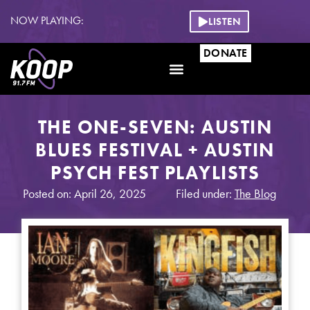
NOW PLAYING:
LISTEN
DONATE
THE ONE-SEVEN: AUSTIN
BLUES FESTIVAL + AUSTIN
PSYCH FEST PLAYLISTS
Posted on: April 26, 2025
Filed under:
The Blog