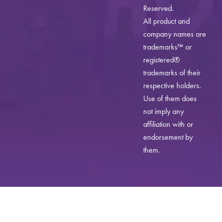
Reserved.
All product and
company names are
trademarks™ or
registered®
trademarks of their
respective holders.
Use of them does
not imply any
affiliation with or
endorsement by
them.