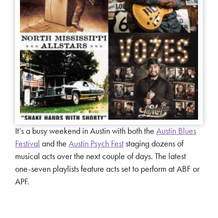
It’s a busy weekend in Austin with both the
Austin Blues
Festival
and the
Austin Psych Fest
staging dozens of
musical acts over the next couple of days. The latest
one-seven playlists feature acts set to perform at ABF or
APF.