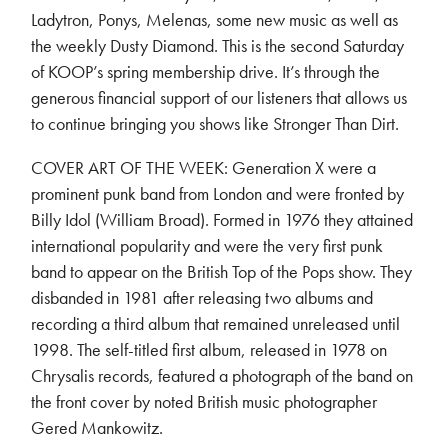
Ladytron, Ponys, Melenas, some new music as well as
the weekly Dusty Diamond. This is the second Saturday
of KOOP’s spring membership drive. It’s through the
generous financial support of our listeners that allows us
to continue bringing you shows like Stronger Than Dirt.
COVER ART OF THE WEEK: Generation X were a
prominent punk band from London and were fronted by
Billy Idol (William Broad). Formed in 1976 they attained
international popularity and were the very first punk
band to appear on the British Top of the Pops show. They
disbanded in 1981 after releasing two albums and
recording a third album that remained unreleased until
1998. The self-titled first album, released in 1978 on
Chrysalis records, featured a photograph of the band on
the front cover by noted British music photographer
Gered Mankowitz.