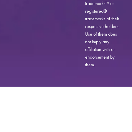
trademarks™ or
registered®
trademarks of their
respective holders.
Use of them does
not imply any
affiliation with or
endorsement by
them.