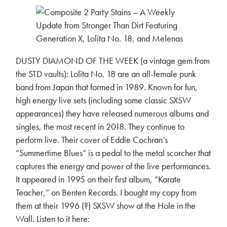
DUSTY DIAMOND OF THE WEEK (a vintage gem from
the STD vaults): Lolita No. 18 are an all-female punk
band from Japan that formed in 1989. Known for fun,
high energy live sets (including some classic SXSW
appearances) they have released numerous albums and
singles, the most recent in 2018. They continue to
perform live. Their cover of Eddie Cochran’s
“Summertime Blues” is a pedal to the metal scorcher that
captures the energy and power of the live performances.
It appeared in 1995 on their first album, “Karate
Teacher,” on Benten Records. I bought my copy from
them at their 1996 (?) SXSW show at the Hole in the
Wall. Listen to it here: