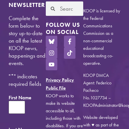
NEWSLETTER
KOOP is licensed by
Complete the
the Federal
FOLLOW US
form below to
Communications
ON SOCIAL
stay up-to-date
Commission as a
on all the latest
non-commercial
KOOP news,
educational
happenings and
broadcasting co-
events.
operative.
KOOP DMCA
"
*
" indicates
Privacy Policy
Agent: Federico
required fields
Public File
Pacheco
KOOP works to
First Name
No.1027734 –
make its website
KOOPAdministrator@koo
accessible to all,
Website developed
including those with
with ♥ as part of the
disabilities. If you are