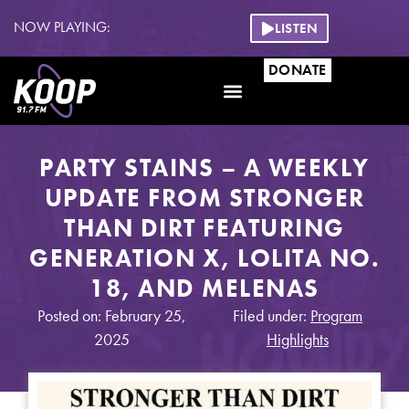
NOW PLAYING:
LISTEN
DONATE
PARTY STAINS – A WEEKLY
UPDATE FROM STRONGER
THAN DIRT FEATURING
GENERATION X, LOLITA NO.
18, AND MELENAS
Posted on: February 25,
Filed under:
Program
2025
Highlights