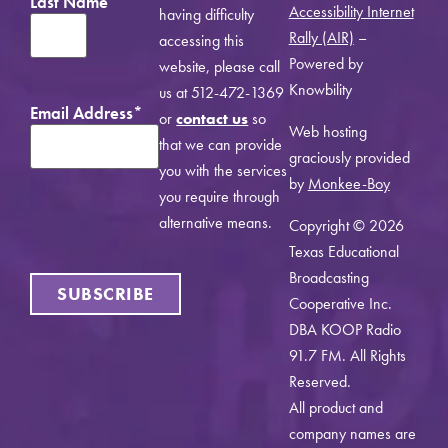
Last Name
Accessibility Internet
having difficulty
Rally (AIR)
–
accessing this
Powered by
website, please call
Knowbility
us at 512-472-1369
Email Address
*
or
contact us
so
Web hosting
that we can provide
graciously provided
you with the services
by
Monkee-Boy
you require through
alternative means.
Copyright © 2026
Texas Educational
Broadcasting
Cooperative Inc.
DBA KOOP Radio
91.7 FM. All Rights
Reserved.
All product and
company names are