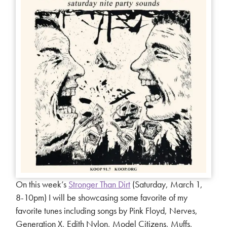
On this week’s
Stronger Than Dirt
(Saturday, March 1,
8-10pm) I will be showcasing some favorite of my
favorite tunes including songs by Pink Floyd, Nerves,
Generation X, Edith Nylon, Model Citizens, Muffs,