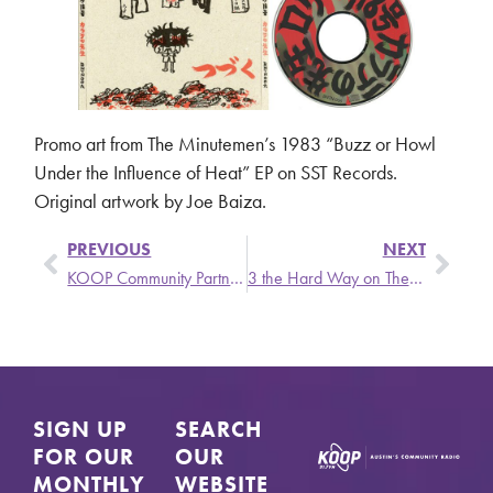
Promo art from The Minutemen’s 1983 “Buzz or Howl
Under the Influence of Heat” EP on SST Records.
Original artwork by Joe Baiza.
PREVIOUS
NEXT
KOOP Community Partners Chat – Monday, March 3 @ 6 pm
3 the Hard Way on The Singer and the Song
SIGN UP
SEARCH
FOR OUR
OUR
MONTHLY
WEBSITE