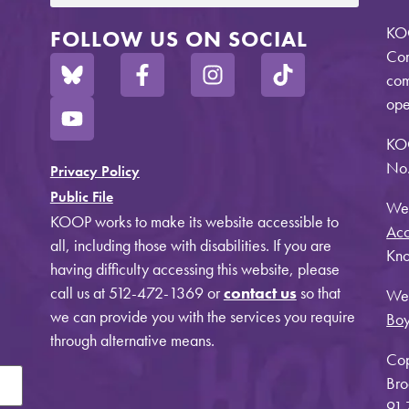
KOO
FOLLOW US ON SOCIAL
Com
com
ope
KO
No.
Privacy Policy
Public File
Web
KOOP works to make its website accessible to
Acc
all, including those with disabilities. If you are
Kno
having difficulty accessing this website, please
call us at 512-472-1369 or
contact us
so that
Web
we can provide you with the services you require
Bo
through alternative means.
Cop
Bro
91.