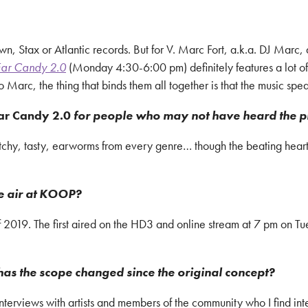
wn, Stax or Atlantic records. But for V. Marc Fort, a.k.a. DJ Marc, 
ar Candy 2.0
(Monday 4:30-6:00 pm) definitely features a lot of
arc, the thing that binds them all together is that the music spea
ar Candy 2.0
for people who may not have heard the 
Catchy, tasty, earworms from every genre… though the beating hear
e air at KOOP?
019. The first aired on the HD3 and online stream at 7 pm on Tu
has the scope changed since the original concept?
terviews with artists and members of the community who I find int