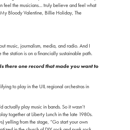
 can feel the musicians… truly believe and feel what
, My Bloody Valentine, Billie Holiday, The
ut music, journalism, media, and radio. And I
e station is on a financially sustainable path.
Is there one record that made you want to
fying to play in the UIL regional orchestras in
 actually play music in bands. So it wasn’t
lay together at Liberty Lunch in the late 1980s.
 yelling from the stage, “Go start your own
aptized in the church of DIY rock and punk rock.