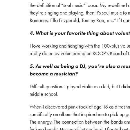
the definition of “soul music” loose. My redefined de
they’re singing and playing, then it’s soul music 
Ramones, Ella Fitzgerald, Tommy Roe, etc.” If I can 
4. What is your favorite thing about volu
I love working and hanging with the 100-plus volu
really do enjoy volunteering on KOOP’s Board of Di
5. As well as being a DJ, you’re also a m
become a musician?
Difficult question. I played violin as a kid, but I did
middle school.
When I discovered punk rock at age 18 as a freshma
specifically an album that inspired me to pick up g
The energy. The connection between the bands and 
fucking band!” His words hit me hard. I floated out