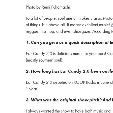
Photo by Remi Fukamachi
To a lot of people, soul music invokes classic Moto
of things, but above all, it means excellent music!
E
reggae, hip-hop, and even shoegaze. According to M
1. Can you give us a quick description of
E
Ear Candy 2.0
is delicious music for your ears! 
(mostly southern soul).
2. How long has
Ear Candy 2.0
been on th
Ear Candy 2.0
debuted on KOOP Radio in June of 2
1 year.
3. What was the original show pitch? And 
I always wanted the show to have both music and in