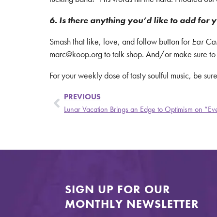
6. Is there anything you’d like to add for y
Smash that like, love, and follow button for
Ear Ca
marc@koop.org to talk shop. And/or make sure to sa
For your weekly dose of tasty soulful music, be sure
PREVIOUS
Lunar Vacation Brings an Edge to Optimism on “Ever
SIGN UP FOR OUR
MONTHLY NEWSLETTER