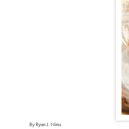
By Ryan J. Nims