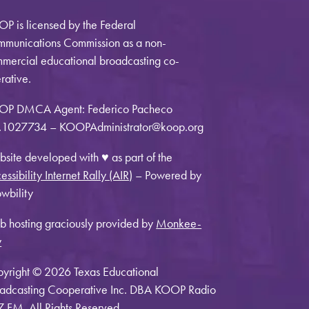
P is licensed by the Federal
munications Commission as a non-
mercial educational broadcasting co-
rative.
OP DMCA Agent: Federico Pacheco
1027734 – KOOPAdministrator@koop.org
site developed with ♥ as part of the
essibility Internet Rally (AIR)
– Powered by
wbility
 hosting graciously provided by
Monkee-
y
yright © 2026 Texas Educational
adcasting Cooperative Inc. DBA KOOP Radio
7 FM. All Rights Reserved.