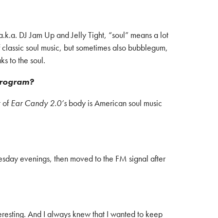
a.k.a. DJ Jam Up and Jelly Tight, “soul” means a lot
 classic soul music, but sometimes also bubblegum,
ks to the soul.
program?
t of
Ear Candy 2.0’s
body is American soul music
esday evenings, then moved to the FM signal after
eresting. And I always knew that I wanted to keep