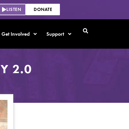
LISTEN
DONATE
Get Involved
Support
Y 2.0