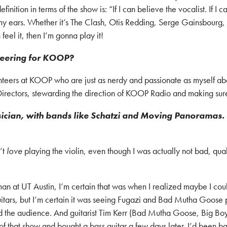
finition in terms of the show is: “If I can believe the vocalist. If I
to my ears. Whether it’s The Clash, Otis Redding, Serge Gainsbourg
feel it, then I’m gonna play it!
nteering for KOOP?
nteers at KOOP who are just as nerdy and passionate as myself abo
rectors, stewarding the direction of KOOP Radio and making sure th
usician, with bands like Schatzi and Moving Panoramas. 
n’t
love
playing the violin, even though I was actually not bad, quali
n at UT Austin, I’m certain that was when I realized maybe I could
uitars, but I’m certain it was seeing Fugazi and Bad Mutha Goose p
the audience. And guitarist Tim Kerr (Bad Mutha Goose, Big Boys)
 of that show and bought a bass guitar a few days later. I’d been b