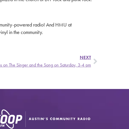
ommunity-powered radio! And HMU at
inyl in the community.
NEXT
ibs on The Singer and the Song on Saturday, 3-4 pm