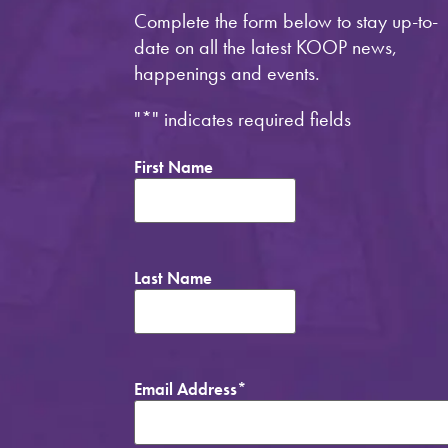
Complete the form below to stay up-to-
date on all the latest KOOP news,
happenings and events.
"
*
" indicates required fields
First Name
Last Name
Email Address
*