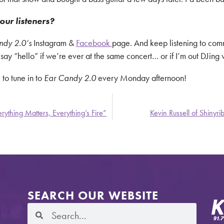
our listeners?
ndy 2.0’s
Instagram &
Facebook
page. And keep listening to c
y “hello” if we’re ever at the same concert… or if I’m out DJing v
 to tune in to
Ear Candy 2.0
every Monday afternoon!
ything Matters, Everything’s Fire”
Kevin Russell of Shinyr
SEARCH OUR WEBSITE