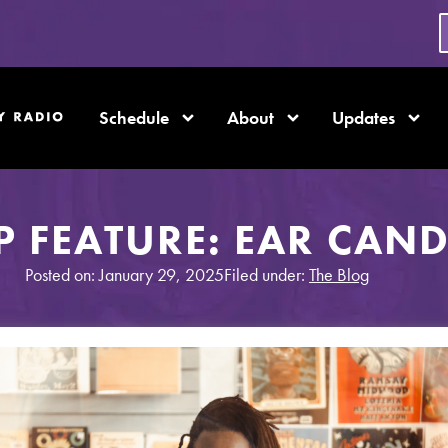
Schedule
About
Updates
 FEATURE: EAR CAND
Posted on: January 29, 2025
Filed under:
The Blog