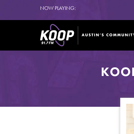
NOW PLAYING:
KOOP