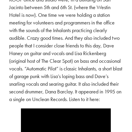
Jacinto between 5th and 6th St. (where the Westin
Hotel is now). One time we were holding a station
meeting for volunteers and programmers in the office
with the sounds of the Inhalants practicing clearly
audible. Crazy good times. And they also included two
people that I consider close friends to this day, Dave
Haney on guitar and vocals and Lisa Rickenberg
(original host of The Clear Spot) on bass and occasional
vocals. “Automatic Pilot” is classic Inhalants, a short blast
of garage punk with Lisa’s loping bass and Dave’s
snarling vocals and searing guitar. It also included their
second drummer, Dana Barclay. It appeared in 1995 on
a single on Unclean Records. Listen to it here: