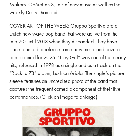
Makers, Opération S, lots of new music as well as the
weekly Dusty Diamond.
COVER ART OF THE WEEK: Gruppo Sportivo are a
Dutch new wave pop band that were active from the
late 70s until 2013 when they disbanded. They have
since reunited to release some new music and have a
tour planned for 2025. “Hey Girl” was one of their early
hits, released in 1978 as a single and as a track on the
“Back to 78” album, both on Ariola. The single’s picture
sleeve features an uncredited photo of the band that
captures the frequent comedic component of their live
performances. (Click on image to enlarge)