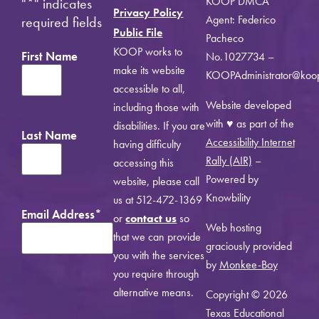
KOOP DMCA
"
*
" indicates
Privacy Policy
Agent: Federico
required fields
Public File
Pacheco
KOOP works to
First Name
No.1027734 –
make its website
KOOPAdministrator@koo
accessible to all,
Website developed
including those with
with ♥ as part of the
disabilities. If you are
Last Name
Accessibility Internet
having difficulty
Rally (AIR)
–
accessing this
Powered by
website, please call
Knowbility
us at 512-472-1369
Email Address
*
or
contact us
so
Web hosting
that we can provide
graciously provided
you with the services
by
Monkee-Boy
you require through
alternative means.
Copyright © 2026
Texas Educational