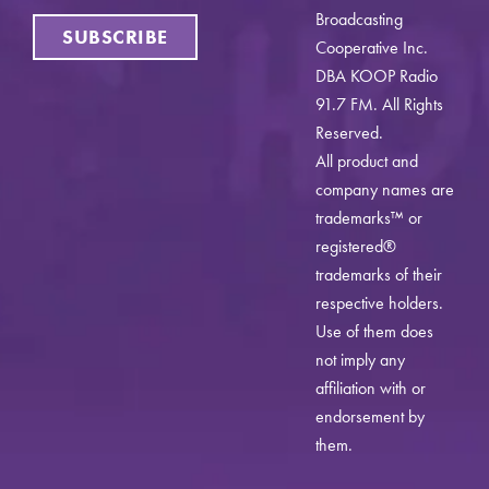
Broadcasting
SUBSCRIBE
Cooperative Inc.
DBA KOOP Radio
91.7 FM. All Rights
Reserved.
All product and
company names are
trademarks™ or
registered®
trademarks of their
respective holders.
Use of them does
not imply any
affiliation with or
endorsement by
them.