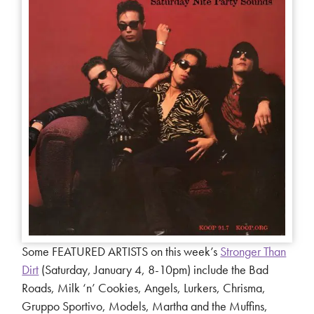
Some FEATURED ARTISTS on this week’s
Stronger Than
Dirt
(Saturday, January 4, 8-10pm) include the Bad
Roads, Milk ‘n’ Cookies, Angels, Lurkers, Chrisma,
Gruppo Sportivo, Models, Martha and the Muffins,