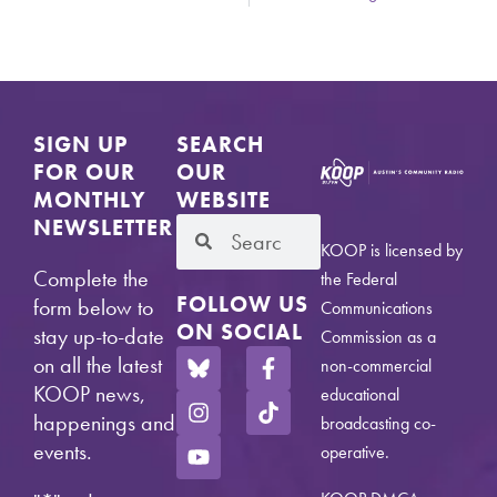
SIGN UP
SEARCH
FOR OUR
OUR
MONTHLY
WEBSITE
NEWSLETTER
KOOP is licensed by
Complete the
the Federal
FOLLOW US
form below to
Communications
ON SOCIAL
stay up-to-date
Commission as a
on all the latest
non-commercial
KOOP news,
educational
happenings and
broadcasting co-
events.
operative.