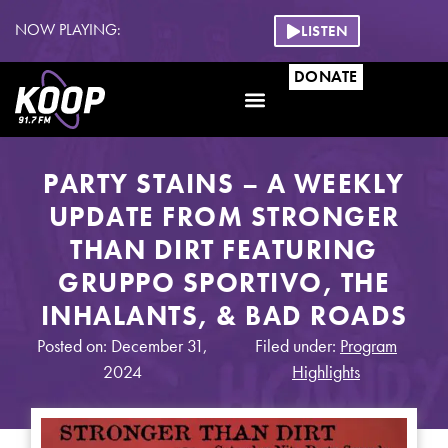
NOW PLAYING:
LISTEN
DONATE
PARTY STAINS – A WEEKLY
UPDATE FROM STRONGER
THAN DIRT FEATURING
GRUPPO SPORTIVO, THE
INHALANTS, & BAD ROADS
Posted on: December 31,
Filed under:
Program
2024
Highlights