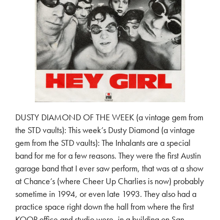
DUSTY DIAMOND OF THE WEEK (a vintage gem from
the STD vaults): This week’s Dusty Diamond (a vintage
gem from the STD vaults): The Inhalants are a special
band for me for a few reasons. They were the first Austin
garage band that I ever saw perform, that was at a show
at Chance’s (where Cheer Up Charlies is now) probably
sometime in 1994, or even late 1993. They also had a
practice space right down the hall from where the first
KOOP office and studio were, in a building on San