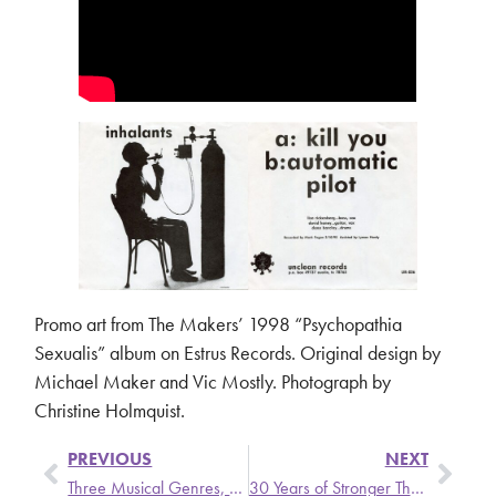
Promo art from The Makers’ 1998 “Psychopathia
Sexualis” album on Estrus Records. Original design by
Michael Maker and Vic Mostly. Photograph by
Christine Holmquist.
PREVIOUS
NEXT
Three Musical Genres, One Cool DJ
30 Years of Stronger Than Dirt: Local Rock Program Celebrates Milestone