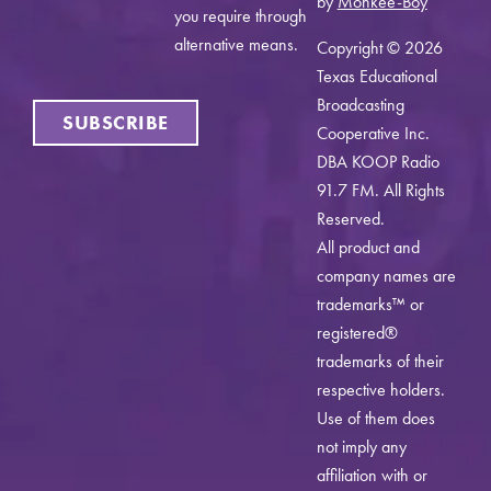
by
Monkee-Boy
you require through
alternative means.
Copyright © 2026
Texas Educational
Broadcasting
SUBSCRIBE
Cooperative Inc.
DBA KOOP Radio
91.7 FM. All Rights
Reserved.
All product and
company names are
trademarks™ or
registered®
trademarks of their
respective holders.
Use of them does
not imply any
affiliation with or