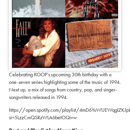
Celebrating KOOP’s upcoming 30th birthday with a
one-seven series highlighting some of the music of 1994.
Next up, a mix of songs from country, pop, and singer-
songwriters released in 1994.
https://open.spotify.com/playlist/4mD6YuWUEWqgIZKJ
si=5LzzCmQSRzWLA6betOQivw