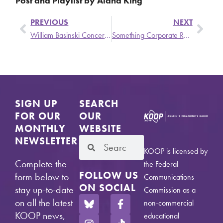
Post and Playlist by Alana King
PREVIOUS
NEXT
William Basinski Concert Ticket Giveaway This Sunday On Commercial Suicide
Something Corporate Return to Office at ACL 2024
SIGN UP
SEARCH
FOR OUR
OUR
MONTHLY
WEBSITE
NEWSLETTER
KOOP is licensed by
Complete the
the Federal
FOLLOW US
form below to
Communications
ON SOCIAL
stay up-to-date
Commission as a
on all the latest
non-commercial
KOOP news,
educational