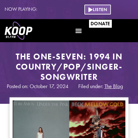
NOW PLAYING:
LISTEN
DONATE
THE ONE-SEVEN: 1994 IN
COUNTRY/POP/SINGER-
SONGWRITER
Posted on: October 17, 2024
Filed under:
The Blog