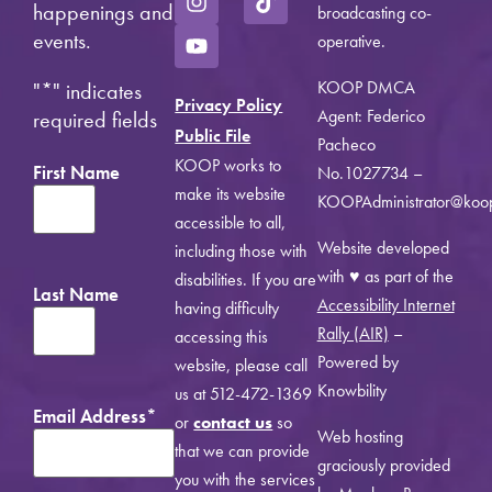
happenings and
broadcasting co-
events.
operative.
KOOP DMCA
"
*
" indicates
Privacy Policy
Agent: Federico
required fields
Public File
Pacheco
KOOP works to
First Name
No.1027734 –
make its website
KOOPAdministrator@koo
accessible to all,
Website developed
including those with
with ♥ as part of the
disabilities. If you are
Last Name
Accessibility Internet
having difficulty
Rally (AIR)
–
accessing this
Powered by
website, please call
Knowbility
us at 512-472-1369
Email Address
*
or
contact us
so
Web hosting
that we can provide
graciously provided
you with the services