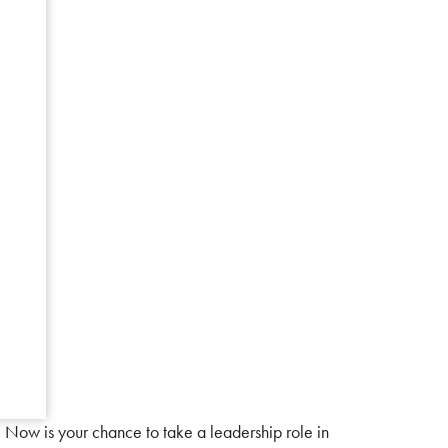
 Now is your chance to take a leadership role in