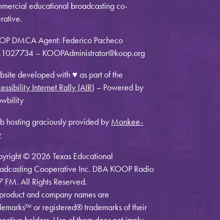
mercial educational broadcasting co-
rative.
OP DMCA Agent: Federico Pacheco
1027734 – KOOPAdministrator@koop.org
site developed with ♥ as part of the
essibility Internet Rally (AIR)
– Powered by
wbility
 hosting graciously provided by
Monkee-
y
yright © 2026 Texas Educational
adcasting Cooperative Inc. DBA KOOP Radio
7 FM. All Rights Reserved.
 product and company names are
demarks™ or registered® trademarks of their
pective holders. Use of them does not imply