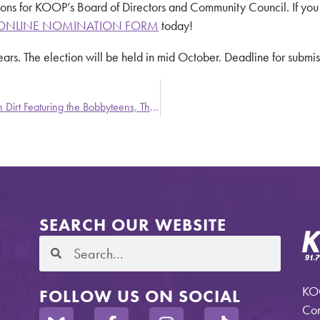
ons for KOOP’s Board of Directors and Community Council. If you
ONLINE NOMINATION FORM
today!
years. The election will be held in mid October. Deadline for subm
Party Stains – A Weekly Update from Stronger Than Dirt Featuring the Bobbyteens, Thee Headcoatees and Xmal Deutschland
SEARCH OUR WEBSITE
KOO
FOLLOW US ON SOCIAL
Com