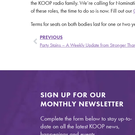
the KOOP radio family. We’re calling for Nominati
of these roles, the time to do so is now. Fill out our
Terms for seats on both bodies last for one or two 
PREVIOUS
SIGN UP FOR OUR
MONTHLY NEWSLETTER
Complete the form below to stay up-to-
date on all the latest KOOP news,
happenings and events.