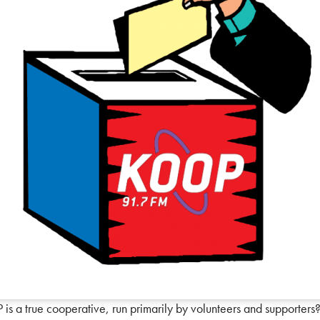
s a true cooperative, run primarily by volunteers and supporters?