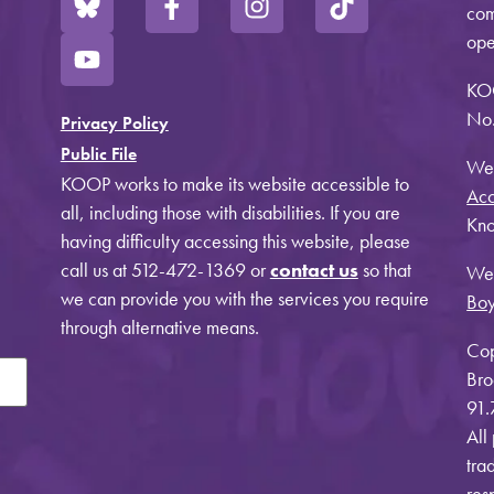
com
ope
KO
No.
Privacy Policy
Public File
Web
KOOP works to make its website accessible to
Acc
all, including those with disabilities. If you are
Kno
having difficulty accessing this website, please
call us at 512-472-1369 or
contact us
so that
Web
we can provide you with the services you require
Bo
through alternative means.
Cop
Bro
91.
All
tra
res