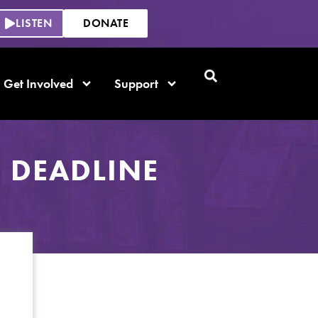
LISTEN
DONATE
Get Involved
Support
 DEADLINE