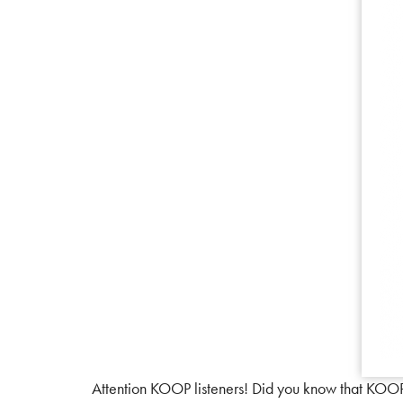
Attention KOOP listeners! Did you know that KOOP i