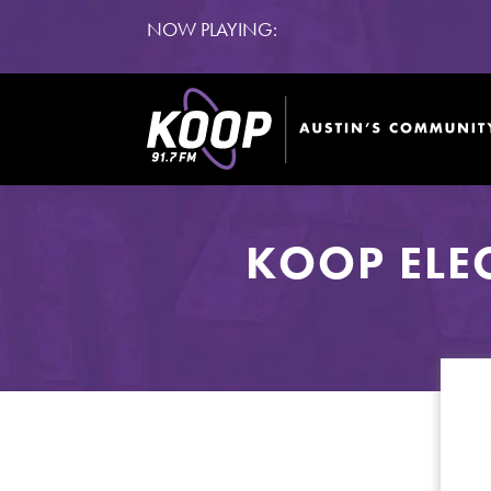
NOW PLAYING:
KOOP ELE