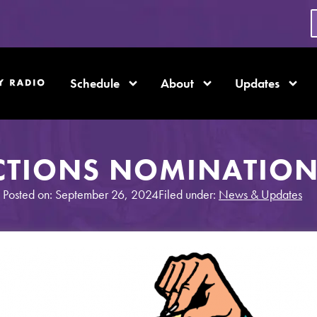
Schedule
About
Updates
CTIONS NOMINATION
Posted on: September 26, 2024
Filed under:
News & Updates