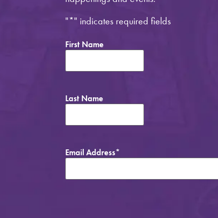
"
*
" indicates required fields
First Name
Last Name
Email Address
*