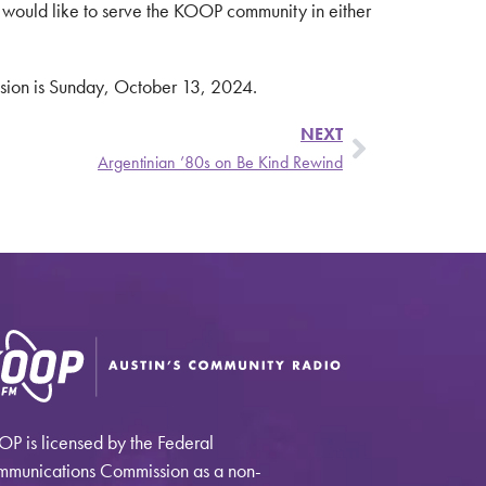
 would like to serve the KOOP community in either
ission is Sunday, October 13, 2024.
NEXT
Argentinian ’80s on Be Kind Rewind
P is licensed by the Federal
munications Commission as a non-