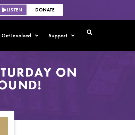
LISTEN
DONATE
Get Involved
Support
ATURDAY ON
ROUND!