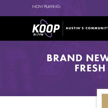
NOW PLAYING:
BRAND NEW
FRESH