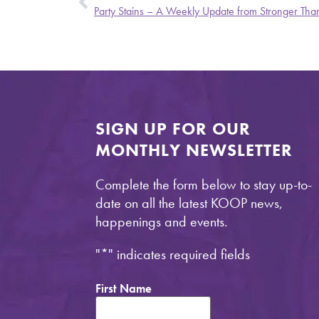
Party Stains – A Weekly Update from Stronger Than
SIGN UP FOR OUR
MONTHLY NEWSLETTER
Complete the form below to stay up-to-
date on all the latest KOOP news,
happenings and events.
"
*
" indicates required fields
First Name