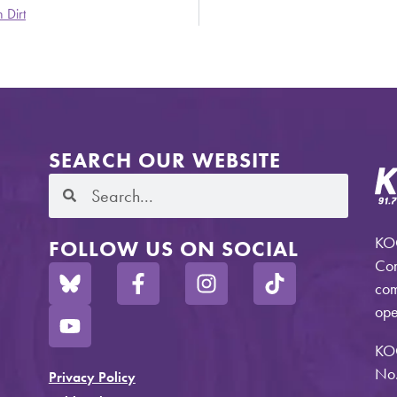
 Dirt
SEARCH OUR WEBSITE
KOO
FOLLOW US ON SOCIAL
Com
com
ope
KO
No.
Privacy Policy