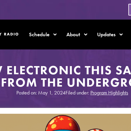
Schedule
About
Updates
 ELECTRONIC THIS S
 FROM THE UNDERG
Posted on: May 1, 2024
Filed under:
Program Highlights