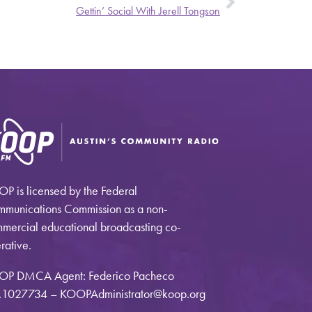
Gettin’ Social With Jerell Tongson
P is licensed by the Federal
munications Commission as a non-
mercial educational broadcasting co-
rative.
OP DMCA Agent: Federico Pacheco
1027734 – KOOPAdministrator@koop.org