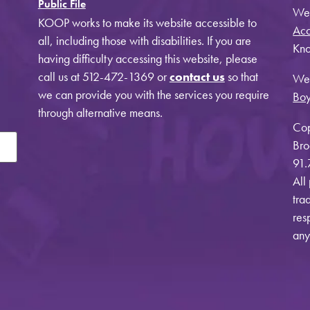
Public File
Web
KOOP works to make its website accessible to
Acc
all, including those with disabilities. If you are
Kno
having difficulty accessing this website, please
call us at 512-472-1369 or
contact us
so that
Web
we can provide you with the services you require
Bo
through alternative means.
Cop
Bro
91.
All
tra
res
any