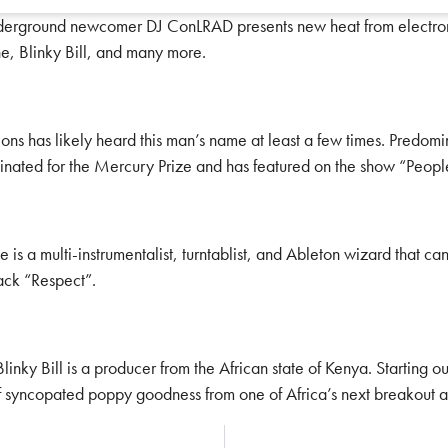
nderground newcomer DJ ConLRAD presents new heat from electronic
e, Blinky Bill, and many more.
tions has likely heard this man’s name at least a few times. Predo
nated for the Mercury Prize and has featured on the show “Peopl
He is a multi-instrumentalist, turntablist, and Ableton wizard that 
rack “Respect”.
linky Bill is a producer from the African state of Kenya. Starting o
f syncopated poppy goodness from one of Africa’s next breakout art