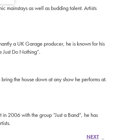
 mainstays as well as budding talent. Artists
minantly a UK Garage producer, he is known for his
e Just Do Nothing”.
can bring the house down at any show he performs at.
ut in 2006 with the group “Just a Band”, he has
ists.
NEXT