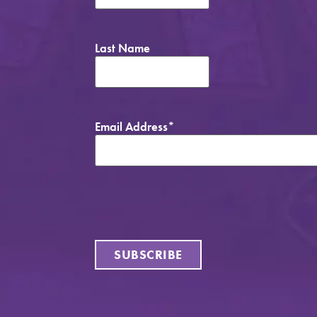
Last Name
Email Address
*
SUBSCRIBE