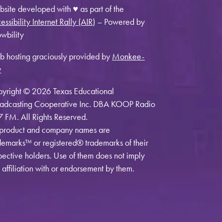
site developed with ♥ as part of the
essibility Internet Rally (AIR)
– Powered by
wbility
 hosting graciously provided by
Monkee-
y
yright © 2026 Texas Educational
adcasting Cooperative Inc. DBA KOOP Radio
7 FM. All Rights Reserved.
 product and company names are
demarks™ or registered® trademarks of their
pective holders. Use of them does not imply
 affiliation with or endorsement by them.