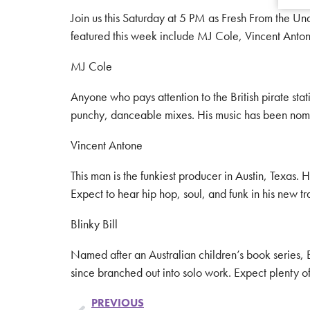
Join us this Saturday at 5 PM as Fresh From the U
featured this week include MJ Cole, Vincent Anton
MJ Cole
Anyone who pays attention to the British pirate sta
punchy, danceable mixes. His music has been nomi
Vincent Antone
This man is the funkiest producer in Austin, Texas. 
Expect to hear hip hop, soul, and funk in his new t
Blinky Bill
Named after an Australian children’s book series, B
since branched out into solo work. Expect plenty o
PREVIOUS