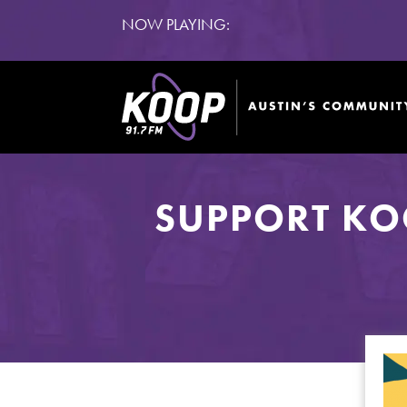
NOW PLAYING:
SUPPORT KO