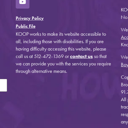
KO
No.
Privacy Policy
Public File
Web
KOOP works to make its website accessible to
Acc
all, including those with disabilities. If you are
Kno
having difficulty accessing this website, please
call us at 512-472-1369 or
contact us
so that
Web
we can provide you with the services you require
Bo
through alternative means.
Cop
Bro
91.
All
tra
res
any