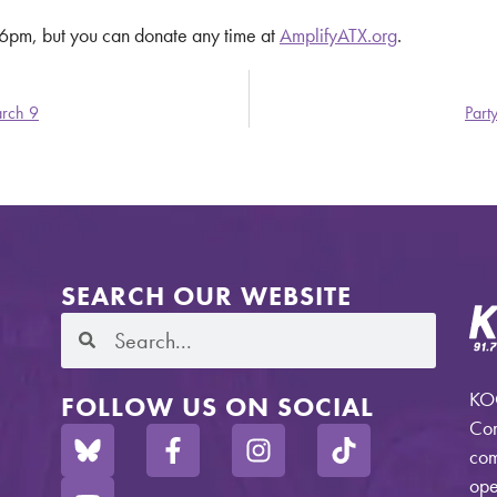
t 6pm, but you can donate any time at
AmplifyATX.org
.
arch 9
Part
SEARCH OUR WEBSITE
KOO
FOLLOW US ON SOCIAL
Com
com
ope