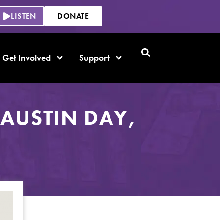
LISTEN
DONATE
Get Involved
Support
AUSTIN DAY,