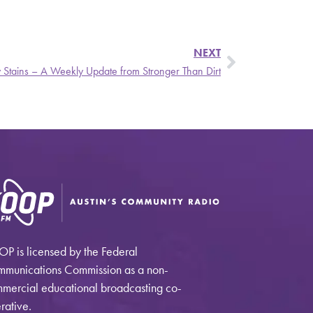
NEXT
y Stains – A Weekly Update from Stronger Than Dirt
P is licensed by the Federal
munications Commission as a non-
mercial educational broadcasting co-
rative.