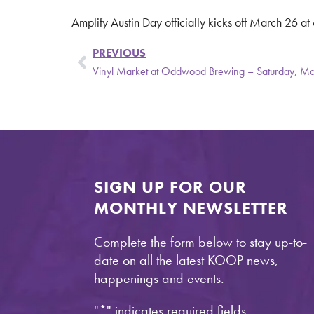
Amplify Austin Day officially kicks off March 26 a
PREVIOUS
Vinyl Market at Oddwood Brewing – Saturday, M
SIGN UP FOR OUR
MONTHLY NEWSLETTER
Complete the form below to stay up-to-
date on all the latest KOOP news,
happenings and events.
"
*
" indicates required fields