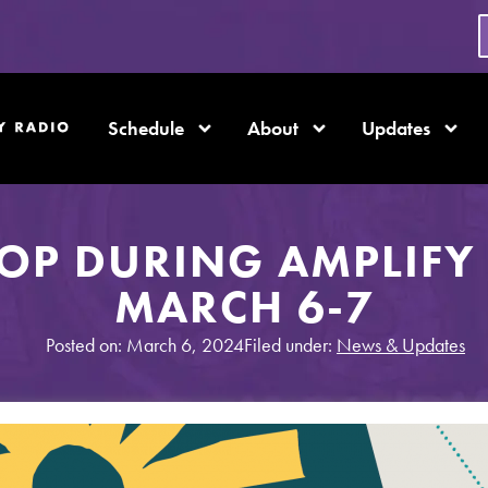
Schedule
About
Updates
OP DURING AMPLIFY 
MARCH 6-7
Posted on: March 6, 2024
Filed under:
News & Updates