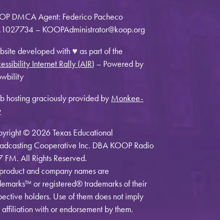
OP DMCA Agent: Federico Pacheco
1027734 – KOOPAdministrator@koop.org
site developed with ♥ as part of the
essibility Internet Rally (AIR)
– Powered by
wbility
 hosting graciously provided by
Monkee-
y
yright © 2026 Texas Educational
adcasting Cooperative Inc. DBA KOOP Radio
7 FM. All Rights Reserved.
 product and company names are
demarks™ or registered® trademarks of their
pective holders. Use of them does not imply
 affiliation with or endorsement by them.