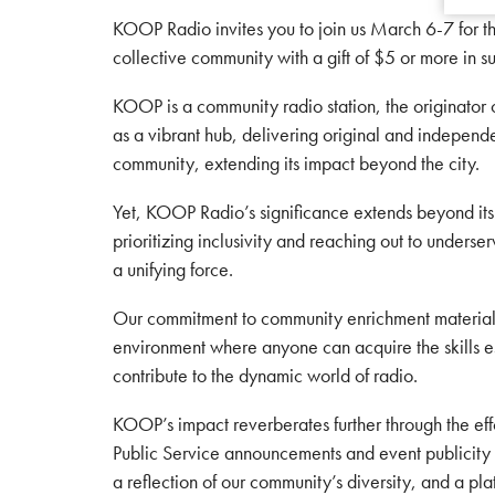
KOOP Radio invites you to join us March 6-7 for t
collective community with a gift of $5 or more in s
KOOP is a community radio station, the originator
as a vibrant hub, delivering original and independ
community, extending its impact beyond the city.
Yet, KOOP Radio’s significance extends beyond it
prioritizing inclusivity and reaching out to under
a unifying force.
Our commitment to community enrichment materializes
environment where anyone can acquire the skills ess
contribute to the dynamic world of radio.
KOOP’s impact reverberates further through the eff
Public Service announcements and event publicity ac
a reflection of our community’s diversity, and a pl