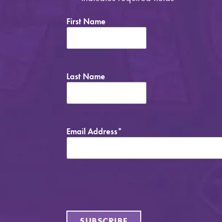
First Name
Last Name
Email Address
*
SUBSCRIBE