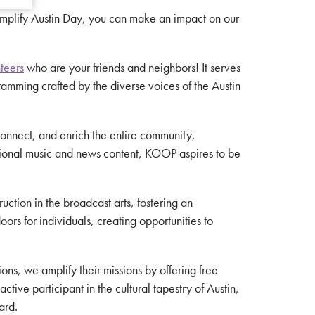
Amplify Austin Day, you can make an impact on our
teers
who are your friends and neighbors! It serves
amming crafted by the diverse voices of the Austin
, connect, and enrich the entire community,
ational music and news content, KOOP aspires to be
ction in the broadcast arts, fostering an
rs for individuals, creating opportunities to
ions, we amplify their missions by offering free
ive participant in the cultural tapestry of Austin,
ard.