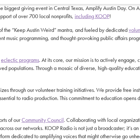
he biggest giving event in Central Texas, Amplify Austin Day. On 
upport of over 700 local nonprofits,
including KOOP
!
 of the “Keep Austin Weird” mantra, and fueled by dedicated
volun
ent music programming, and thought-provoking public affairs progr
s
eclectic programs
. At its core, our mission is to actively engage
served populations. Through a mosaic of diverse, high-quality educ
 through our volunteer training initiatives. We provide free instru
ential to radio production. This commitment to education opens doo
orts of our
Community Council
. Collaborating with local organizat
ross our networks. KOOP Radio is not just a broadcaster; it’s an act
atform dedicated to amplifying voices that might otherwise go unhe