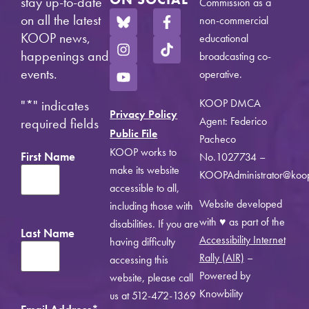
stay up-to-date
Commission as a
on all the latest
non-commercial
KOOP news,
educational
happenings and
broadcasting co-
events.
operative.
KOOP DMCA
"
*
" indicates
Privacy Policy
Agent: Federico
required fields
Public File
Pacheco
KOOP works to
First Name
No.1027734 –
make its website
KOOPAdministrator@koo
accessible to all,
Website developed
including those with
with ♥ as part of the
disabilities. If you are
Last Name
Accessibility Internet
having difficulty
Rally (AIR)
–
accessing this
Powered by
website, please call
Knowbility
us at 512-472-1369