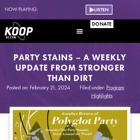
NOW PLAYING:
LISTEN
DONATE
PARTY STAINS – A WEEKLY
UPDATE FROM STRONGER
THAN DIRT
Posted on: February 21, 2024
Filed under:
Program
Highlights