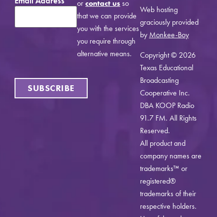
Email Address
*
or
contact us
so
Web hosting
that we can provide
graciously provided
you with the services
by
Monkee-Boy
you require through
alternative means.
Copyright © 2026
Texas Educational
Broadcasting
SUBSCRIBE
Cooperative Inc.
DBA KOOP Radio
91.7 FM. All Rights
Reserved.
All product and
company names are
trademarks™ or
registered®
trademarks of their
respective holders.