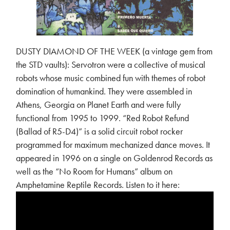
DUSTY DIAMOND OF THE WEEK (a vintage gem from
the STD vaults): Servotron were a collective of musical
robots whose music combined fun with themes of robot
domination of humankind. They were assembled in
Athens, Georgia on Planet Earth and were fully
functional from 1995 to 1999. “Red Robot Refund
(Ballad of R5-D4)” is a solid circuit robot rocker
programmed for maximum mechanized dance moves. It
appeared in 1996 on a single on Goldenrod Records as
well as the “No Room for Humans” album on
Amphetamine Reptile Records. Listen to it here: