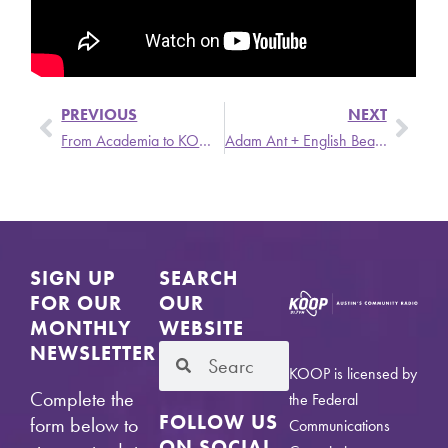
PREVIOUS
NEXT
From Academia to KOOP Board President, Jean Anne Lauer Knows Media
Adam Ant + English Beat on Be Kind Rewind
SIGN UP
SEARCH
FOR OUR
OUR
MONTHLY
WEBSITE
NEWSLETTER
KOOP is licensed by
Complete the
the Federal
FOLLOW US
form below to
Communications
ON SOCIAL