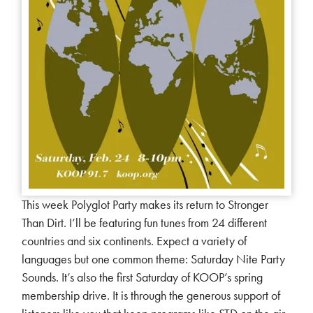
This week Polyglot Party makes its return to Stronger
Than Dirt. I’ll be featuring fun tunes from 24 different
countries and six continents. Expect a variety of
languages but one common theme: Saturday Nite Party
Sounds. It’s also the first Saturday of KOOP’s spring
membership drive. It is through the generous support of