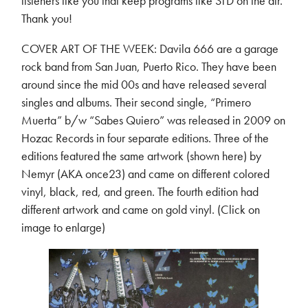
listeners like you that keep programs like STD on the air.
Thank you!
COVER ART OF THE WEEK: Davila 666 are a garage
rock band from San Juan, Puerto Rico. They have been
around since the mid 00s and have released several
singles and albums. Their second single, “Primero
Muerta” b/w “Sabes Quiero” was released in 2009 on
Hozac Records in four separate editions. Three of the
editions featured the same artwork (shown here) by
Nemyr (AKA once23) and came on different colored
vinyl, black, red, and green. The fourth edition had
different artwork and came on gold vinyl. (Click on
image to enlarge)