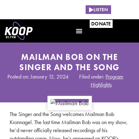
NOW PLAYING:
LISTEN
DONATE
MAILMAN BOB ON THE
SINGER AND THE SONG
Posted on: January 12, 2024
Filed under:
Program
Highlights
The Singer and the Song welcomes Mailman Bob
Kronnagel. The last time Mailman Bob was on my show,
he’d never officially released recordings of his
outstanding songs. Now, he’s appeared on KOOP’s