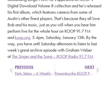
Digital Download Volume 8 collection and he’s released
his first album, which features cameos from some of
Austin’s other finest players. That’s because they all love
Bob and his music, just as you will when you hear him
perform live for the whole hour on KOOP 91.7 FM
and
koop.org
, 3-4pm, Saturday, January 13th. By the
way, you have until Saturday afternoon to listen to last
week’s great archive episode with Graham Weber
at
The Singer and the Song – KOOP Radio 91.7 FM
PREVIOUS
NEXT
Party Stains – A Weekly Update from Stronger Than Dirt
Presenting the KOOP Parke-ing Zone
SIGN UP
SEARCH