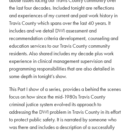
abuse issues facing our Travis County community over
the last four decades. Included tonight are reflections
and experiences of my current and past work history in
Travis County which spans over the last 40 years. It
includes and we detail DWI assessment and
recommendation criteria development, counseling and
education services to our Travis County community
residents. Also shared includes my decade plus work
experience in clinical management supervision and
programming responsibilities that are also detailed in
some depth in tonight’s show.
This Part I show of a series, provides a behind the scenes
focus on how since the mid-1980s Travis County
criminal justice system evolved its approach to
addressing the DWI problem in Travis County in its effort
to protect public safety. It is narrated by someone who
was there and includes a description of a successfully