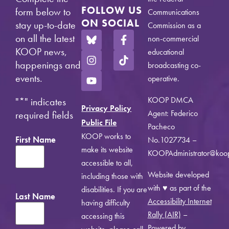
FOLLOW US
form below to
Communications
ON SOCIAL
stay up-to-date
Commission as a
on all the latest
non-commercial
KOOP news,
educational
happenings and
broadcasting co-
events.
operative.
KOOP DMCA
"
*
" indicates
Privacy Policy
Agent: Federico
required fields
Public File
Pacheco
KOOP works to
First Name
No.1027734 –
make its website
KOOPAdministrator@koo
accessible to all,
Website developed
including those with
with ♥ as part of the
disabilities. If you are
Last Name
Accessibility Internet
having difficulty
Rally (AIR)
–
accessing this
Powered by