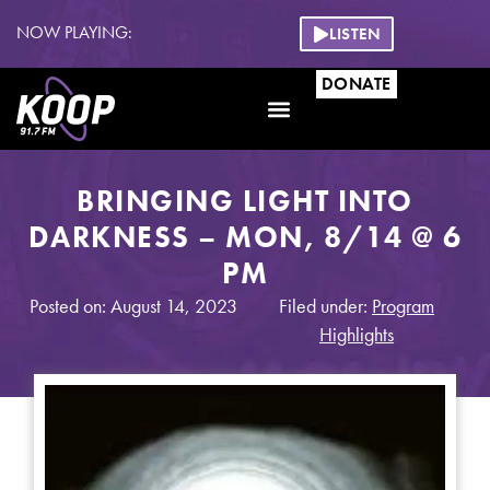
NOW PLAYING:
LISTEN
DONATE
BRINGING LIGHT INTO
DARKNESS – MON, 8/14 @ 6
PM
Posted on: August 14, 2023
Filed under:
Program
Highlights