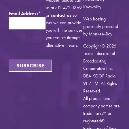
website, please call
Knowbility
us at 512-472-1369
Email Address
*
or
contact us
so
Web hosting
that we can provide
graciously provided
you with the services
by
Monkee-Boy
you require through
alternative means.
Copyright © 2026
Texas Educational
Broadcasting
SUBSCRIBE
Cooperative Inc.
DBA KOOP Radio
91.7 FM. All Rights
Reserved.
All product and
company names are
trademarks™ or
registered®
trademarks of their