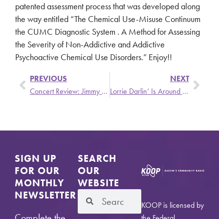
patented assessment process that was developed along
the way entitled “The Chemical Use-Misuse Continuum
the CUMC Diagnostic System . A Method for Assessing
the Severity of Non-Addictive and Addictive
Psychoactive Chemical Use Disorders.” Enjoy!!
PREVIOUS
NEXT
Concert Review: Jimmy Eat World/Manchester Orchestra
Lorrie Darlin’ Is Around the Town with Austin Sounds
SIGN UP
SEARCH
FOR OUR
OUR
MONTHLY
WEBSITE
NEWSLETTER
KOOP is licensed by
Complete the
the Federal