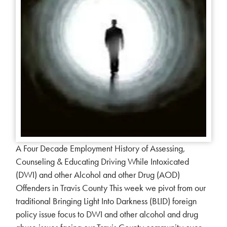
A Four Decade Employment History of Assessing,
Counseling & Educating Driving While Intoxicated
(DWI) and other Alcohol and other Drug (AOD)
Offenders in Travis County This week we pivot from our
traditional Bringing Light Into Darkness (BLID) foreign
policy issue focus to DWI and other alcohol and drug