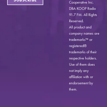
Cooperative Inc.
DBA KOOP Radio
91.7 FM. All Rights
Reserved.
All product and
company names are
trademarks™ or
registered®
trademarks of their
respective holders.
Use of them does
not imply any
affiliation with or
endorsement by
them.