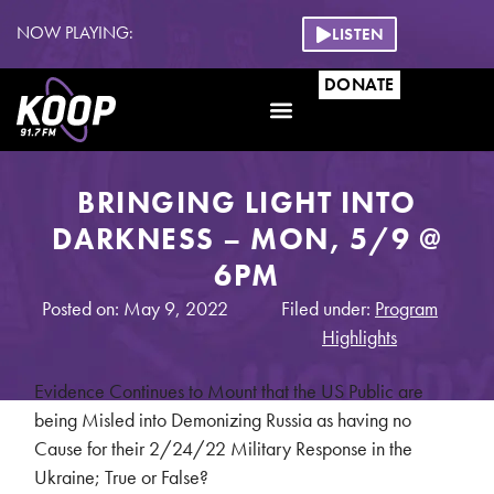
NOW PLAYING:
LISTEN
DONATE
BRINGING LIGHT INTO
DARKNESS – MON, 5/9 @
6PM
Posted on: May 9, 2022
Filed under:
Program
Highlights
Evidence Continues to Mount that the US Public are
being Misled into Demonizing Russia as having no
Cause for their 2/24/22 Military Response in the
Ukraine; True or False?