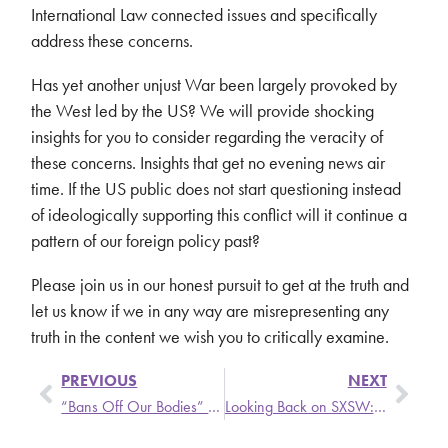
International Law connected issues and specifically
address these concerns.
Has yet another unjust War been largely provoked by
the West led by the US? We will provide shocking
insights for you to consider regarding the veracity of
these concerns. Insights that get no evening news air
time. If the US public does not start questioning instead
of ideologically supporting this conflict will it continue a
pattern of our foreign policy past?
Please join us in our honest pursuit to get at the truth and
let us know if we in any way are misrepresenting any
truth in the content we wish you to critically examine.
PREVIOUS
NEXT
“Bans Off Our Bodies” (Abortion Rights Rally)
Looking Back on SXSW: Health in the Music Business