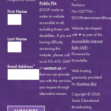
Public File
Pacheco
KOOP works to
First Name
No.1027734 –
make its website
KOOPAdministrator@koo
accessible to all,
Website developed
including those with
with ♥ as part of the
disabilities. If you are
Last Name
Accessibility Internet
having difficulty
Rally (AIR)
–
accessing this
Powered by
website, please call
Knowbility
us at 512-472-1369
Email Address
*
or
contact us
so
Web hosting
that we can provide
graciously provided
you with the services
by
Monkee-Boy
you require through
alternative means.
Copyright © 2026
Texas Educational
Broadcasting
SUBSCRIBE