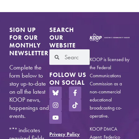
SIGN UP
SEARCH
FOR OUR
OUR
MONTHLY
WEBSITE
NEWSLETTER
KOOP is licensed by
Complete the
the Federal
FOLLOW US
form below to
Communications
ON SOCIAL
stay up-to-date
Commission as a
on all the latest
non-commercial
KOOP news,
educational
happenings and
broadcasting co-
events.
operative.
KOOP DMCA
"
*
" indicates
Privacy Policy
Agent: Federico
required fields