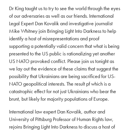
Dr King taught us to try to see the world through the eyes
of our adversaries as well as our friends. International
Legal Expert Dan Kovalik and investigative journalist
Mike Whitney join Bringing Light Into Darkness to help
identify a host of misrepresentations and proof
supporting a potentially valid concern that what is being
presented to the US public is rationalizing yet another
US NATO provoked conflict. Please join us tonight as
we lay out the evidence of these claims that suggest the
possibility that Ukrainians are being sacrificed for US-
NATO geopolitical interests. The result pf which is a
catastrophic effect for not just Ukrainians who bear the
brunt, but likely for majority populations of Europe.
International law expert Dan Kovalik, author and
University of Pittsburg Professor of Human Rights law,
rejoins Bringing Light Into Darkness to discuss a host of