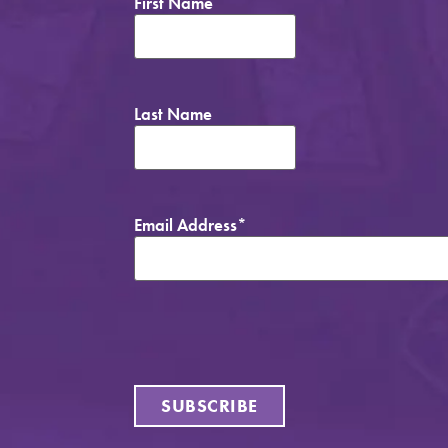
First Name
Last Name
Email Address
*