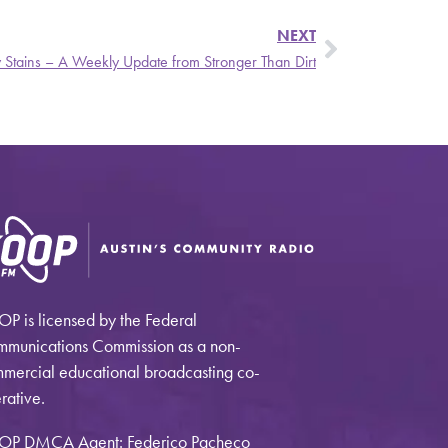
NEXT
y Stains – A Weekly Update from Stronger Than Dirt
P is licensed by the Federal
munications Commission as a non-
mercial educational broadcasting co-
rative.
OP DMCA Agent: Federico Pacheco