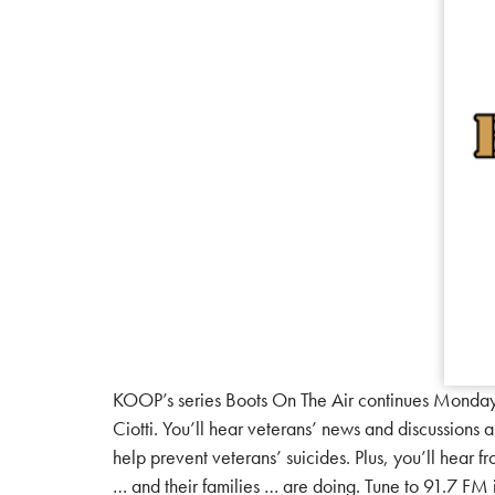
KOOP’s series Boots On The Air continues Monda
Ciotti. You’ll hear veterans’ news and discussions
help prevent veterans’ suicides. Plus, you’ll hear 
… and their families … are doing. Tune to 91.7 F