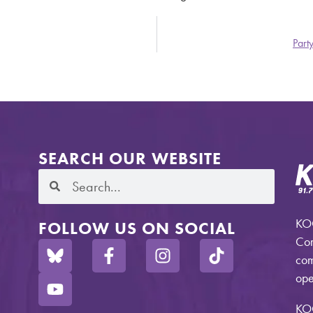
Part
SEARCH OUR WEBSITE
KOO
FOLLOW US ON SOCIAL
Com
com
ope
KO