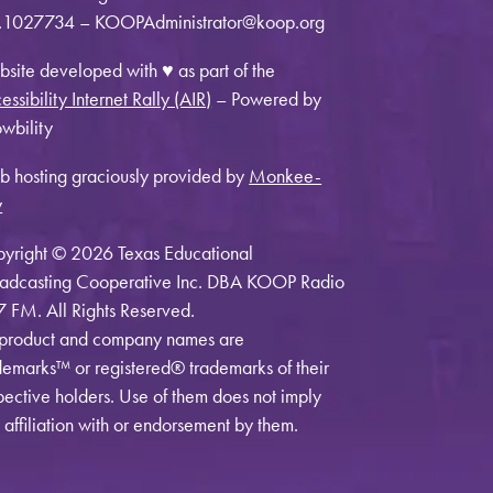
1027734 – KOOPAdministrator@koop.org
site developed with ♥ as part of the
essibility Internet Rally (AIR)
– Powered by
wbility
 hosting graciously provided by
Monkee-
y
yright © 2026 Texas Educational
adcasting Cooperative Inc. DBA KOOP Radio
7 FM. All Rights Reserved.
 product and company names are
demarks™ or registered® trademarks of their
pective holders. Use of them does not imply
 affiliation with or endorsement by them.