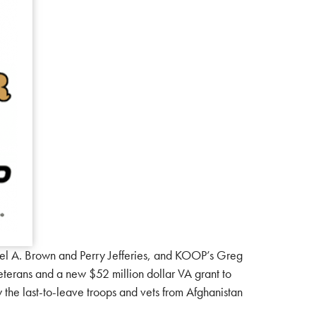
l A. Brown and Perry Jefferies, and KOOP’s Greg
veterans and a new $52 million dollar VA grant to
 the last-to-leave troops and vets from Afghanistan