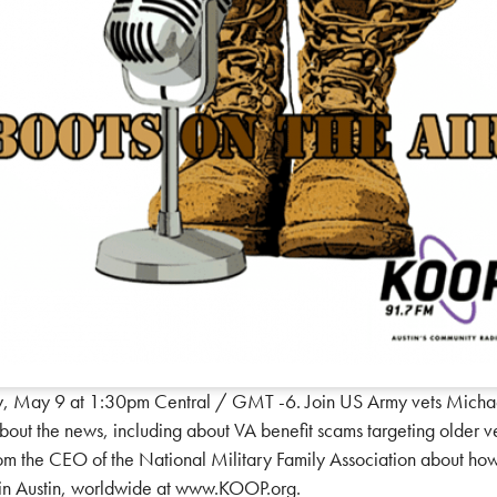
y, May 9 at 1:30pm Central / GMT -6. Join US Army vets Michae
 about the news, including about VA benefit scams targeting older 
from the CEO of the National Military Family Association about how
M in Austin, worldwide at www.KOOP.org.