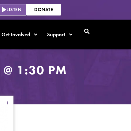
LISTEN
DONATE
Get Involved
Support
 @ 1:30 PM