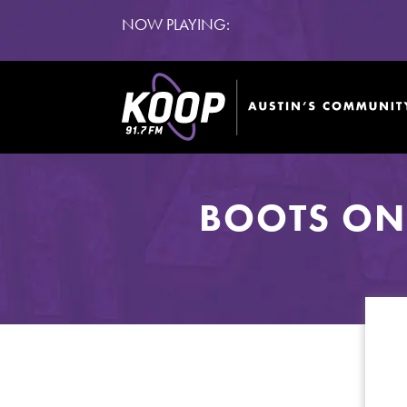
NOW PLAYING:
BOOTS ON 