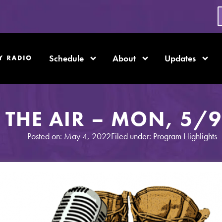
Schedule
About
Updates
THE AIR – MON, 5/9
Posted on: May 4, 2022
Filed under:
Program Highlights