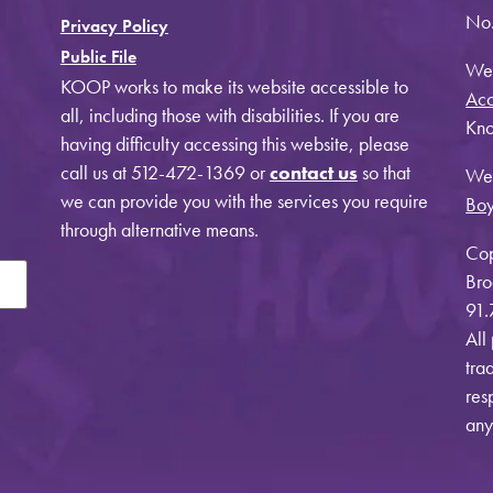
No.
Privacy Policy
Public File
Web
KOOP works to make its website accessible to
Acc
all, including those with disabilities. If you are
Kno
having difficulty accessing this website, please
call us at 512-472-1369 or
contact us
so that
Web
we can provide you with the services you require
Bo
through alternative means.
Cop
Bro
91.
All
tra
res
any