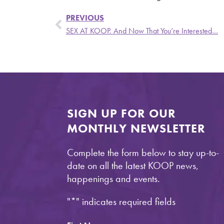
PREVIOUS
SEX AT KOOP. And Now That You’re Interested…
SIGN UP FOR OUR
MONTHLY NEWSLETTER
Complete the form below to stay up-to-
date on all the latest KOOP news,
happenings and events.
"
*
" indicates required fields