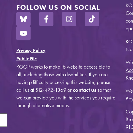
KOO
FOLLOW US ON SOCIAL
Com
com
ope
KO
No.
Privacy Policy
Public File
Web
KOOP works to make its website accessible to
Acc
all, including those with disabilities. If you are
Kno
having difficulty accessing this website, please
call us at 512-472-1369 or
contact us
so that
Web
we can provide you with the services you require
Bo
through alternative means.
Cop
Bro
91.