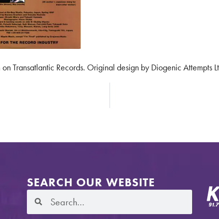
 on Transatlantic Records. Original design by Diogenic Attempts Lt
SEARCH OUR WEBSITE