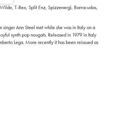
Wilde, T-Rex, Split Enz, Spizzenergi, Barracudas,
inger Ann Steel met while she was in Italy on a
 joyful synth pop nougats. Released in 1979 in Italy
mberto Lega. More recently it has been reissued as