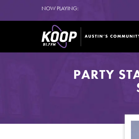
NOW PLAYING:
PARTY ST