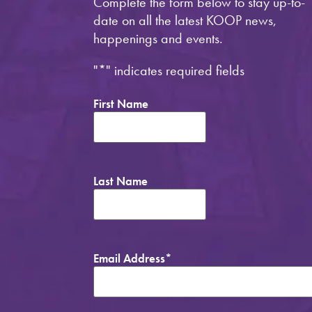
Complete the form below to stay up-to-
date on all the latest KOOP news,
happenings and events.
"
*
" indicates required fields
First Name
Last Name
Email Address
*