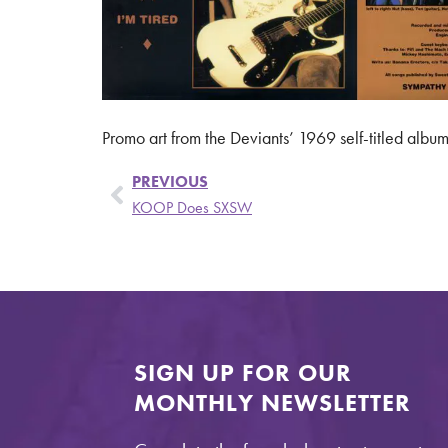
Promo art from the Deviants’ 1969 self-titled album
PREVIOUS
KOOP Does SXSW
SIGN UP FOR OUR
MONTHLY NEWSLETTER