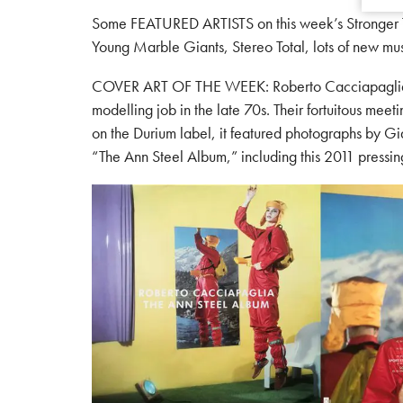
Some FEATURED ARTISTS on this week’s Stronger Tha
Young Marble Giants, Stereo Total, lots of new mu
COVER ART OF THE WEEK: Roberto Cacciapaglia, an
modelling job in the late 70s. Their fortuitous meeti
on the Durium label, it featured photographs by G
“The Ann Steel Album,” including this 2011 pressi