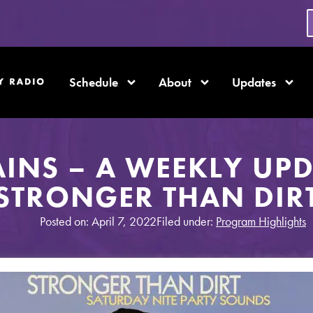
Schedule
About
Updates
AINS – A WEEKLY UP
STRONGER THAN DIR
Posted on: April 7, 2022
Filed under:
Program Highlights