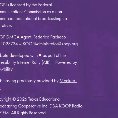
P is licensed by the Federal
munications Commission as a non-
mercial educational broadcasting co-
rative.
OP DMCA Agent: Federico Pacheco
1027734 – KOOPAdministrator@koop.org
site developed with ♥ as part of the
essibility Internet Rally (AIR)
– Powered by
wbility
 hosting graciously provided by
Monkee-
y
yright © 2026 Texas Educational
adcasting Cooperative Inc. DBA KOOP Radio
7 FM. All Rights Reserved.