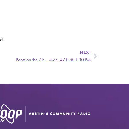
d.
NEXT
Boots on the Air – Mon, 4/11 @ 1:30 PM