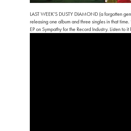
LAST WEEK’S DUSTY DIAMOND (a forgotten gem fro
releasing one album and three singles in that tim
EP on Sympathy for the Record Industry. Listen to it 