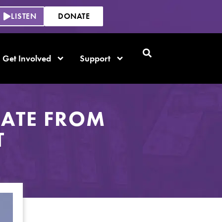
LISTEN
DONATE
Get Involved
Support
DATE FROM
T