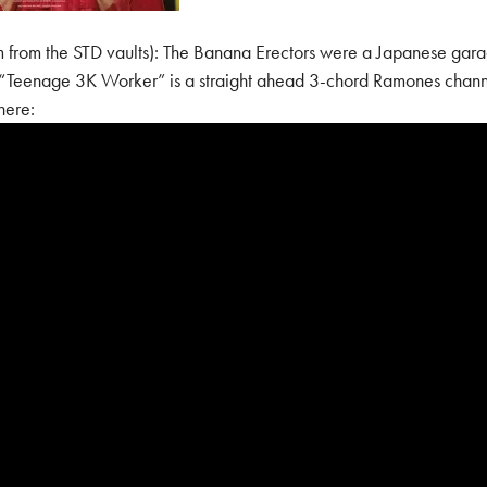
m the STD vaults): The Banana Erectors were a Japanese garag
e. “Teenage 3K Worker” is a straight ahead 3-chord Ramones chan
here: