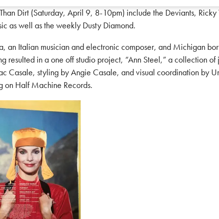
n Dirt (Saturday, April 9, 8-10pm) include the Deviants, Ricky 
sic as well as the weekly Dusty Diamond.
 Italian musician and electronic composer, and Michigan born s
ng resulted in a one off studio project, “Ann Steel,” a collection of
iac Casale, styling by Angie Casale, and visual coordination by U
ng on Half Machine Records.