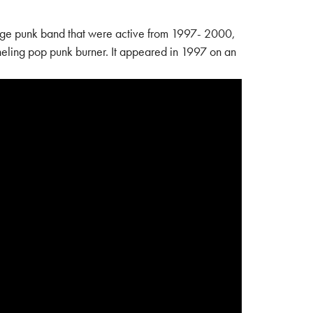
e punk band that were active from 1997- 2000,
neling pop punk burner. It appeared in 1997 on an