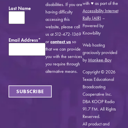
with ♥ as part of the
disabilities. If you are
Last Name
Accessibility Internet
having difficulty
Rally (AIR)
–
accessing this
Powered by
website, please call
Knowbility
us at 512-472-1369
Email Address
*
or
contact us
so
Web hosting
that we can provide
graciously provided
you with the services
by
Monkee-Boy
you require through
alternative means.
Copyright © 2026
Texas Educational
Broadcasting
SUBSCRIBE
Cooperative Inc.
DBA KOOP Radio
91.7 FM. All Rights
Reserved.
All product and