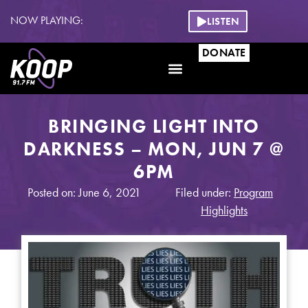
NOW PLAYING:
LISTEN
DONATE
Get Involved
BRINGING LIGHT INTO
DARKNESS – MON, JUN 7 @
6PM
Posted on: June 6, 2021
Filed under:
Program
Highlights