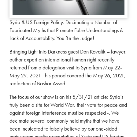
Syria & US Foreign Policy: Decimating a Number of
Fabricated Myths that Promote False Understandings &
Lack of Accountablity. You Be the Judge!
Bringing Light Into Darkness guest Dan Kovalik – lawyer,
author expert on international human right recently
returned from a delegation visit to Syria from May 22-
May 29, 2021. This period covered the May 26, 2021,
reelection of Bashar Assad.
The focus of our show is on his 5/31/21 article: Syria’s
truly been a site for World War, their vote for peace and
against foreign interference must be respected -. We
decimate several commonly held myths that we have
been inculcated to falsely believe by our one-sided
mainstream media presentation of Syria and US foreign