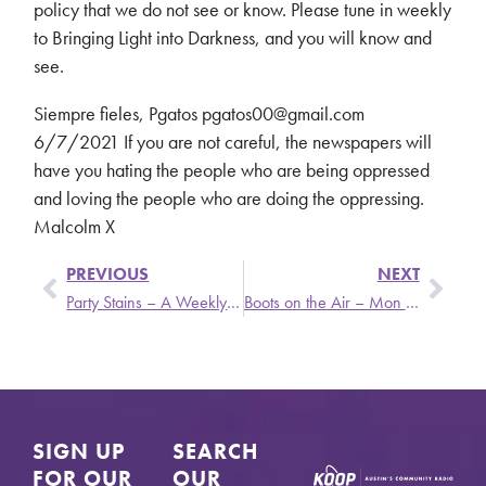
policy that we do not see or know. Please tune in weekly
to Bringing Light into Darkness, and you will know and
see.
Siempre fieles, Pgatos pgatos00@gmail.com
6/7/2021 If you are not careful, the newspapers will
have you hating the people who are being oppressed
and loving the people who are doing the oppressing.
Malcolm X
PREVIOUS
NEXT
Party Stains – A Weekly Update From Stronger Than Dirt
Boots on the Air – Mon 6/14 @ 1:30pm
SIGN UP
SEARCH
FOR OUR
OUR