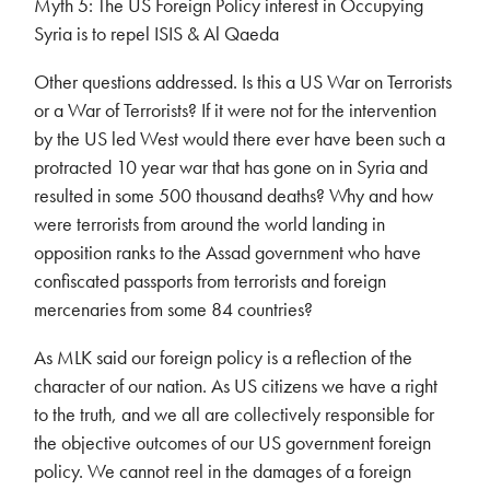
Myth 5: The US Foreign Policy interest in Occupying
Syria is to repel ISIS & Al Qaeda
Other questions addressed. Is this a US War on Terrorists
or a War of Terrorists? If it were not for the intervention
by the US led West would there ever have been such a
protracted 10 year war that has gone on in Syria and
resulted in some 500 thousand deaths? Why and how
were terrorists from around the world landing in
opposition ranks to the Assad government who have
confiscated passports from terrorists and foreign
mercenaries from some 84 countries?
As MLK said our foreign policy is a reflection of the
character of our nation. As US citizens we have a right
to the truth, and we all are collectively responsible for
the objective outcomes of our US government foreign
policy. We cannot reel in the damages of a foreign