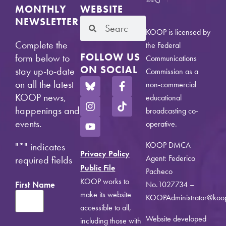
MONTHLY
WEBSITE
NEWSLETTER
KOOP is licensed by
Complete the
the Federal
FOLLOW US
form below to
Communications
ON SOCIAL
stay up-to-date
Commission as a
on all the latest
non-commercial
KOOP news,
educational
happenings and
broadcasting co-
events.
operative.
KOOP DMCA
"
*
" indicates
Privacy Policy
Agent: Federico
required fields
Public File
Pacheco
KOOP works to
First Name
No.1027734 –
make its website
KOOPAdministrator@koo
accessible to all,
Website developed
including those with