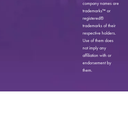
company names are
trademarks™ or
registered®
trademarks of their
respective holders.
Use of them does
not imply any
affiliation with or
endorsement by
them.