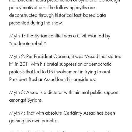
policy motivations. The following myths are
deconstructed through historical fact-based data
presented during the show.
Myth 1: The Syrian conflict was a Civil War led by
“moderate rebels”.
Myth 2: Per President Obama, it was “Assad that started
it” in 2011 with his brutal suppression of democratic
protests that led to US involvement in trying to oust
President Bashar Assad form his presidency.
Myth 3: Assad is a dictator with minimal public support
amongst Syrians.
Myth 4: That with absolute Certainty Assad has been
gassing his own people.