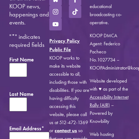
KOOP news,
educational
happenings and
broadcasting co-
events.
operative.
KOOP DMCA
"
*
" indicates
Privacy Policy
Agent: Federico
required fields
Public File
Pacheco
KOOP works to
First Name
No.1027734 –
make its website
KOOPAdministrator@koo
accessible to all,
Website developed
including those with
with ♥ as part of the
disabilities. If you are
Last Name
Accessibility Internet
having difficulty
Rally (AIR)
–
accessing this
Powered by
website, please call
Knowbility
us at 512-472-1369
Email Address
*
or
contact us
so
Web hosting
that we can provide