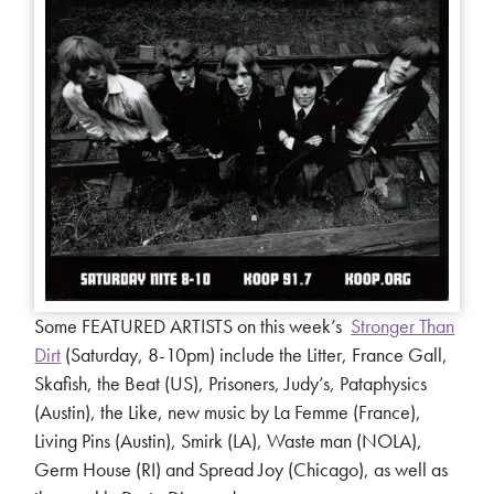
Some FEATURED ARTISTS on this week’s
Stronger Than
Dirt
(Saturday, 8-10pm) include the Litter, France Gall,
Skafish, the Beat (US), Prisoners, Judy’s, Pataphysics
(Austin), the Like, new music by La Femme (France),
Living Pins (Austin), Smirk (LA), Waste man (NOLA),
Germ House (RI) and Spread Joy (Chicago), as well as