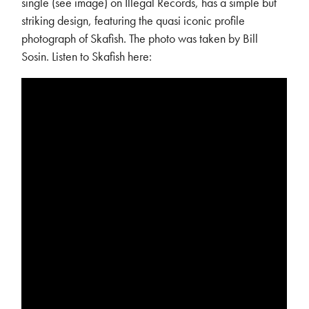
single (see image) on Illegal Records, has a simple but
striking design, featuring the quasi iconic profile
photograph of Skafish. The photo was taken by Bill
Sosin. Listen to Skafish here: