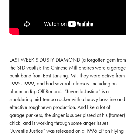
LAST WEEK’S DUSTY DIAMOND (a forgotten gem from
the STD vaults): The Chinese Millionaires were a garage
punk band from East Lansing, MI. They were active from
1995-1999, and had several releases, including an
album on Rip Off Records. “Juvenile Justice” is a
smoldering mid-tempo rocker with a heavy bassline and
effective roughhewn production. And like a lot of
garage punkers, the singer is super pissed at his (former)
chick, and is working through some anger issues.
“Juvenile Justice” was released on a 1996 EP on Flying