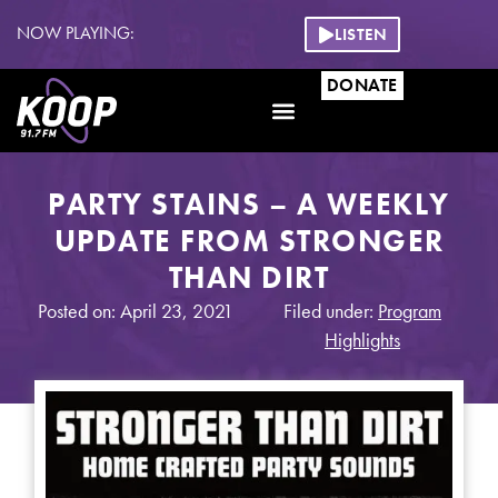
NOW PLAYING:
LISTEN
DONATE
PARTY STAINS – A WEEKLY
UPDATE FROM STRONGER
THAN DIRT
Posted on: April 23, 2021
Filed under:
Program
Highlights