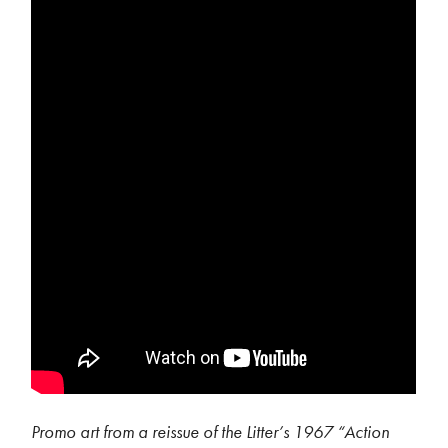
Promo art from a reissue of the Litter’s 1967 “Action