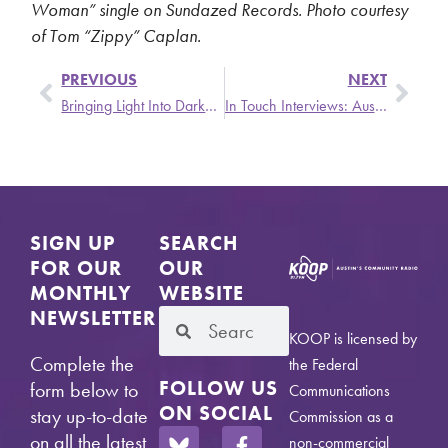
Woman” single on Sundazed Records. Photo courtesy
of Tom “Zippy” Caplan.
PREVIOUS
NEXT
Bringing Light Into Darkness – Monday, 4/26 @ 6PM
In Touch Interviews: Austin Tan Cerca de la Frontera and La Política Support Latinas in US/MX
SIGN UP
SEARCH
FOR OUR
OUR
MONTHLY
WEBSITE
NEWSLETTER
KOOP is licensed by
Complete the
the Federal
FOLLOW US
form below to
Communications
ON SOCIAL
stay up-to-date
Commission as a
on all the latest
non-commercial