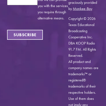
graciously provided
you with the services
by
Monkee-Boy
you require through
alternative means.
Copyright © 2026
Texas Educational
Broadcasting
SUBSCRIBE
Cooperative Inc.
DBA KOOP Radio
91.7 FM. All Rights
Reserved.
All product and
company names are
trademarks™ or
registered®
trademarks of their
respective holders.
Use of them does
not imply any