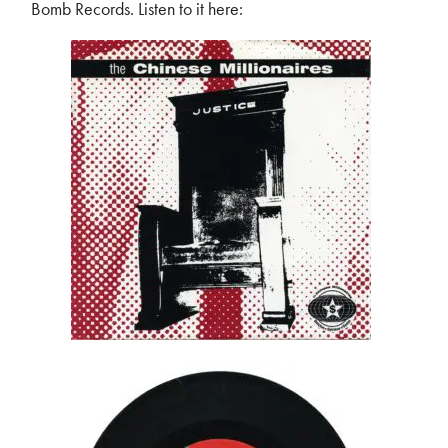
Bomb Records. Listen to it here: