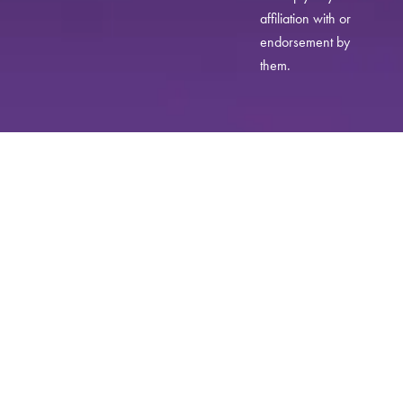
affiliation with or
endorsement by
them.