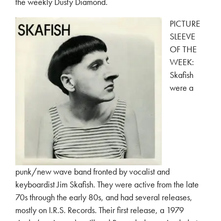
the weekly Dusty Diamond.
PICTURE
SLEEVE
OF THE
WEEK:
Skafish
were a
punk/new wave band fronted by vocalist and
keyboardist Jim Skafish. They were active from the late
70s through the early 80s, and had several releases,
mostly on I.R.S. Records. Their first release, a 1979